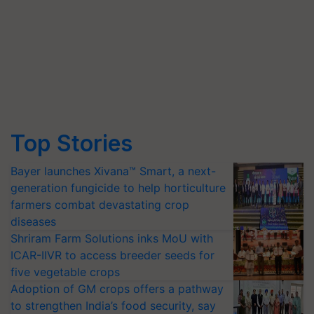
Top Stories
Bayer launches Xivana™ Smart, a next-
generation fungicide to help horticulture
farmers combat devastating crop
diseases
Shriram Farm Solutions inks MoU with
ICAR-IIVR to access breeder seeds for
five vegetable crops
Adoption of GM crops offers a pathway
to strengthen India’s food security, say