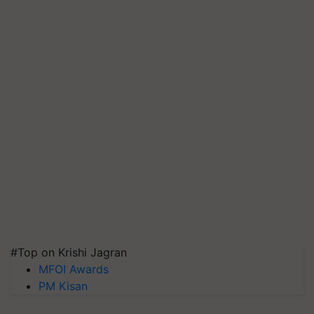
#Top on Krishi Jagran
MFOI Awards
PM Kisan