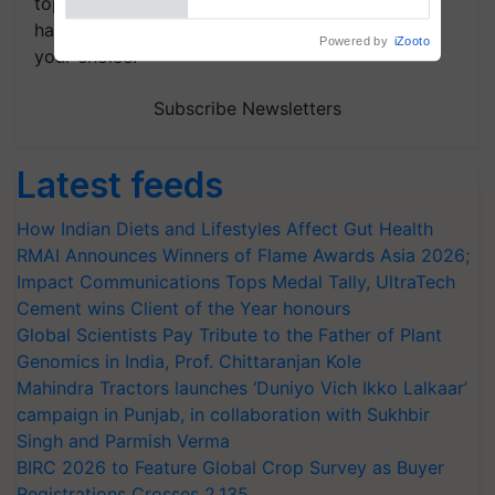
topics of your interest and we'll send you
handpicked news and latest updates based on
Powered by
iZooto
your choice.
Subscribe Newsletters
Latest feeds
How Indian Diets and Lifestyles Affect Gut Health
RMAI Announces Winners of Flame Awards Asia 2026;
Impact Communications Tops Medal Tally, UltraTech
Cement wins Client of the Year honours
Global Scientists Pay Tribute to the Father of Plant
Genomics in India, Prof. Chittaranjan Kole
Mahindra Tractors launches ‘Duniyo Vich Ikko Lalkaar’
campaign in Punjab, in collaboration with Sukhbir
Singh and Parmish Verma
BIRC 2026 to Feature Global Crop Survey as Buyer
Registrations Crosses 2,135.