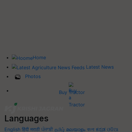
Home
Latest News
Photos
Buy Tractor
Languages
English
हिंदी
मराठी
ਪੰਜਾਬੀ
தமிழ்
മലയാളം
বাংলা
ಕನ್ನಡ
ଓଡିଆ