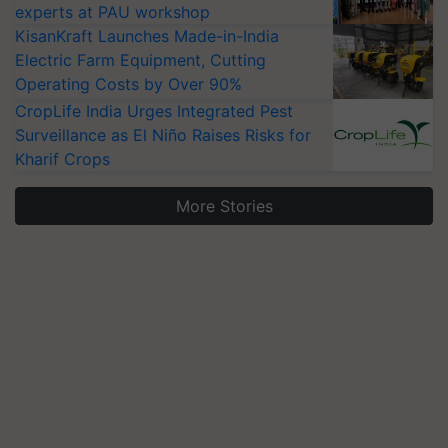
experts at PAU workshop
KisanKraft Launches Made-in-India
Electric Farm Equipment, Cutting
Operating Costs by Over 90%
CropLife India Urges Integrated Pest
Surveillance as El Niño Raises Risks for
Kharif Crops
More Stories