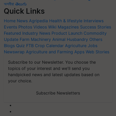
অসমীয়া
తెలుగు
Quick Links
Home
News
Agripedia
Health & lifestyle
Interviews
Events
Photos
Videos
Wiki
Magazines
Success Stories
Featured
Industry News
Product Launch
Commodity
Update
Farm Machinery
Animal Husbandry
Others
Blogs
Quiz
FTB
Crop Calendar
Agriculture Jobs
Newswrap
Agriculture and Farming Apps
Web Stories
Subscribe to our Newsletter. You choose the
topics of your interest and we'll send you
handpicked news and latest updates based on
your choice.
Subscribe Newsletters