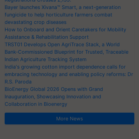
Bayer launches Xivana™ Smart, a next-generation
fungicide to help horticulture farmers combat
devastating crop diseases
How to Onboard and Orient Caretakers for Mobility
Assistance & Rehabilitation Support
TRST01 Develops Open AgriTrace Stack, a World
Bank-Commissioned Blueprint for Trusted, Traceable
Indian Agriculture Tracking System
India's growing cotton import dependence calls for
embracing technology and enabling policy reforms: Dr
R.S. Paroda
BioEnergy Global 2026 Opens with Grand
Inauguration, Showcasing Innovation and
Collaboration in Bioenergy
More News