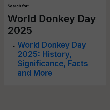
Search for
:
World Donkey Day
2025
World Donkey Day
2025: History,
Significance, Facts
and More