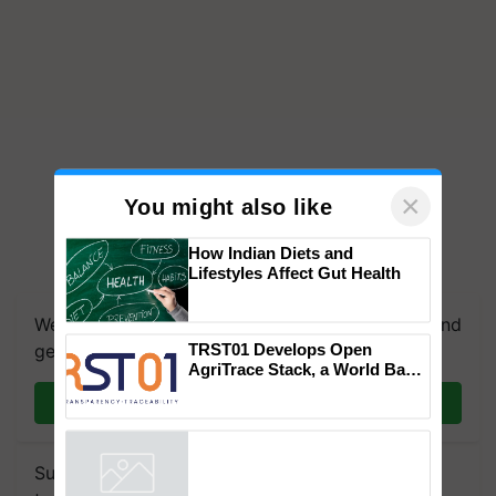
×
You might also like
How Indian Diets and
Lifestyles Affect Gut Health
We're on WhatsApp! Join our WhatsApp group and
TRST01 Develops Open
get the most important updates you need. Daily.
AgriTrace Stack, a World Bank-
Commissioned Blueprint for
Join on WhatsApp
Trusted, Traceable Indian
Agriculture Tracking System
Subscribe to our Newsletter. You choose the