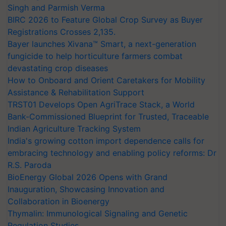
Singh and Parmish Verma
BIRC 2026 to Feature Global Crop Survey as Buyer
Registrations Crosses 2,135.
Bayer launches Xivana™ Smart, a next-generation
fungicide to help horticulture farmers combat
devastating crop diseases
How to Onboard and Orient Caretakers for Mobility
Assistance & Rehabilitation Support
TRST01 Develops Open AgriTrace Stack, a World
Bank-Commissioned Blueprint for Trusted, Traceable
Indian Agriculture Tracking System
India's growing cotton import dependence calls for
embracing technology and enabling policy reforms: Dr
R.S. Paroda
BioEnergy Global 2026 Opens with Grand
Inauguration, Showcasing Innovation and
Collaboration in Bioenergy
Thymalin: Immunological Signaling and Genetic
Regulation Studies