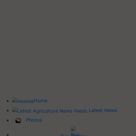
Home
Latest News
Photos