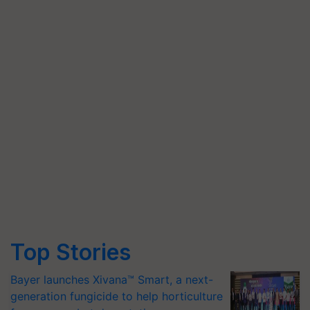
Top Stories
Bayer launches Xivana™ Smart, a next-
generation fungicide to help horticulture