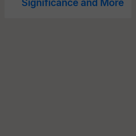
Significance and More