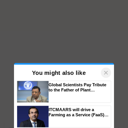
×
You might also like
Global Scientists Pay Tribute
to the Father of Plant
Genomics in India, Prof.
Chittaranjan Kole
ITCMAARS will drive a
Farming as a Service (FaaS)
ecosystem to ‘Grow the Buy’,
says ITC Chairman