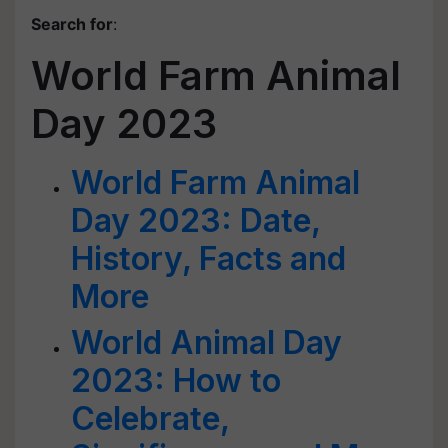
Search for
:
World Farm Animal
Day 2023
World Farm Animal
Day 2023: Date,
History, Facts and
More
World Animal Day
2023: How to
Celebrate,