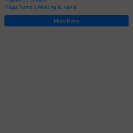
Mega Farmers Meeting at Karnal
More News