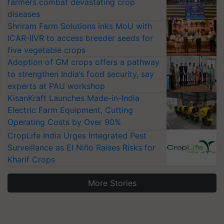
farmers combat devastating crop
diseases
Shriram Farm Solutions inks MoU with
ICAR-IIVR to access breeder seeds for
five vegetable crops
Adoption of GM crops offers a pathway
to strengthen India’s food security, say
experts at PAU workshop
KisanKraft Launches Made-in-India
Electric Farm Equipment, Cutting
Operating Costs by Over 90%
CropLife India Urges Integrated Pest
Surveillance as El Niño Raises Risks for
Kharif Crops
More Stories