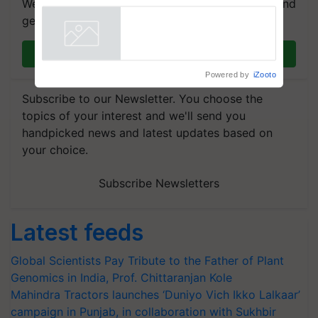
We're on WhatsApp! Join our WhatsApp group and
get the most important updates you need. Daily.
Join on WhatsApp
Powered by
iZooto
Subscribe to our Newsletter. You choose the
topics of your interest and we'll send you
handpicked news and latest updates based on
your choice.
Subscribe Newsletters
Latest feeds
Global Scientists Pay Tribute to the Father of Plant
Genomics in India, Prof. Chittaranjan Kole
Mahindra Tractors launches ‘Duniyo Vich Ikko Lalkaar’
campaign in Punjab, in collaboration with Sukhbir