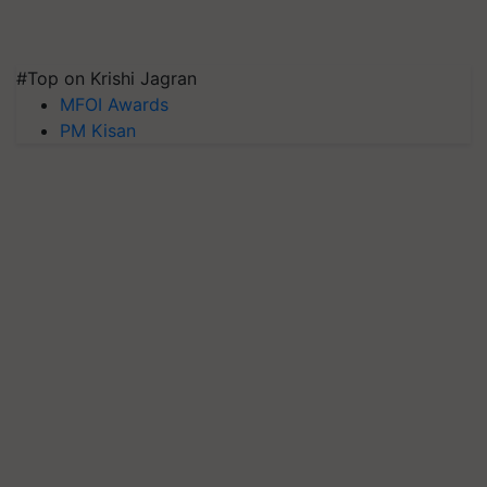
#Top on Krishi Jagran
MFOI Awards
PM Kisan