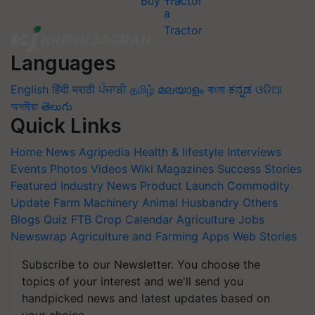
Buy Tractor
Languages
English
हिंदी
मराठी
ਪੰਜਾਬੀ
தமிழ்
മലയാളം
বাংলা
ಕನ್ನಡ
ଓଡିଆ
অসমীয়া
తెలుగు
Quick Links
Home
News
Agripedia
Health & lifestyle
Interviews
Events
Photos
Videos
Wiki
Magazines
Success Stories
Featured
Industry News
Product Launch
Commodity
Update
Farm Machinery
Animal Husbandry
Others
Blogs
Quiz
FTB
Crop Calendar
Agriculture Jobs
Newswrap
Agriculture and Farming Apps
Web Stories
Subscribe to our Newsletter. You choose the
topics of your interest and we'll send you
handpicked news and latest updates based on