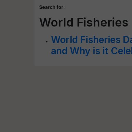
Search for
:
World Fisheries
World Fisheries D
and Why is it Cel