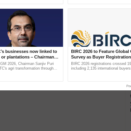
ective, ......
resilient farming, advanced ......
’s businesses now linked to
BIRC 2026 to Feature Global
 or plantations – Chairman
Survey as Buyer Registratio
ri says at ITC AGM
2,135.
AGM 2026, Chairman Sanjiv Puri
BIRC 2026 registrations crossed 19
ITC's agri transformation through
including 2,135 international buyers
alue-added agriculture, climate-
October’s conference in New Delhi, 
logies, seed ...
India’s leadership in ...
Po