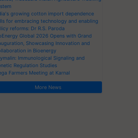
stem
dia's growing cotton import dependence
lls for embracing technology and enabling
licy reforms: Dr R.S. Paroda
oEnergy Global 2026 Opens with Grand
auguration, Showcasing Innovation and
llaboration in Bioenergy
ymalin: Immunological Signaling and
netic Regulation Studies
ga Farmers Meeting at Karnal
More News