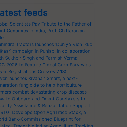
atest feeds
obal Scientists Pay Tribute to the Father of
ant Genomics in India, Prof. Chittaranjan
le
hindra Tractors launches ‘Duniyo Vich Ikko
lkaar’ campaign in Punjab, in collaboration
th Sukhbir Singh and Parmish Verma
RC 2026 to Feature Global Crop Survey as
yer Registrations Crosses 2,135.
yer launches Xivana™ Smart, a next-
neration fungicide to help horticulture
rmers combat devastating crop diseases
w to Onboard and Orient Caretakers for
bility Assistance & Rehabilitation Support
ST01 Develops Open AgriTrace Stack, a
rld Bank-Commissioned Blueprint for
usted, Traceable Indian Agriculture Tracking