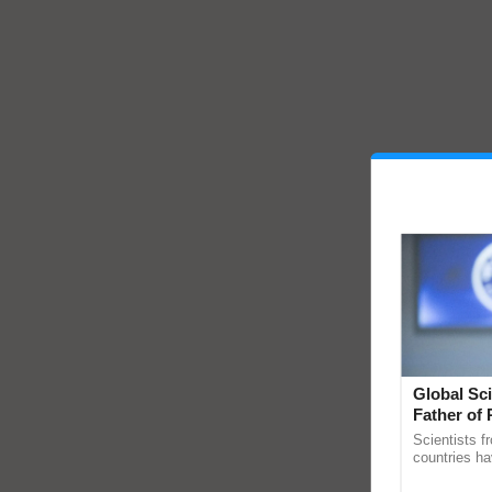
Global Sci
Father of 
Chittaranj
Scientists f
countries ha
through a la