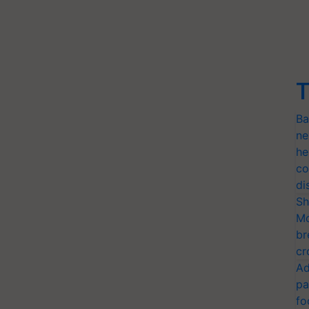
T
Ba
ne
he
co
di
Sh
Mo
br
cr
Ad
pa
fo