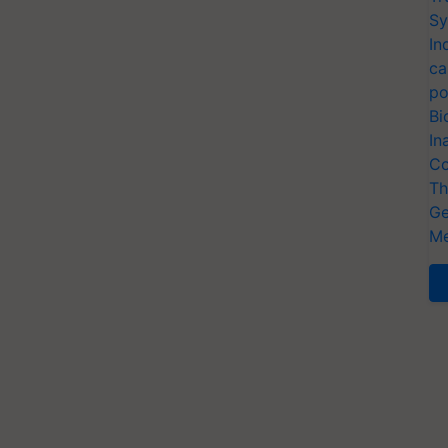
Sy
In
ca
po
Bi
In
Co
Th
Ge
Me