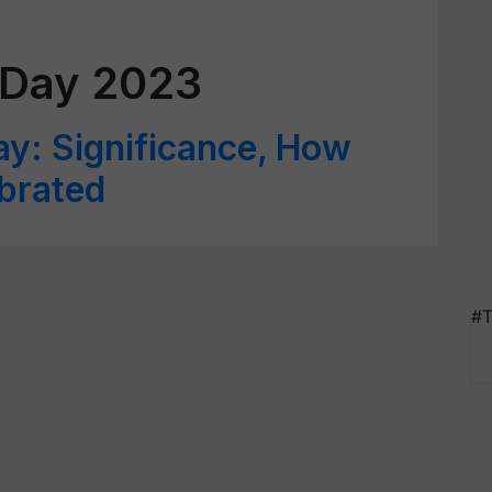
 Day 2023
ay: Significance, How
ebrated
#T