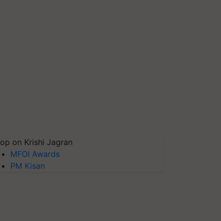
op on Krishi Jagran
MFOI Awards
PM Kisan