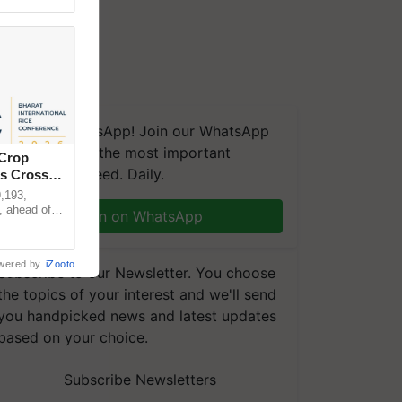
We're on WhatsApp! Join our WhatsApp
group and get the most important
 Crop
updates you need. Daily.
ns Crosses
,193,
, ahead of
Join on WhatsApp
reinforcing
wered by
iZooto
Subscribe to our Newsletter. You choose
the topics of your interest and we'll send
you handpicked news and latest updates
based on your choice.
Subscribe Newsletters