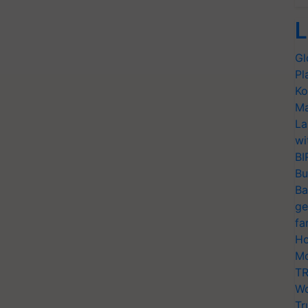
L
Gl
Pl
Ko
Ma
La
wi
BI
Bu
Ba
ge
fa
Ho
Mo
TR
Wo
Tr