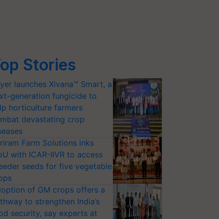
op Stories
yer launches Xivana™ Smart, a
xt-generation fungicide to
lp horticulture farmers
mbat devastating crop
seases
riram Farm Solutions inks
U with ICAR-IIVR to access
eeder seeds for five vegetable
ops
option of GM crops offers a
thway to strengthen India’s
od security, say experts at