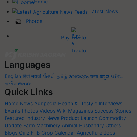
Home
Latest News
Photos
Buy Tractor
Languages
English
हिंदी
मराठी
ਪੰਜਾਬੀ
தமிழ்
മലയാളം
বাংলা
ಕನ್ನಡ
ଓଡିଆ
অসমীয়া
తెలుగు
Quick Links
Home
News
Agripedia
Health & lifestyle
Interviews
Events
Photos
Videos
Wiki
Magazines
Success Stories
Featured
Industry News
Product Launch
Commodity
Update
Farm Machinery
Animal Husbandry
Others
Blogs
Quiz
FTB
Crop Calendar
Agriculture Jobs