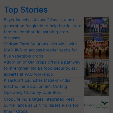
Top Stories
Bayer launches Xivana™ Smart, a next-
generation fungicide to help horticulture
farmers combat devastating crop
diseases
Shriram Farm Solutions inks MoU with
ICAR-IIVR to access breeder seeds for
five vegetable crops
Adoption of GM crops offers a pathway
to strengthen India’s food security, say
experts at PAU workshop
KisanKraft Launches Made-in-India
Electric Farm Equipment, Cutting
Operating Costs by Over 90%
CropLife India Urges Integrated Pest
Surveillance as El Niño Raises Risks for
Kharif Crops