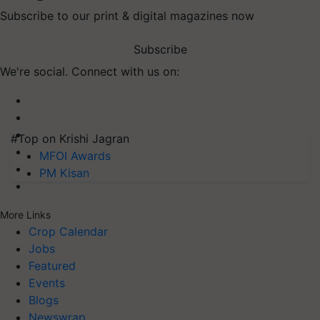
Subscribe to our print & digital magazines now
Subscribe
We're social. Connect with us on:
#Top on Krishi Jagran
MFOI Awards
PM Kisan
More Links
Crop Calendar
Jobs
Featured
Events
Blogs
Newswrap