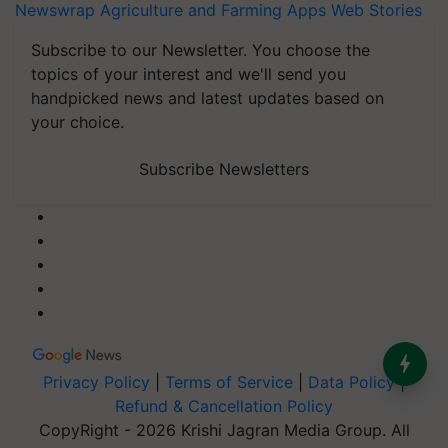
Newswrap
Agriculture and Farming Apps
Web Stories
Subscribe to our Newsletter. You choose the
topics of your interest and we'll send you
handpicked news and latest updates based on
your choice.
Subscribe Newsletters
Privacy Policy
|
Terms of Service
|
Data Policy
|
Refund & Cancellation Policy
CopyRight - 2026 Krishi Jagran Media Group. All