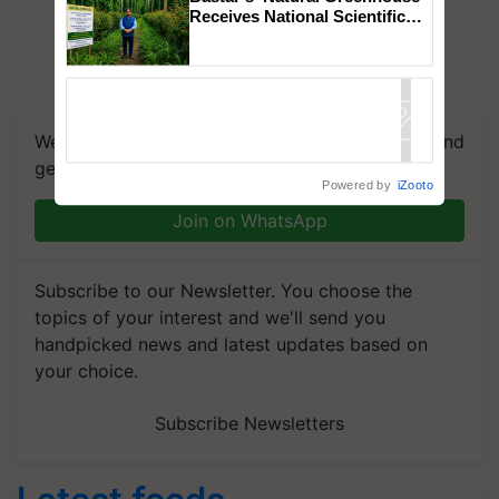
Receives National Scientific
Recognition, Offering a
Nature-Based Pathway to
Reduce Fertiliser Dependence,
Save Foreign Exchange and
Build Climate-Resilient A
We're on WhatsApp! Join our WhatsApp group and
get the most important updates you need. Daily.
Powered by
iZooto
Join on WhatsApp
Subscribe to our Newsletter. You choose the
topics of your interest and we'll send you
handpicked news and latest updates based on
your choice.
Subscribe Newsletters