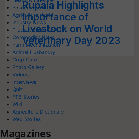
Health & Lifestyle
Rupala Highlights
Success Stories
Importance of
Agriculture World
Industry News
Livestock on World
Product Launches
Commodity News
Veterinary Day 2023
Farm Mechanization
Animal Husbandry
Crop Care
Photo Gallery
Videos
Interviews
Quiz
FTB Stories
Wiki
Agriculture Dictionary
Web Stories
Magazines