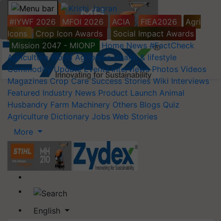
#IYWF 2026
MFOI 2026
ACIA
FIEA2026
Agri
Icons
Crop Icon Awards
Social Impact Awards
Mission 2047 - MIONP
Home
News
#FactCheck
Agriculture World
Agripedia
Health & lifestyle
Commodity Update
Events
Interviews
Photos
Videos
Magazines
Crop Care
Success Stories
Wiki
Interviews
Featured
Industry News
Product Launch
Animal
Husbandry
Farm Machinery
Others
Blogs
Quiz
Agriculture Dictionary
Jobs
Web Stories
More
English