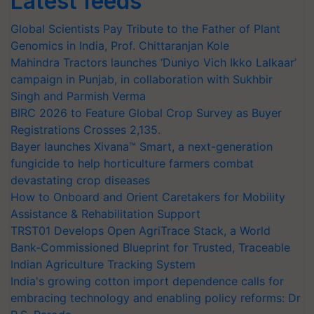
Latest feeds
Global Scientists Pay Tribute to the Father of Plant
Genomics in India, Prof. Chittaranjan Kole
Mahindra Tractors launches ‘Duniyo Vich Ikko Lalkaar’
campaign in Punjab, in collaboration with Sukhbir
Singh and Parmish Verma
BIRC 2026 to Feature Global Crop Survey as Buyer
Registrations Crosses 2,135.
Bayer launches Xivana™ Smart, a next-generation
fungicide to help horticulture farmers combat
devastating crop diseases
How to Onboard and Orient Caretakers for Mobility
Assistance & Rehabilitation Support
TRST01 Develops Open AgriTrace Stack, a World
Bank-Commissioned Blueprint for Trusted, Traceable
Indian Agriculture Tracking System
India's growing cotton import dependence calls for
embracing technology and enabling policy reforms: Dr