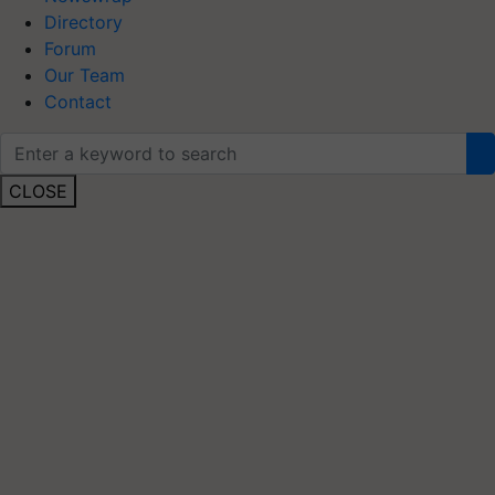
Directory
Forum
Our Team
Contact
CLOSE