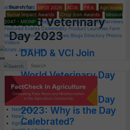
Search for
:
#IYWF - 2026
MFOI 2026
ACIA
FIEA
Agri Icons
Social Impact Awards
Crop Icon Awards
Mission
World Veterinary
2047 - MIONP
Magazines
Success Stories
Interviews
Featured
Events
Commodity
Product Launches
Farm
Day 2023
Mechanization
Industry News
Blogs
Directory
Photos
Videos
DAHD & VCI Join
Hands to Celebrate
World Veterinary Day
2023 Tomorrow
World Veterinary Day
2023: Why is the Day
Newswrap
News
Celebrated?
Agripedia