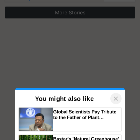
More Stories
×
You might also like
Global Scientists Pay Tribute
to the Father of Plant
Genomics in India, Prof.
Chittaranjan Kole
Bastar's 'Natural Greenhouse'