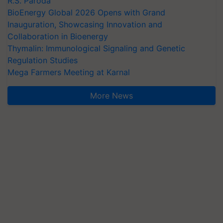
R.S. Paroda
BioEnergy Global 2026 Opens with Grand
Inauguration, Showcasing Innovation and
Collaboration in Bioenergy
Thymalin: Immunological Signaling and Genetic
Regulation Studies
Mega Farmers Meeting at Karnal
More News