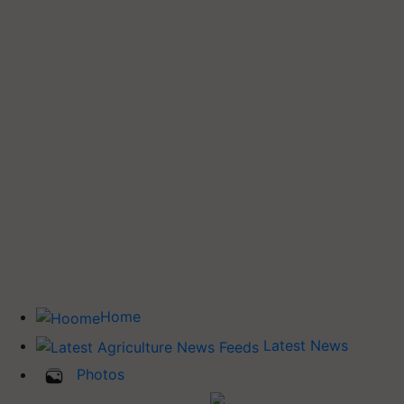
Home
Latest News
Photos