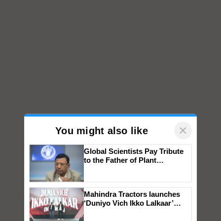
×
You might also like
Global Scientists Pay Tribute
to the Father of Plant
Genomics in India, Prof.
Chittaranjan Kole
Mahindra Tractors launches