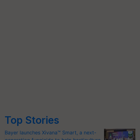
Top Stories
Bayer launches Xivana™ Smart, a next-