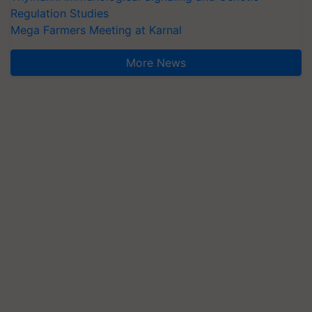
Regulation Studies
Mega Farmers Meeting at Karnal
More News