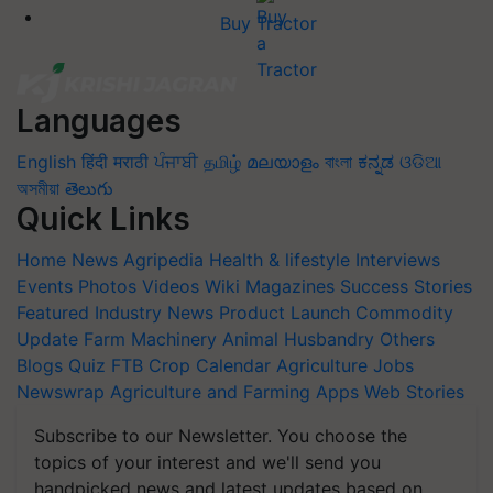
Buy Tractor
Languages
English
हिंदी
मराठी
ਪੰਜਾਬੀ
தமிழ்
മലയാളം
বাংলা
ಕನ್ನಡ
ଓଡିଆ
অসমীয়া
తెలుగు
Quick Links
Home
News
Agripedia
Health & lifestyle
Interviews
Events
Photos
Videos
Wiki
Magazines
Success Stories
Featured
Industry News
Product Launch
Commodity
Update
Farm Machinery
Animal Husbandry
Others
Blogs
Quiz
FTB
Crop Calendar
Agriculture Jobs
Newswrap
Agriculture and Farming Apps
Web Stories
Subscribe to our Newsletter. You choose the
topics of your interest and we'll send you
handpicked news and latest updates based on