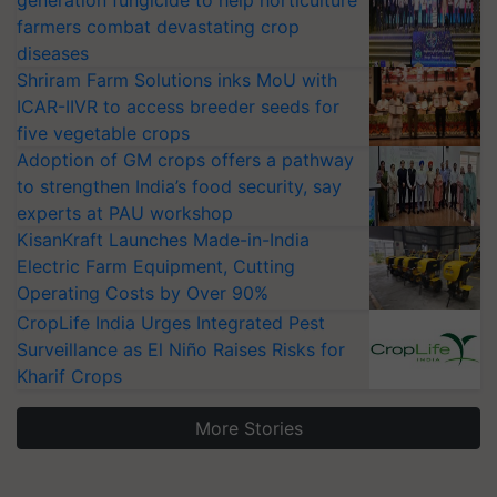
generation fungicide to help horticulture
farmers combat devastating crop
diseases
Shriram Farm Solutions inks MoU with
ICAR-IIVR to access breeder seeds for
five vegetable crops
Adoption of GM crops offers a pathway
to strengthen India’s food security, say
experts at PAU workshop
KisanKraft Launches Made-in-India
Electric Farm Equipment, Cutting
Operating Costs by Over 90%
CropLife India Urges Integrated Pest
Surveillance as El Niño Raises Risks for
Kharif Crops
More Stories