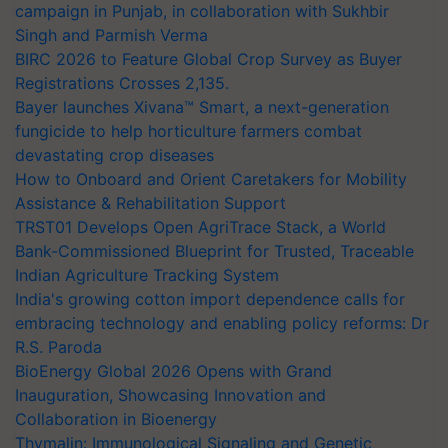
campaign in Punjab, in collaboration with Sukhbir
Singh and Parmish Verma
BIRC 2026 to Feature Global Crop Survey as Buyer
Registrations Crosses 2,135.
Bayer launches Xivana™ Smart, a next-generation
fungicide to help horticulture farmers combat
devastating crop diseases
How to Onboard and Orient Caretakers for Mobility
Assistance & Rehabilitation Support
TRST01 Develops Open AgriTrace Stack, a World
Bank-Commissioned Blueprint for Trusted, Traceable
Indian Agriculture Tracking System
India's growing cotton import dependence calls for
embracing technology and enabling policy reforms: Dr
R.S. Paroda
BioEnergy Global 2026 Opens with Grand
Inauguration, Showcasing Innovation and
Collaboration in Bioenergy
Thymalin: Immunological Signaling and Genetic