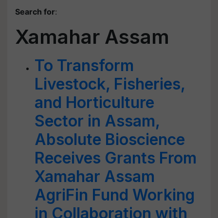
Search for
:
Xamahar Assam
To Transform
Livestock, Fisheries,
and Horticulture
Sector in Assam,
Absolute Bioscience
Receives Grants From
Xamahar Assam
AgriFin Fund Working
in Collaboration with