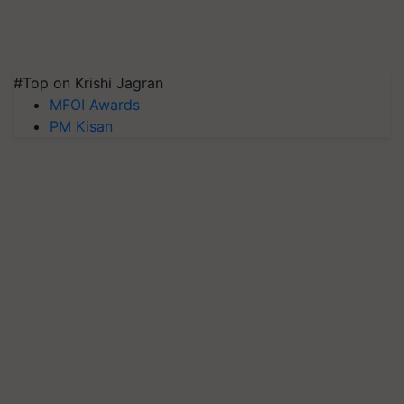
#Top on Krishi Jagran
MFOI Awards
PM Kisan