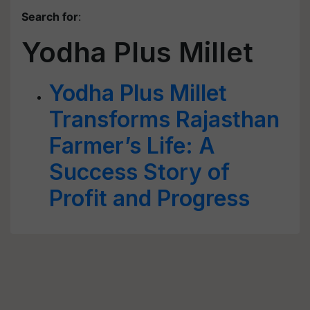
Search for
:
Yodha Plus Millet
Yodha Plus Millet
Transforms Rajasthan
Farmer’s Life: A
Success Story of
Profit and Progress