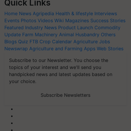
Quick Links
Home
News
Agripedia
Health & lifestyle
Interviews
Events
Photos
Videos
Wiki
Magazines
Success Stories
Featured
Industry News
Product Launch
Commodity
Update
Farm Machinery
Animal Husbandry
Others
Blogs
Quiz
FTB
Crop Calendar
Agriculture Jobs
Newswrap
Agriculture and Farming Apps
Web Stories
Subscribe to our Newsletter. You choose the
topics of your interest and we'll send you
handpicked news and latest updates based on
your choice.
Subscribe Newsletters