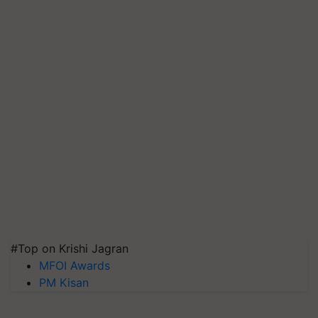
#Top on Krishi Jagran
MFOI Awards
PM Kisan