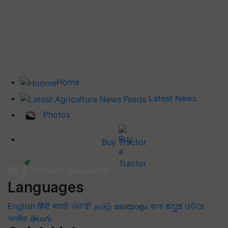
Home
Latest News
Photos
Buy Tractor
Languages
English
हिंदी
मराठी
ਪੰਜਾਬੀ
தமிழ்
മലയാളം
বাংলা
ಕನ್ನಡ
ଓଡିଆ
অসমীয়া
తెలుగు