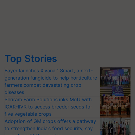
Top Stories
Bayer launches Xivana™ Smart, a next-
generation fungicide to help horticulture
farmers combat devastating crop
diseases
Shriram Farm Solutions inks MoU with
ICAR-IIVR to access breeder seeds for
five vegetable crops
Adoption of GM crops offers a pathway
to strengthen India’s food security, say