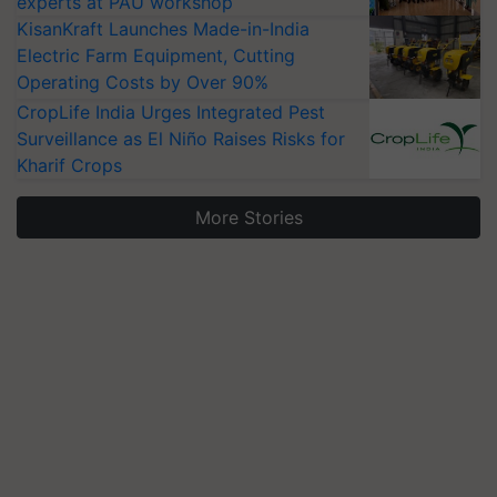
experts at PAU workshop
KisanKraft Launches Made-in-India
Electric Farm Equipment, Cutting
Operating Costs by Over 90%
CropLife India Urges Integrated Pest
Surveillance as El Niño Raises Risks for
Kharif Crops
More Stories