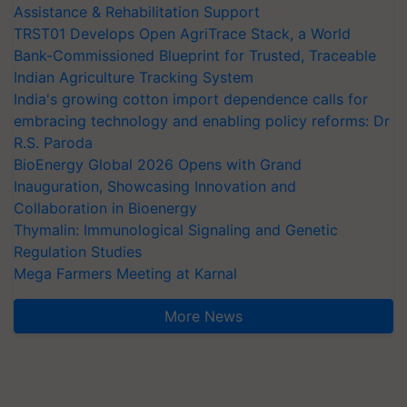
Assistance & Rehabilitation Support
TRST01 Develops Open AgriTrace Stack, a World
Bank-Commissioned Blueprint for Trusted, Traceable
Indian Agriculture Tracking System
India's growing cotton import dependence calls for
embracing technology and enabling policy reforms: Dr
R.S. Paroda
BioEnergy Global 2026 Opens with Grand
Inauguration, Showcasing Innovation and
Collaboration in Bioenergy
Thymalin: Immunological Signaling and Genetic
Regulation Studies
Mega Farmers Meeting at Karnal
More News