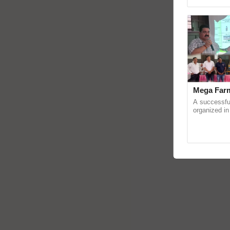
Asia 2026, r
Mega Farm
A successfu
organized in
(Karnal Terri
progressive f