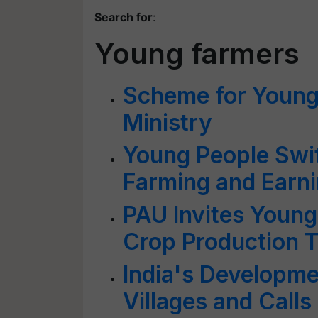
Search for
:
Young farmers
Scheme for Young
Ministry
Young People Swi
Farming and Earni
PAU Invites Young
Crop Production T
India's Developm
Villages and Call