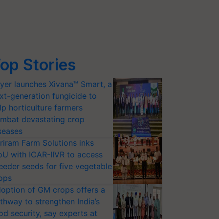
op Stories
yer launches Xivana™ Smart, a
xt-generation fungicide to
lp horticulture farmers
mbat devastating crop
seases
riram Farm Solutions inks
U with ICAR-IIVR to access
eeder seeds for five vegetable
ops
option of GM crops offers a
thway to strengthen India’s
od security, say experts at