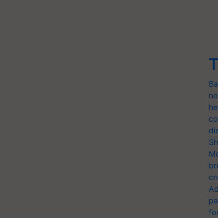
T
Ba
ne
he
co
di
Sh
Mo
br
cr
Ad
pa
fo