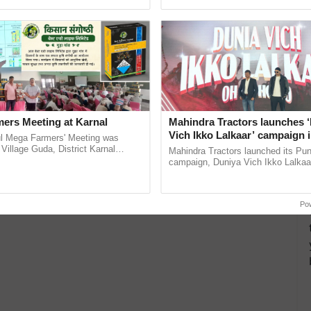
ecognising excellence in ......
Genome Perspective, ......
ers Meeting at Karnal
Mahindra Tractors launches 
Vich Ikko Lalkaar’ campaign 
l Mega Farmers' Meeting was
in collaboration with Sukhbi
 Village Guda, District Karnal
Mahindra Tractors launched its Pu
tory), bringing together 200+
Parmish Verma
campaign, Duniya Vich Ikko Lalkaar
armers, primarily ...
Sukhbir Singh and Parmish Verma 
reimagined Oh Ho Ho Ho ...
Po