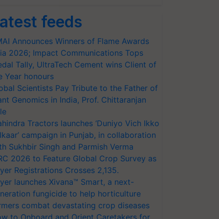
atest feeds
AI Announces Winners of Flame Awards
ia 2026; Impact Communications Tops
dal Tally, UltraTech Cement wins Client of
e Year honours
obal Scientists Pay Tribute to the Father of
ant Genomics in India, Prof. Chittaranjan
le
hindra Tractors launches ‘Duniyo Vich Ikko
lkaar’ campaign in Punjab, in collaboration
th Sukhbir Singh and Parmish Verma
RC 2026 to Feature Global Crop Survey as
yer Registrations Crosses 2,135.
yer launches Xivana™ Smart, a next-
neration fungicide to help horticulture
rmers combat devastating crop diseases
w to Onboard and Orient Caretakers for