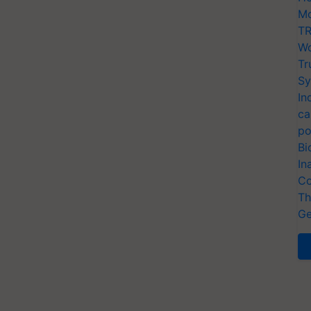
Mo
TR
Wo
Tr
Sy
In
ca
po
Bi
In
Co
Th
Ge