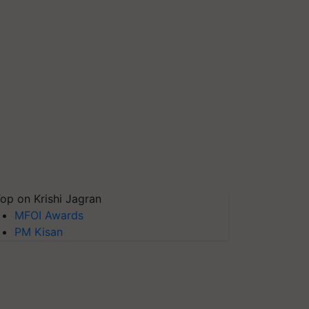
op on Krishi Jagran
MFOI Awards
PM Kisan