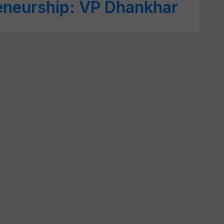
reneurship: VP Dhankhar