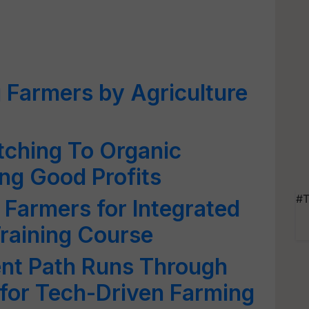
 Farmers by Agriculture
tching To Organic
ng Good Profits
#T
 Farmers for Integrated
raining Course
ent Path Runs Through
s for Tech-Driven Farming