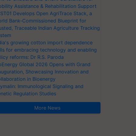
bility Assistance & Rehabilitation Support
ST01 Develops Open AgriTrace Stack, a
rld Bank-Commissioned Blueprint for
usted, Traceable Indian Agriculture Tracking
stem
dia's growing cotton import dependence
lls for embracing technology and enabling
licy reforms: Dr R.S. Paroda
oEnergy Global 2026 Opens with Grand
auguration, Showcasing Innovation and
llaboration in Bioenergy
ymalin: Immunological Signaling and
netic Regulation Studies
More News