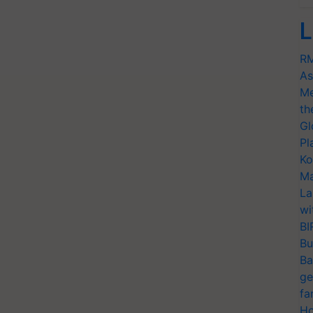
L
RM
As
Me
th
Gl
Pl
Ko
Ma
La
wi
BI
Bu
Ba
ge
fa
Ho