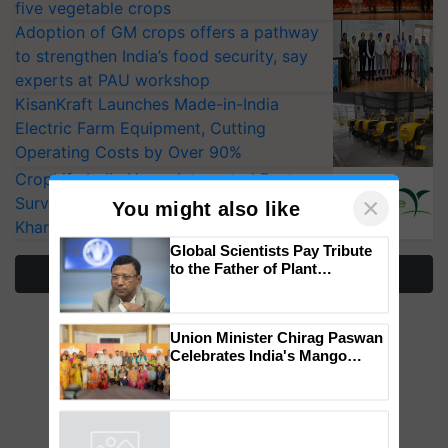
five vegetable crops
Adoption of GM crops offers a pathway
to strengthen India’s food security, say
experts at PAU workshop
KisanKraft Launches Made-in-India
Electric Farm Equipment, Cutting
Operating Costs by Over 90%
CropLife India Urges Integrated Pest
Surveillance as El Niño Raises Risks for
Kharif Crops
×
You might also like
More Stories
Global Scientists Pay Tribute
to the Father of Plant
Genomics in India, Prof.
Chittaranjan Kole
Union Minister Chirag Paswan
Celebrates India's Mango
Farmers with Anandana – The
Coca-Cola India Foundation