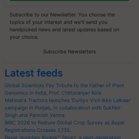
Subscribe to our Newsletter. You choose the
topics of your interest and we'll send you
handpicked news and latest updates based on
your choice.
Subscribe Newsletters
Latest feeds
Global Scientists Pay Tribute to the Father of Plant
Genomics in India, Prof. Chittaranjan Kole
Mahindra Tractors launches ‘Duniyo Vich Ikko Lalkaar’
campaign in Punjab, in collaboration with Sukhbir
Singh and Parmish Verma
BIRC 2026 to Feature Global Crop Survey as Buyer
Registrations Crosses 2,135.
Bayer launches Xivana™ Smart, a next-generation