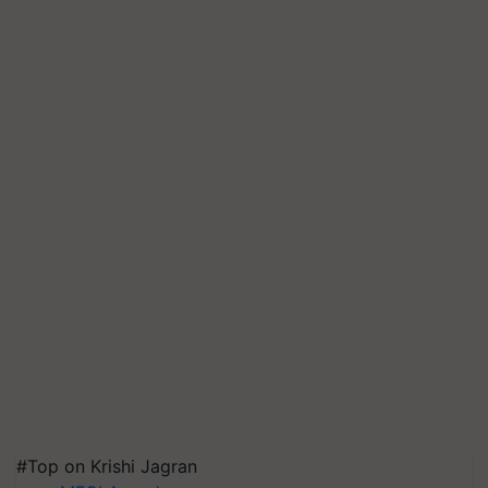
#Top on Krishi Jagran