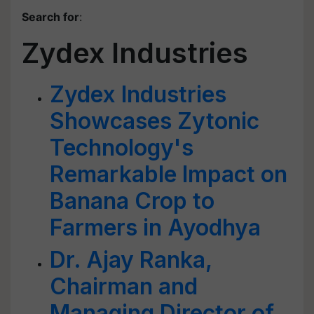
Search for
:
Zydex Industries
Zydex Industries
Showcases Zytonic
Technology's
Remarkable Impact on
Banana Crop to
Farmers in Ayodhya
Dr. Ajay Ranka,
Chairman and
Managing Director of