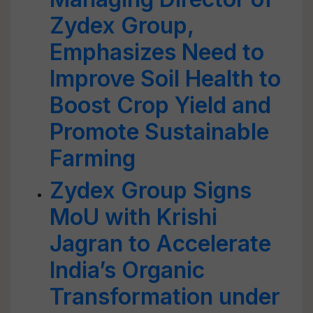
Zydex Group,
Emphasizes Need to
Improve Soil Health to
Boost Crop Yield and
Promote Sustainable
Farming
Zydex Group Signs
MoU with Krishi
Jagran to Accelerate
India’s Organic
Transformation under