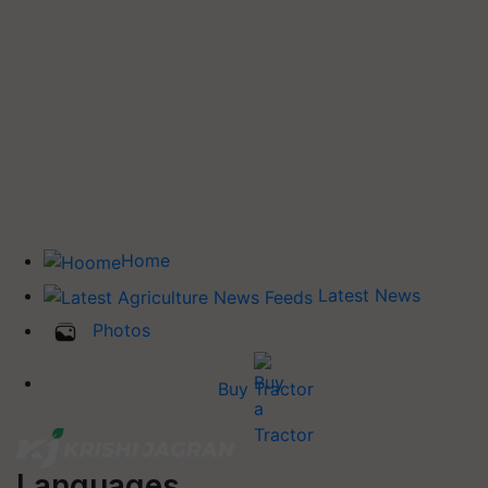
Home
Latest News
Photos
Buy Tractor
Languages