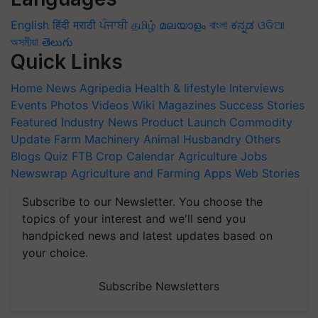
English
हिंदी
मराठी
ਪੰਜਾਬੀ
தமிழ்
മലയാളം
বাংলা
ಕನ್ನಡ
ଓଡିଆ
অসমীয়া
తెలుగు
Quick Links
Home
News
Agripedia
Health & lifestyle
Interviews
Events
Photos
Videos
Wiki
Magazines
Success Stories
Featured
Industry News
Product Launch
Commodity
Update
Farm Machinery
Animal Husbandry
Others
Blogs
Quiz
FTB
Crop Calendar
Agriculture Jobs
Newswrap
Agriculture and Farming Apps
Web Stories
Subscribe to our Newsletter. You choose the
topics of your interest and we'll send you
handpicked news and latest updates based on
your choice.
Subscribe Newsletters