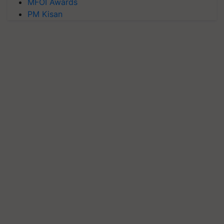
MFOI Awards
PM Kisan