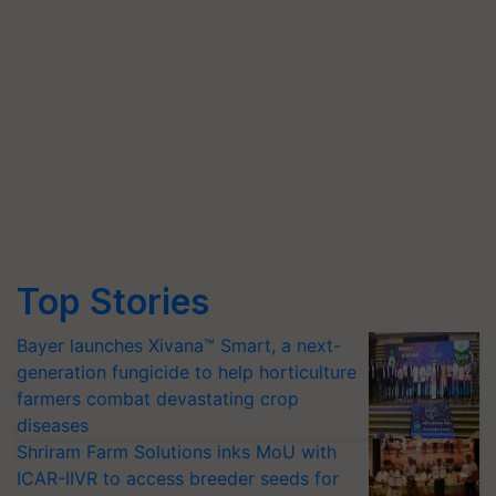
Top Stories
Bayer launches Xivana™ Smart, a next-
generation fungicide to help horticulture
farmers combat devastating crop
diseases
Shriram Farm Solutions inks MoU with
ICAR-IIVR to access breeder seeds for