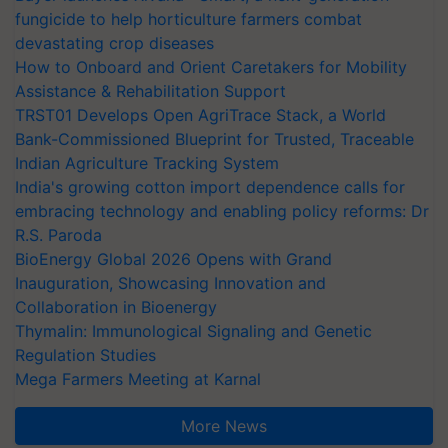
fungicide to help horticulture farmers combat
devastating crop diseases
How to Onboard and Orient Caretakers for Mobility
Assistance & Rehabilitation Support
TRST01 Develops Open AgriTrace Stack, a World
Bank-Commissioned Blueprint for Trusted, Traceable
Indian Agriculture Tracking System
India's growing cotton import dependence calls for
embracing technology and enabling policy reforms: Dr
R.S. Paroda
BioEnergy Global 2026 Opens with Grand
Inauguration, Showcasing Innovation and
Collaboration in Bioenergy
Thymalin: Immunological Signaling and Genetic
Regulation Studies
Mega Farmers Meeting at Karnal
More News