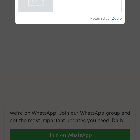
Powered by
iZooto
We're on WhatsApp! Join our WhatsApp group and
get the most important updates you need. Daily.
Join on WhatsApp