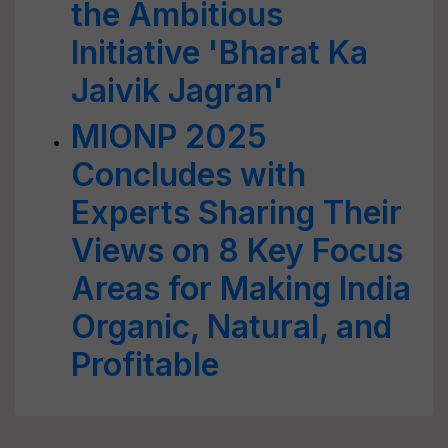
the Ambitious
Initiative 'Bharat Ka
Jaivik Jagran'
MIONP 2025
Concludes with
Experts Sharing Their
Views on 8 Key Focus
Areas for Making India
Organic, Natural, and
Profitable