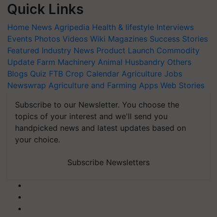
Quick Links
Home
News
Agripedia
Health & lifestyle
Interviews
Events
Photos
Videos
Wiki
Magazines
Success Stories
Featured
Industry News
Product Launch
Commodity
Update
Farm Machinery
Animal Husbandry
Others
Blogs
Quiz
FTB
Crop Calendar
Agriculture Jobs
Newswrap
Agriculture and Farming Apps
Web Stories
Subscribe to our Newsletter. You choose the
topics of your interest and we'll send you
handpicked news and latest updates based on
your choice.
Subscribe Newsletters