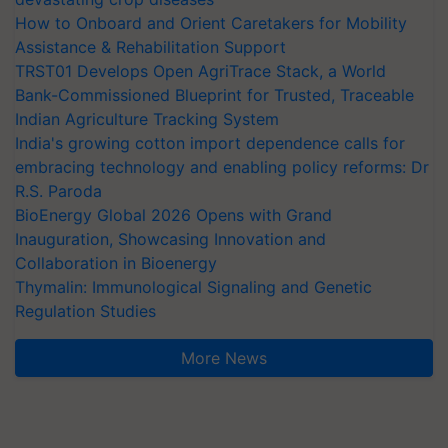
How to Onboard and Orient Caretakers for Mobility
Assistance & Rehabilitation Support
TRST01 Develops Open AgriTrace Stack, a World
Bank-Commissioned Blueprint for Trusted, Traceable
Indian Agriculture Tracking System
India's growing cotton import dependence calls for
embracing technology and enabling policy reforms: Dr
R.S. Paroda
BioEnergy Global 2026 Opens with Grand
Inauguration, Showcasing Innovation and
Collaboration in Bioenergy
Thymalin: Immunological Signaling and Genetic
Regulation Studies
More News