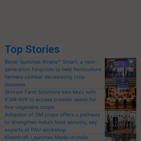
Top Stories
Bayer launches Xivana™ Smart, a next-
generation fungicide to help horticulture
farmers combat devastating crop
diseases
Shriram Farm Solutions inks MoU with
ICAR-IIVR to access breeder seeds for
five vegetable crops
Adoption of GM crops offers a pathway
to strengthen India’s food security, say
experts at PAU workshop
KisanKraft Launches Made-in-India