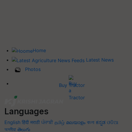
Home
Latest News
Photos
Buy Tractor
Languages
English
हिंदी
मराठी
ਪੰਜਾਬੀ
தமிழ்
മലയാളം
বাংলা
ಕನ್ನಡ
ଓଡିଆ
অসমীয়া
తెలుగు