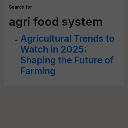
Search for
:
agri food system
Agricultural Trends to
Watch in 2025:
Shaping the Future of
Farming