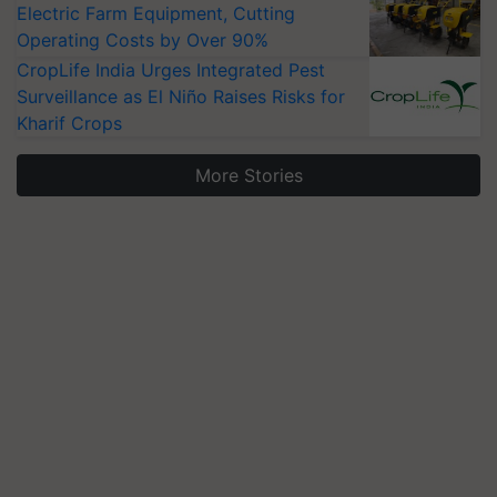
Electric Farm Equipment, Cutting
Operating Costs by Over 90%
CropLife India Urges Integrated Pest
Surveillance as El Niño Raises Risks for
Kharif Crops
More Stories