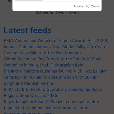
your choice.
Powered by
iZooto
Subscribe Newsletters
Latest feeds
RMAI Announces Winners of Flame Awards Asia 2026;
Impact Communications Tops Medal Tally, UltraTech
Cement wins Client of the Year honours
Global Scientists Pay Tribute to the Father of Plant
Genomics in India, Prof. Chittaranjan Kole
Mahindra Tractors launches ‘Duniyo Vich Ikko Lalkaar’
campaign in Punjab, in collaboration with Sukhbir
Singh and Parmish Verma
BIRC 2026 to Feature Global Crop Survey as Buyer
Registrations Crosses 2,135.
Bayer launches Xivana™ Smart, a next-generation
fungicide to help horticulture farmers combat
devastating crop diseases