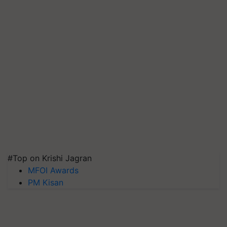
#Top on Krishi Jagran
MFOI Awards
PM Kisan