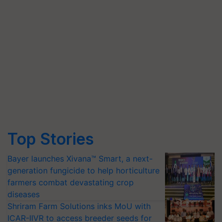
Top Stories
Bayer launches Xivana™ Smart, a next-
generation fungicide to help horticulture
farmers combat devastating crop
diseases
Shriram Farm Solutions inks MoU with
ICAR-IIVR to access breeder seeds for