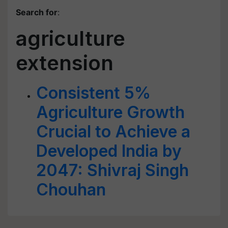
Search for
:
agriculture
extension
Consistent 5%
Agriculture Growth
Crucial to Achieve a
Developed India by
2047: Shivraj Singh
Chouhan