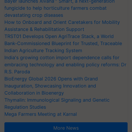
Bayer launches Xivana™ Smart, a next-generation
fungicide to help horticulture farmers combat
devastating crop diseases
How to Onboard and Orient Caretakers for Mobility
Assistance & Rehabilitation Support
TRST01 Develops Open AgriTrace Stack, a World
Bank-Commissioned Blueprint for Trusted, Traceable
Indian Agriculture Tracking System
India's growing cotton import dependence calls for
embracing technology and enabling policy reforms: Dr
R.S. Paroda
BioEnergy Global 2026 Opens with Grand
Inauguration, Showcasing Innovation and
Collaboration in Bioenergy
Thymalin: Immunological Signaling and Genetic
Regulation Studies
Mega Farmers Meeting at Karnal
More News