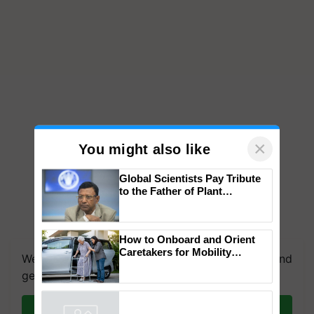
×
You might also like
Global Scientists Pay Tribute
to the Father of Plant
Genomics in India, Prof.
Chittaranjan Kole
We're on WhatsApp! Join our WhatsApp group and
How to Onboard and Orient
get the most important updates you need. Daily.
Caretakers for Mobility
Assistance & Rehabilitation
Join on WhatsApp
Support