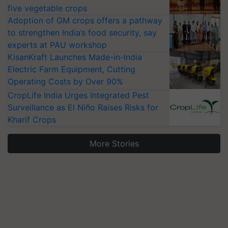
five vegetable crops
Adoption of GM crops offers a pathway
to strengthen India’s food security, say
experts at PAU workshop
KisanKraft Launches Made-in-India
Electric Farm Equipment, Cutting
Operating Costs by Over 90%
CropLife India Urges Integrated Pest
Surveillance as El Niño Raises Risks for
Kharif Crops
More Stories