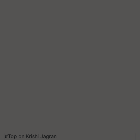
#Top on Krishi Jagran