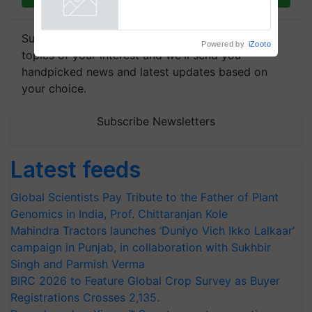
Powered by
iZooto
Subscribe to our Newsletter. You choose the
topics of your interest and we'll send you
handpicked news and latest updates based on
your choice.
Subscribe Newsletters
Latest feeds
Global Scientists Pay Tribute to the Father of Plant
Genomics in India, Prof. Chittaranjan Kole
Mahindra Tractors launches ‘Duniyo Vich Ikko Lalkaar’
campaign in Punjab, in collaboration with Sukhbir
Singh and Parmish Verma
BIRC 2026 to Feature Global Crop Survey as Buyer
Registrations Crosses 2,135.