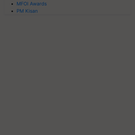
MFOI Awards
PM Kisan