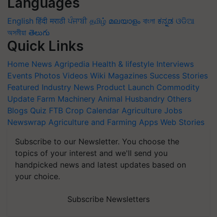
Languages
English
हिंदी
मराठी
ਪੰਜਾਬੀ
தமிழ்
മലയാളം
বাংলা
ಕನ್ನಡ
ଓଡିଆ
অসমীয়া
తెలుగు
Quick Links
Home
News
Agripedia
Health & lifestyle
Interviews
Events
Photos
Videos
Wiki
Magazines
Success Stories
Featured
Industry News
Product Launch
Commodity
Update
Farm Machinery
Animal Husbandry
Others
Blogs
Quiz
FTB
Crop Calendar
Agriculture Jobs
Newswrap
Agriculture and Farming Apps
Web Stories
Subscribe to our Newsletter. You choose the
topics of your interest and we'll send you
handpicked news and latest updates based on
your choice.
Subscribe Newsletters