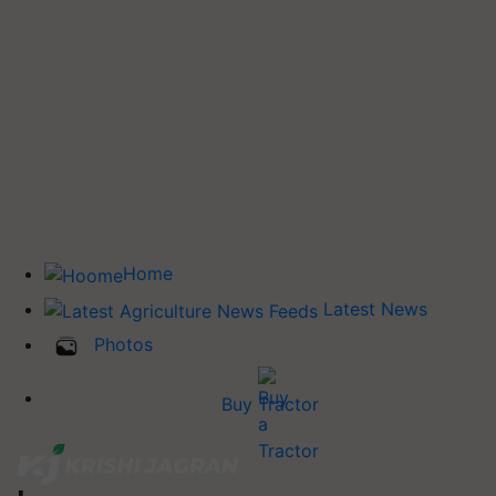
Home
Latest News
Photos
Buy Tractor