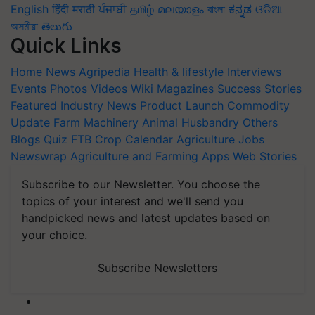
English
हिंदी
मराठी
ਪੰਜਾਬੀ
தமிழ்
മലയാളം
বাংলা
ಕನ್ನಡ
ଓଡିଆ
অসমীয়া
తెలుగు
Quick Links
Home
News
Agripedia
Health & lifestyle
Interviews
Events
Photos
Videos
Wiki
Magazines
Success Stories
Featured
Industry News
Product Launch
Commodity
Update
Farm Machinery
Animal Husbandry
Others
Blogs
Quiz
FTB
Crop Calendar
Agriculture Jobs
Newswrap
Agriculture and Farming Apps
Web Stories
Subscribe to our Newsletter. You choose the
topics of your interest and we'll send you
handpicked news and latest updates based on
your choice.
Subscribe Newsletters