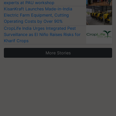
experts at PAU workshop
KisanKraft Launches Made-in-India
Electric Farm Equipment, Cutting
Operating Costs by Over 90%
CropLife India Urges Integrated Pest
Surveillance as El Niño Raises Risks for
Kharif Crops
More Stories