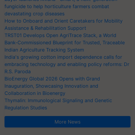
fungicide to help horticulture farmers combat
devastating crop diseases
How to Onboard and Orient Caretakers for Mobility
Assistance & Rehabilitation Support
TRST01 Develops Open AgriTrace Stack, a World
Bank-Commissioned Blueprint for Trusted, Traceable
Indian Agriculture Tracking System
India's growing cotton import dependence calls for
embracing technology and enabling policy reforms: Dr
R.S. Paroda
BioEnergy Global 2026 Opens with Grand
Inauguration, Showcasing Innovation and
Collaboration in Bioenergy
Thymalin: Immunological Signaling and Genetic
Regulation Studies
More News