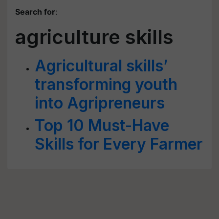
Search for
:
agriculture skills
Agricultural skills’
transforming youth
into Agripreneurs
Top 10 Must-Have
Skills for Every Farmer