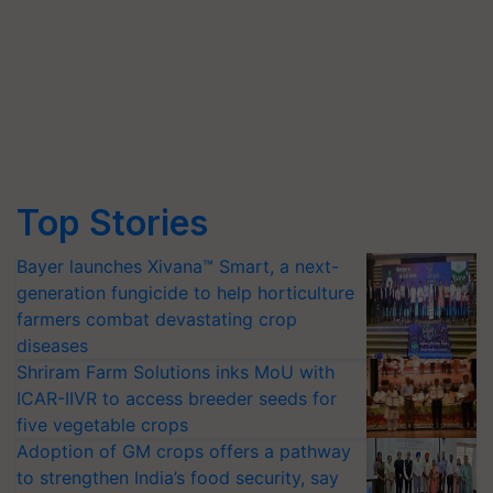
Top Stories
Bayer launches Xivana™ Smart, a next-
generation fungicide to help horticulture
farmers combat devastating crop
diseases
Shriram Farm Solutions inks MoU with
ICAR-IIVR to access breeder seeds for
five vegetable crops
Adoption of GM crops offers a pathway
to strengthen India’s food security, say