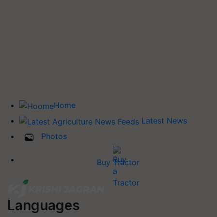
Home
Latest News
Photos
Buy Tractor
Languages