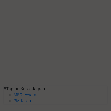
#Top on Krishi Jagran
MFOI Awards
PM Kisan