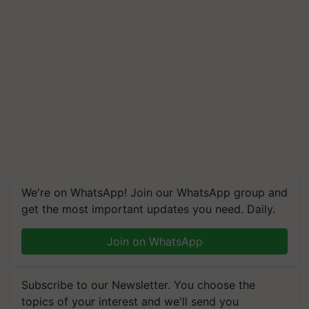
We're on WhatsApp! Join our WhatsApp group and
get the most important updates you need. Daily.
Join on WhatsApp
Subscribe to our Newsletter. You choose the
topics of your interest and we'll send you