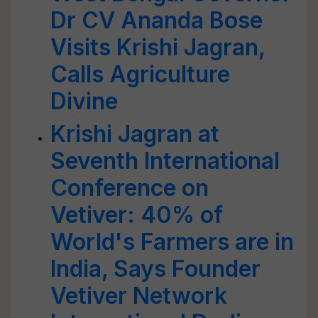
Dr CV Ananda Bose
Visits Krishi Jagran,
Calls Agriculture
Divine
Krishi Jagran at
Seventh International
Conference on
Vetiver: 40% of
World's Farmers are in
India, Says Founder
Vetiver Network