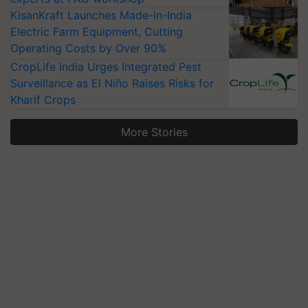
KisanKraft Launches Made-in-India
Electric Farm Equipment, Cutting
Operating Costs by Over 90%
CropLife India Urges Integrated Pest
Surveillance as El Niño Raises Risks for
Kharif Crops
More Stories