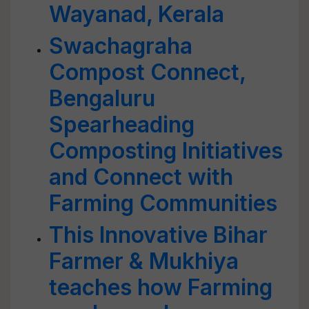
Wayanad, Kerala
Swachagraha
Compost Connect,
Bengaluru
Spearheading
Composting Initiatives
and Connect with
Farming Communities
This Innovative Bihar
Farmer & Mukhiya
teaches how Farming