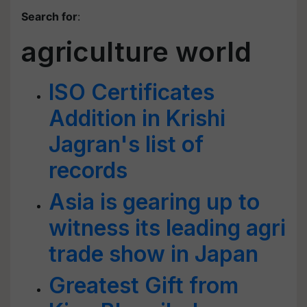
Search for
:
agriculture world
ISO Certificates
Addition in Krishi
Jagran's list of
records
Asia is gearing up to
witness its leading agri
trade show in Japan
Greatest Gift from