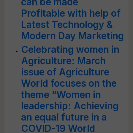
can be made
Profitable with help of
Latest Technology &
Modern Day Marketing
Celebrating women in
Agriculture: March
issue of Agriculture
World focuses on the
theme “Women in
leadership: Achieving
an equal future in a
COVID-19 World