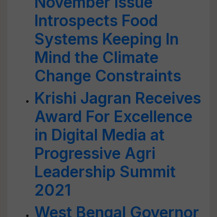
November Issue
Introspects Food
Systems Keeping In
Mind the Climate
Change Constraints
Krishi Jagran Receives
Award For Excellence
in Digital Media at
Progressive Agri
Leadership Summit
2021
West Bengal Governor