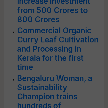
increase investment
from 500 Crores to
800 Crores
Commercial Organic
Curry Leaf Cultivation
and Processing in
Kerala for the first
time
Bengaluru Woman, a
Sustainability
Champion trains
hundreds of