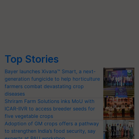
Top Stories
Bayer launches Xivana™ Smart, a next-
generation fungicide to help horticulture
farmers combat devastating crop
diseases
Shriram Farm Solutions inks MoU with
ICAR-IIVR to access breeder seeds for
five vegetable crops
Adoption of GM crops offers a pathway
to strengthen India’s food security, say
experts at PAU workshop