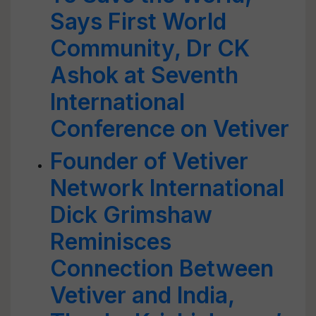
Says First World
Community, Dr CK
Ashok at Seventh
International
Conference on Vetiver
Founder of Vetiver
Network International
Dick Grimshaw
Reminisces
Connection Between
Vetiver and India,