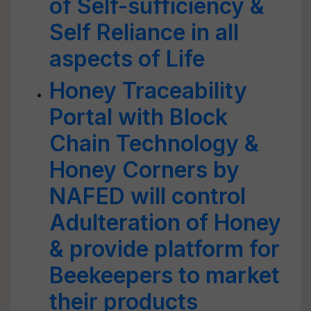
of Self-sufficiency &
Self Reliance in all
aspects of Life
Honey Traceability
Portal with Block
Chain Technology &
Honey Corners by
NAFED will control
Adulteration of Honey
& provide platform for
Beekeepers to market
their products