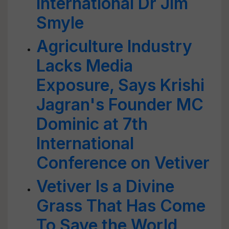
International Dr Jim
Smyle
Agriculture Industry
Lacks Media
Exposure, Says Krishi
Jagran's Founder MC
Dominic at 7th
International
Conference on Vetiver
Vetiver Is a Divine
Grass That Has Come
To Save the World,