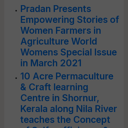
Pradan Presents
Empowering Stories of
Women Farmers in
Agriculture World
Womens Special Issue
in March 2021
10 Acre Permaculture
& Craft learning
Centre in Shornur,
Kerala along Nila River
teaches the Concept