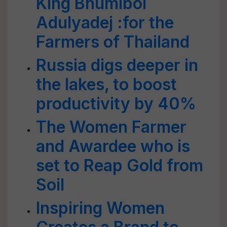
King Bhumibol
Adulyadej :for the
Farmers of Thailand
Russia digs deeper in
the lakes, to boost
productivity by 40%
The Women Farmer
and Awardee who is
set to Reap Gold from
Soil
Inspiring Women