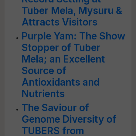
Tuber Mela, Mysuru &
Attracts Visitors
Purple Yam: The Show
Stopper of Tuber
Mela; an Excellent
Source of
Antioxidants and
Nutrients
The Saviour of
Genome Diversity of
TUBERS from