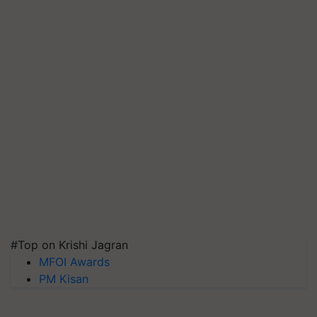
#Top on Krishi Jagran
MFOI Awards
PM Kisan