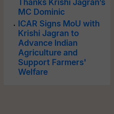
Thanks Krishi Jagran’s
MC Dominic
ICAR Signs MoU with
Krishi Jagran to
Advance Indian
Agriculture and
Support Farmers'
Welfare