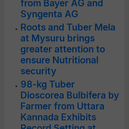
from Bayer AG and
Syngenta AG
Roots and Tuber Mela
at Mysuru brings
greater attention to
ensure Nutritional
security
98-kg Tuber
Dioscorea Bulbifera by
Farmer from Uttara
Kannada Exhibits
Record Setting at