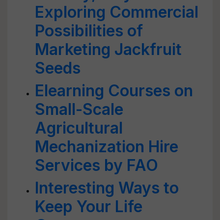
Exploring Commercial
Possibilities of
Marketing Jackfruit
Seeds
Elearning Courses on
Small-Scale
Agricultural
Mechanization Hire
Services by FAO
Interesting Ways to
Keep Your Life