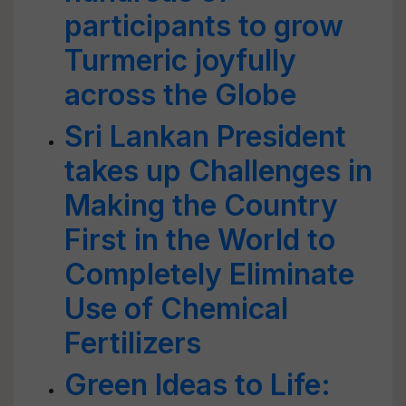
participants to grow
Turmeric joyfully
across the Globe
Sri Lankan President
takes up Challenges in
Making the Country
First in the World to
Completely Eliminate
Use of Chemical
Fertilizers
Green Ideas to Life: