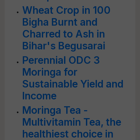
Wheat Crop in 100
Bigha Burnt and
Charred to Ash in
Bihar's Begusarai
Perennial ODC 3
Moringa for
Sustainable Yield and
Income
Moringa Tea -
Multivitamin Tea, the
healthiest choice in