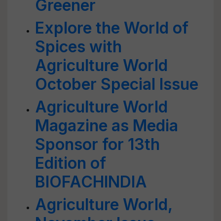
Greener
Explore the World of
Spices with
Agriculture World
October Special Issue
Agriculture World
Magazine as Media
Sponsor for 13th
Edition of
BIOFACHINDIA
Agriculture World,