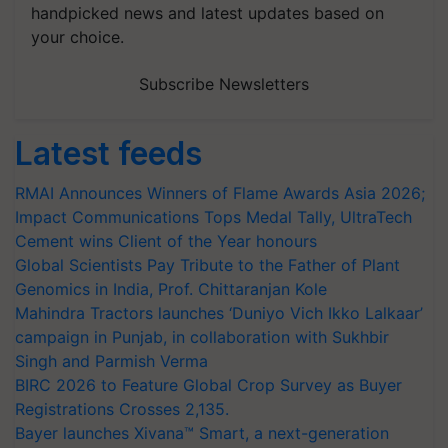
handpicked news and latest updates based on
your choice.
Subscribe Newsletters
Latest feeds
RMAI Announces Winners of Flame Awards Asia 2026;
Impact Communications Tops Medal Tally, UltraTech
Cement wins Client of the Year honours
Global Scientists Pay Tribute to the Father of Plant
Genomics in India, Prof. Chittaranjan Kole
Mahindra Tractors launches ‘Duniyo Vich Ikko Lalkaar’
campaign in Punjab, in collaboration with Sukhbir
Singh and Parmish Verma
BIRC 2026 to Feature Global Crop Survey as Buyer
Registrations Crosses 2,135.
Bayer launches Xivana™ Smart, a next-generation