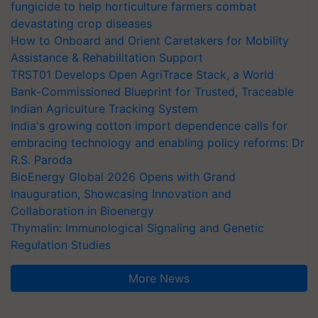
fungicide to help horticulture farmers combat
devastating crop diseases
How to Onboard and Orient Caretakers for Mobility
Assistance & Rehabilitation Support
TRST01 Develops Open AgriTrace Stack, a World
Bank-Commissioned Blueprint for Trusted, Traceable
Indian Agriculture Tracking System
India's growing cotton import dependence calls for
embracing technology and enabling policy reforms: Dr
R.S. Paroda
BioEnergy Global 2026 Opens with Grand
Inauguration, Showcasing Innovation and
Collaboration in Bioenergy
Thymalin: Immunological Signaling and Genetic
Regulation Studies
More News