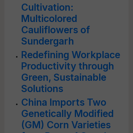
Cultivation:
Multicolored
Cauliflowers of
Sundergarh
Redefining Workplace
Productivity through
Green, Sustainable
Solutions
China Imports Two
Genetically Modified
(GM) Corn Varieties