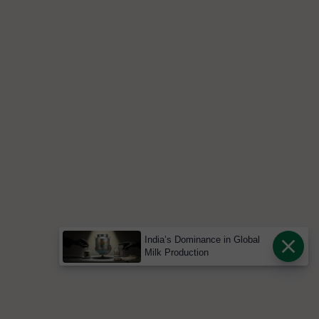
India’s Dominance in Global
Milk Production