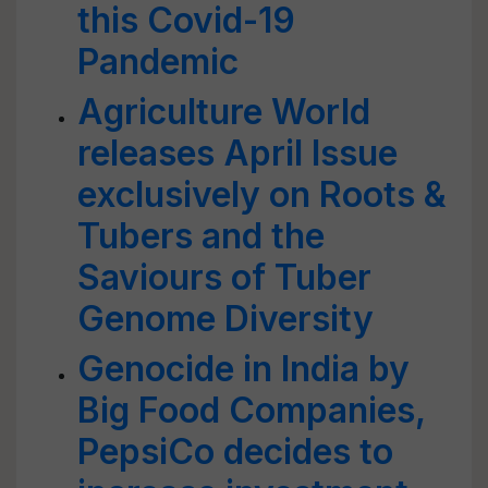
this Covid-19
Pandemic
Agriculture World
releases April Issue
exclusively on Roots &
Tubers and the
Saviours of Tuber
Genome Diversity
Genocide in India by
Big Food Companies,
PepsiCo decides to