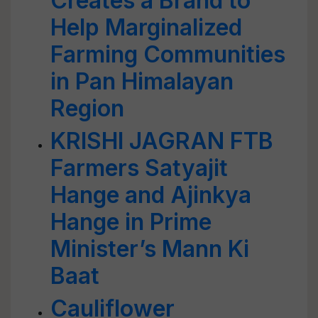
Creates a Brand to
Help Marginalized
Farming Communities
in Pan Himalayan
Region
KRISHI JAGRAN FTB
Farmers Satyajit
Hange and Ajinkya
Hange in Prime
Minister’s Mann Ki
Baat
Cauliflower