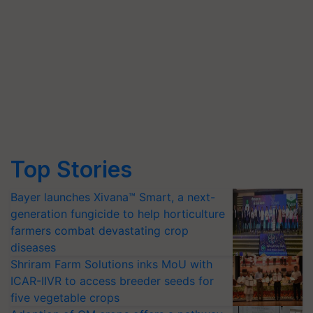
Top Stories
Bayer launches Xivana™ Smart, a next-
generation fungicide to help horticulture
farmers combat devastating crop
diseases
Shriram Farm Solutions inks MoU with
ICAR-IIVR to access breeder seeds for
five vegetable crops