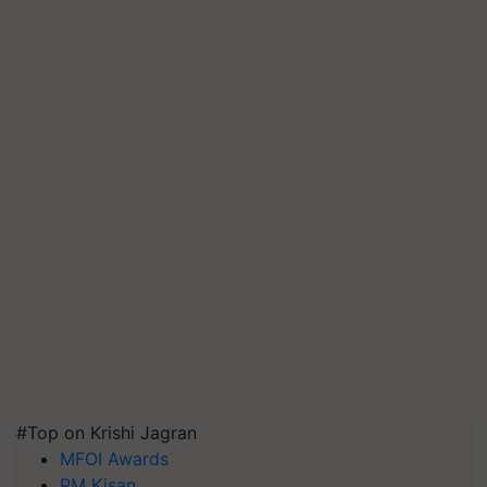
#Top on Krishi Jagran
MFOI Awards
PM Kisan