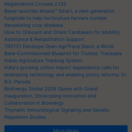
Registrations Crosses 2,135.
Bayer launches Xivana™ Smart, a next-generation
fungicide to help horticulture farmers combat
devastating crop diseases
How to Onboard and Orient Caretakers for Mobility
Assistance & Rehabilitation Support
TRST01 Develops Open AgriTrace Stack, a World
Bank-Commissioned Blueprint for Trusted, Traceable
Indian Agriculture Tracking System
India's growing cotton import dependence calls for
embracing technology and enabling policy reforms: Dr
R.S. Paroda
BioEnergy Global 2026 Opens with Grand
Inauguration, Showcasing Innovation and
Collaboration in Bioenergy
Thymalin: Immunological Signaling and Genetic
Regulation Studies
More News