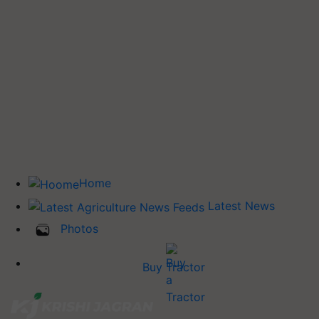
Home
Latest News
Photos
Buy Tractor