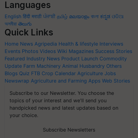
Languages
English
हिंदी
मराठी
ਪੰਜਾਬੀ
தமிழ்
മലയാളം
বাংলা
ಕನ್ನಡ
ଓଡିଆ
অসমীয়া
తెలుగు
Quick Links
Home
News
Agripedia
Health & lifestyle
Interviews
Events
Photos
Videos
Wiki
Magazines
Success Stories
Featured
Industry News
Product Launch
Commodity
Update
Farm Machinery
Animal Husbandry
Others
Blogs
Quiz
FTB
Crop Calendar
Agriculture Jobs
Newswrap
Agriculture and Farming Apps
Web Stories
Subscribe to our Newsletter. You choose the
topics of your interest and we'll send you
handpicked news and latest updates based on
your choice.
Subscribe Newsletters