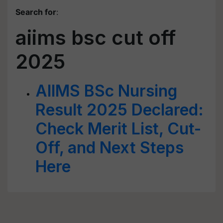
Search for
:
aiims bsc cut off
2025
AIIMS BSc Nursing
Result 2025 Declared:
Check Merit List, Cut-
Off, and Next Steps
Here