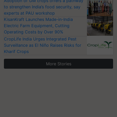
Adoption of GM crops offers a pathway
to strengthen India’s food security, say
experts at PAU workshop
KisanKraft Launches Made-in-India
Electric Farm Equipment, Cutting
Operating Costs by Over 90%
CropLife India Urges Integrated Pest
Surveillance as El Niño Raises Risks for
Kharif Crops
More Stories