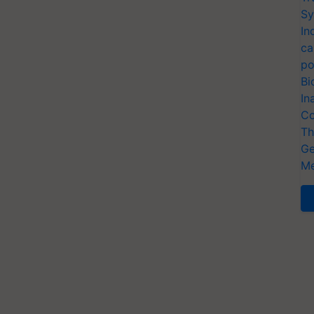
Sy
In
ca
po
Bi
In
Co
Th
Ge
Me