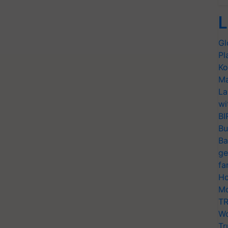
L
Gl
Pl
Ko
Ma
La
wi
BI
Bu
Ba
ge
fa
Ho
Mo
TR
Wo
Tr