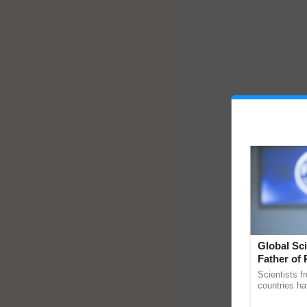
Global Sci
Father of 
Chittaranj
Scientists f
countries ha
through a la