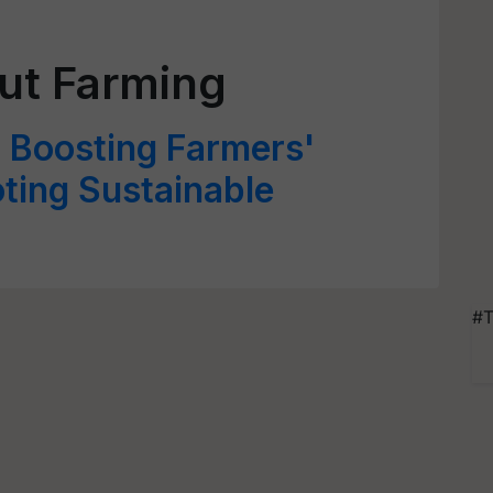
nut Farming
 Boosting Farmers'
ting Sustainable
#T