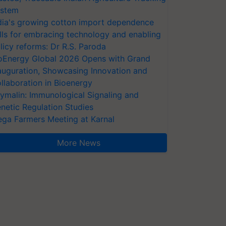
stem
dia's growing cotton import dependence
lls for embracing technology and enabling
licy reforms: Dr R.S. Paroda
oEnergy Global 2026 Opens with Grand
auguration, Showcasing Innovation and
llaboration in Bioenergy
ymalin: Immunological Signaling and
netic Regulation Studies
ga Farmers Meeting at Karnal
More News