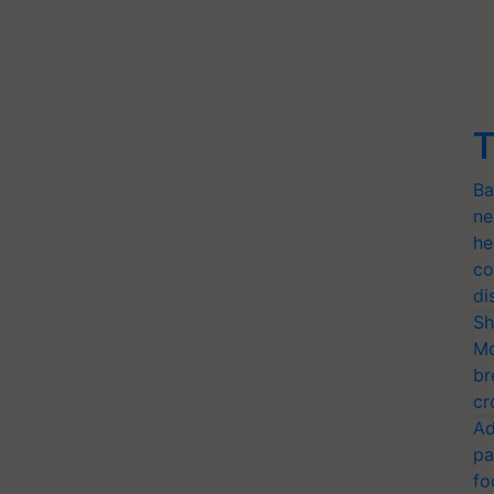
T
Ba
ne
he
co
di
Sh
Mo
br
cr
Ad
pa
fo