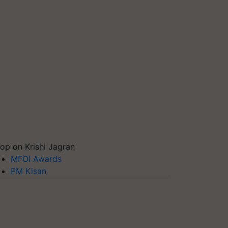
op on Krishi Jagran
MFOI Awards
PM Kisan