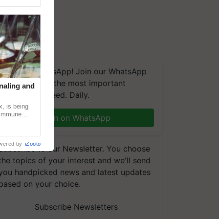
We're on WhatsApp! Join our WhatsApp
group and get the most important
naling and
updates you need. Daily.
, is being
n immune
Join on WhatsApp
tin
wered by
iZooto
Subscribe to our Newsletter. You choose
the topics of your interest and we'll send
you handpicked news and latest updates
based on your choice.
Subscribe Newsletters