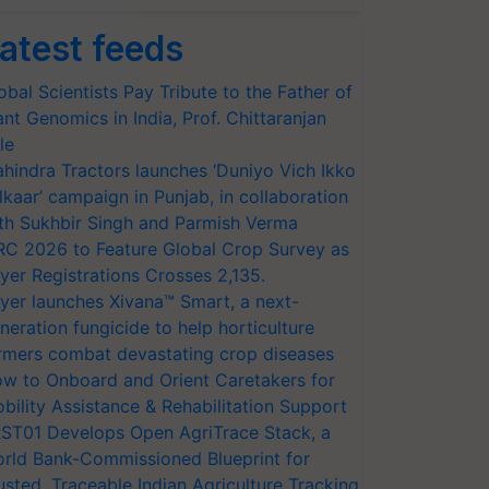
atest feeds
obal Scientists Pay Tribute to the Father of
ant Genomics in India, Prof. Chittaranjan
le
hindra Tractors launches ‘Duniyo Vich Ikko
lkaar’ campaign in Punjab, in collaboration
th Sukhbir Singh and Parmish Verma
RC 2026 to Feature Global Crop Survey as
yer Registrations Crosses 2,135.
yer launches Xivana™ Smart, a next-
neration fungicide to help horticulture
rmers combat devastating crop diseases
w to Onboard and Orient Caretakers for
bility Assistance & Rehabilitation Support
ST01 Develops Open AgriTrace Stack, a
rld Bank-Commissioned Blueprint for
usted, Traceable Indian Agriculture Tracking