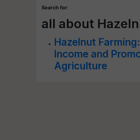
Search for
:
all about Hazel
Hazelnut Farming:
Income and Promo
Agriculture