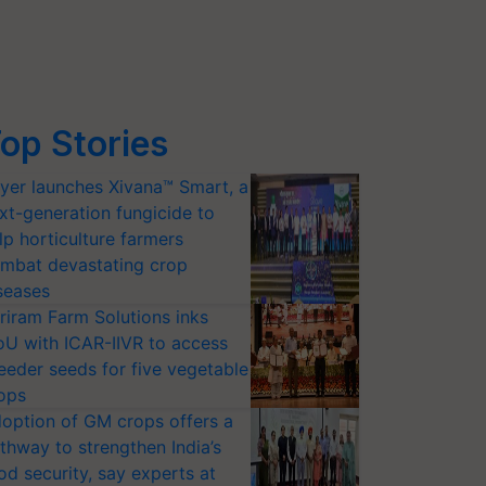
op Stories
yer launches Xivana™ Smart, a
xt-generation fungicide to
lp horticulture farmers
mbat devastating crop
seases
riram Farm Solutions inks
U with ICAR-IIVR to access
eeder seeds for five vegetable
ops
option of GM crops offers a
thway to strengthen India’s
od security, say experts at