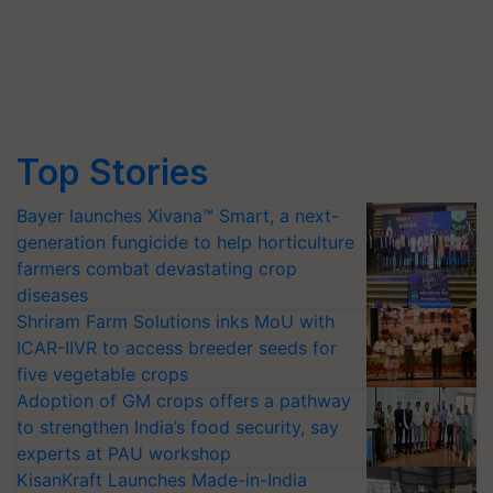
Top Stories
Bayer launches Xivana™ Smart, a next-
generation fungicide to help horticulture
farmers combat devastating crop
diseases
Shriram Farm Solutions inks MoU with
ICAR-IIVR to access breeder seeds for
five vegetable crops
Adoption of GM crops offers a pathway
to strengthen India’s food security, say
experts at PAU workshop
KisanKraft Launches Made-in-India