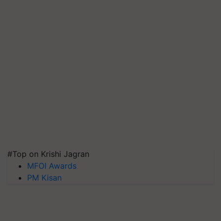
#Top on Krishi Jagran
MFOI Awards
PM Kisan