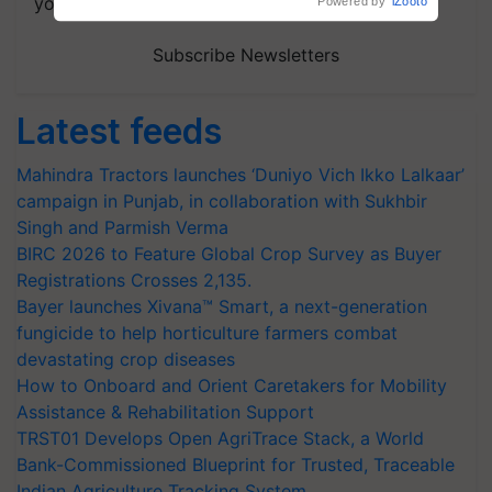
your choice.
Subscribe Newsletters
Latest feeds
Mahindra Tractors launches ‘Duniyo Vich Ikko Lalkaar’
campaign in Punjab, in collaboration with Sukhbir
Singh and Parmish Verma
BIRC 2026 to Feature Global Crop Survey as Buyer
Registrations Crosses 2,135.
Bayer launches Xivana™ Smart, a next-generation
fungicide to help horticulture farmers combat
devastating crop diseases
How to Onboard and Orient Caretakers for Mobility
Assistance & Rehabilitation Support
TRST01 Develops Open AgriTrace Stack, a World
Bank-Commissioned Blueprint for Trusted, Traceable
Indian Agriculture Tracking System