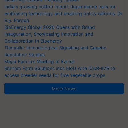
India's growing cotton import dependence calls for
embracing technology and enabling policy reforms: Dr
R.S. Paroda
BioEnergy Global 2026 Opens with Grand
Inauguration, Showcasing Innovation and
Collaboration in Bioenergy
Thymalin: Immunological Signaling and Genetic
Regulation Studies
Mega Farmers Meeting at Karnal
Shriram Farm Solutions inks MoU with ICAR-IIVR to
access breeder seeds for five vegetable crops
More News