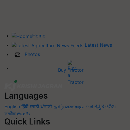
Home
Latest News
Photos
Buy Tractor
Languages
English
हिंदी
मराठी
ਪੰਜਾਬੀ
தமிழ்
മലയാളം
বাংলা
ಕನ್ನಡ
ଓଡିଆ
অসমীয়া
తెలుగు
Quick Links