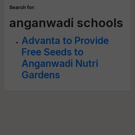
Search for
:
anganwadi schools
Advanta to Provide
Free Seeds to
Anganwadi Nutri
Gardens