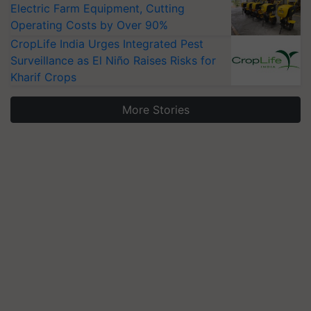
Electric Farm Equipment, Cutting
Operating Costs by Over 90%
CropLife India Urges Integrated Pest
Surveillance as El Niño Raises Risks for
Kharif Crops
More Stories