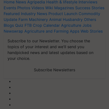
Home
News
Agripedia
Health & lifestyle
Interviews
Events
Photos
Videos
Wiki
Magazines
Success Stories
Featured
Industry News
Product Launch
Commodity
Update
Farm Machinery
Animal Husbandry
Others
Blogs
Quiz
FTB
Crop Calendar
Agriculture Jobs
Newswrap
Agriculture and Farming Apps
Web Stories
Subscribe to our Newsletter. You choose the
topics of your interest and we'll send you
handpicked news and latest updates based on
your choice.
Subscribe Newsletters