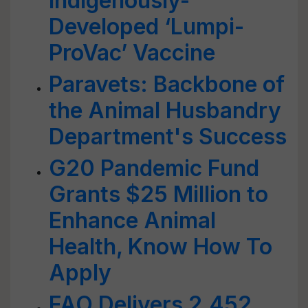
Indigenously-
Developed ‘Lumpi-
ProVac’ Vaccine
Paravets: Backbone of
the Animal Husbandry
Department's Success
G20 Pandemic Fund
Grants $25 Million to
Enhance Animal
Health, Know How To
Apply
FAO Delivers 2,452