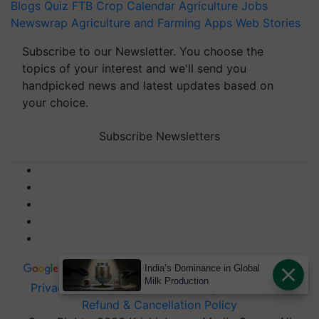
Blogs
Quiz
FTB
Crop Calendar
Agriculture Jobs
Newswrap
Agriculture and Farming Apps
Web Stories
Subscribe to our Newsletter. You choose the
topics of your interest and we'll send you
handpicked news and latest updates based on
your choice.
Subscribe Newsletters
India’s Dominance in Global
Milk Production
Privacy Policy
|
Terms of Service
|
Data Policy
|
Refund & Cancellation Policy