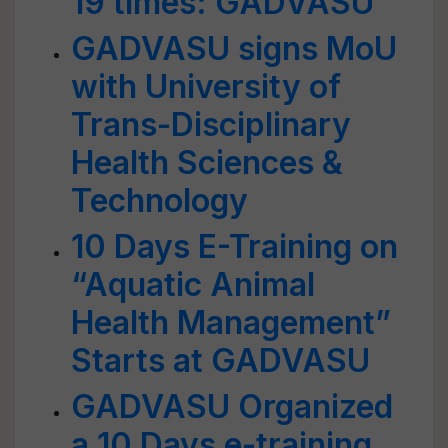
19 times: GADVASU
GADVASU signs MoU
with University of
Trans-Disciplinary
Health Sciences &
Technology
10 Days E-Training on
“Aquatic Animal
Health Management”
Starts at GADVASU
GADVASU Organized
a 10 Days e-training