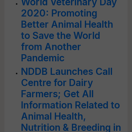
World Veterinary Day
2020: Promoting
Better Animal Health
to Save the World
from Another
Pandemic
NDDB Launches Call
Centre for Dairy
Farmers; Get All
Information Related to
Animal Health,
Nutrition & Breeding in