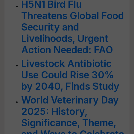
H5N1 Bird Flu
Threatens Global Food
Security and
Livelihoods, Urgent
Action Needed: FAO
Livestock Antibiotic
Use Could Rise 30%
by 2040, Finds Study
World Veterinary Day
2025: History,
Significance, Theme,