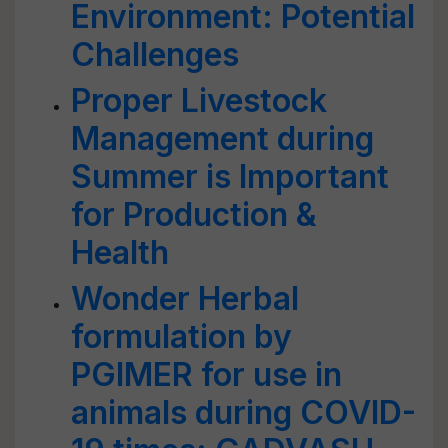
Environment: Potential
Challenges
Proper Livestock
Management during
Summer is Important
for Production &
Health
Wonder Herbal
formulation by
PGIMER for use in
animals during COVID-