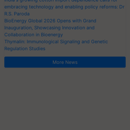
embracing technology and enabling policy reforms: Dr
R.S. Paroda
BioEnergy Global 2026 Opens with Grand
Inauguration, Showcasing Innovation and
Collaboration in Bioenergy
Thymalin: Immunological Signaling and Genetic
Regulation Studies
More News