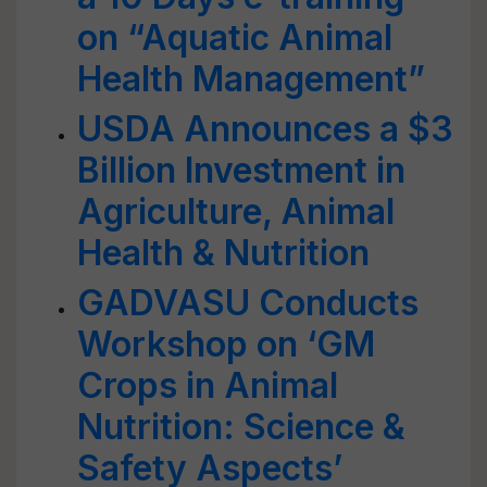
on “Aquatic Animal
Health Management”
USDA Announces a $3
Billion Investment in
Agriculture, Animal
Health & Nutrition
GADVASU Conducts
Workshop on ‘GM
Crops in Animal
Nutrition: Science &
Safety Aspects’