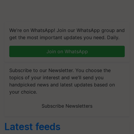
We're on WhatsApp! Join our WhatsApp group and
get the most important updates you need. Daily.
Join on WhatsApp
Subscribe to our Newsletter. You choose the
topics of your interest and we'll send you
handpicked news and latest updates based on
your choice.
Subscribe Newsletters
Latest feeds