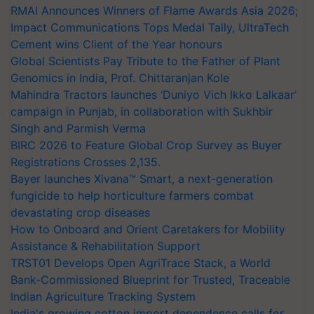
RMAI Announces Winners of Flame Awards Asia 2026;
Impact Communications Tops Medal Tally, UltraTech
Cement wins Client of the Year honours
Global Scientists Pay Tribute to the Father of Plant
Genomics in India, Prof. Chittaranjan Kole
Mahindra Tractors launches ‘Duniyo Vich Ikko Lalkaar’
campaign in Punjab, in collaboration with Sukhbir
Singh and Parmish Verma
BIRC 2026 to Feature Global Crop Survey as Buyer
Registrations Crosses 2,135.
Bayer launches Xivana™ Smart, a next-generation
fungicide to help horticulture farmers combat
devastating crop diseases
How to Onboard and Orient Caretakers for Mobility
Assistance & Rehabilitation Support
TRST01 Develops Open AgriTrace Stack, a World
Bank-Commissioned Blueprint for Trusted, Traceable
Indian Agriculture Tracking System
India's growing cotton import dependence calls for