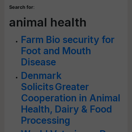
Search for
:
animal health
Farm Bio security for
Foot and Mouth
Disease
Denmark
Solicits Greater
Cooperation in Animal
Health, Dairy & Food
Processing