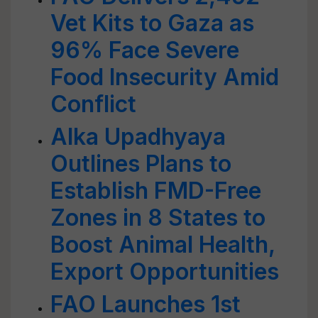
Vet Kits to Gaza as
96% Face Severe
Food Insecurity Amid
Conflict
Alka Upadhyaya
Outlines Plans to
Establish FMD-Free
Zones in 8 States to
Boost Animal Health,
Export Opportunities
FAO Launches 1st