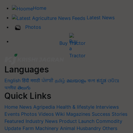
Home
Latest News
Photos
Buy Tractor
Languages
English
हिंदी
मराठी
ਪੰਜਾਬੀ
தமிழ்
മലയാളം
বাংলা
ಕನ್ನಡ
ଓଡିଆ
অসমীয়া
తెలుగు
Quick Links
Home
News
Agripedia
Health & lifestyle
Interviews
Events
Photos
Videos
Wiki
Magazines
Success Stories
Featured
Industry News
Product Launch
Commodity
Update
Farm Machinery
Animal Husbandry
Others