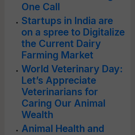
One Call
Startups in India are
on a spree to Digitalize
the Current Dairy
Farming Market
World Veterinary Day:
Let’s Appreciate
Veterinarians for
Caring Our Animal
Wealth
Animal Health and