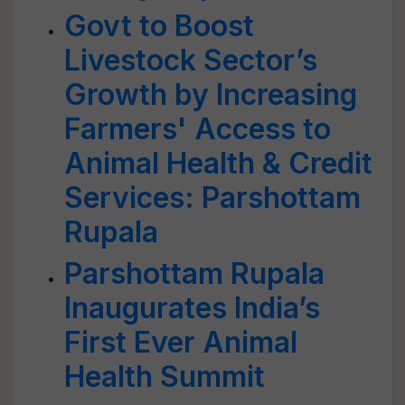
Govt to Boost
Livestock Sector’s
Growth by Increasing
Farmers' Access to
Animal Health & Credit
Services: Parshottam
Rupala
Parshottam Rupala
Inaugurates India’s
First Ever Animal
Health Summit