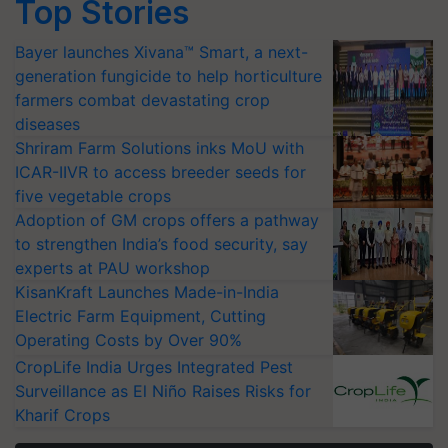
Top Stories
Bayer launches Xivana™ Smart, a next-
generation fungicide to help horticulture
farmers combat devastating crop
diseases
Shriram Farm Solutions inks MoU with
ICAR-IIVR to access breeder seeds for
five vegetable crops
Adoption of GM crops offers a pathway
to strengthen India’s food security, say
experts at PAU workshop
KisanKraft Launches Made-in-India
Electric Farm Equipment, Cutting
Operating Costs by Over 90%
CropLife India Urges Integrated Pest
Surveillance as El Niño Raises Risks for
Kharif Crops