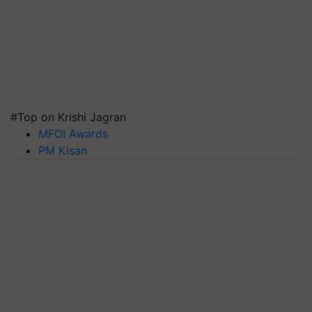
#Top on Krishi Jagran
MFOI Awards
PM Kisan