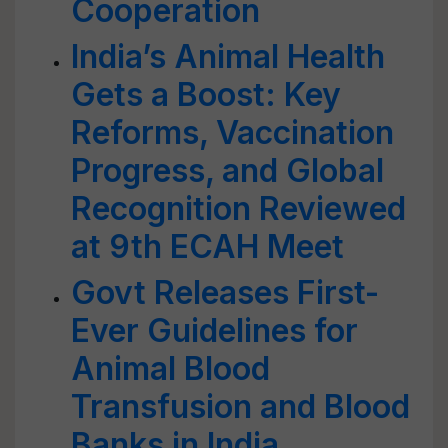
Cooperation
India’s Animal Health
Gets a Boost: Key
Reforms, Vaccination
Progress, and Global
Recognition Reviewed
at 9th ECAH Meet
Govt Releases First-
Ever Guidelines for
Animal Blood
Transfusion and Blood
Banks in India