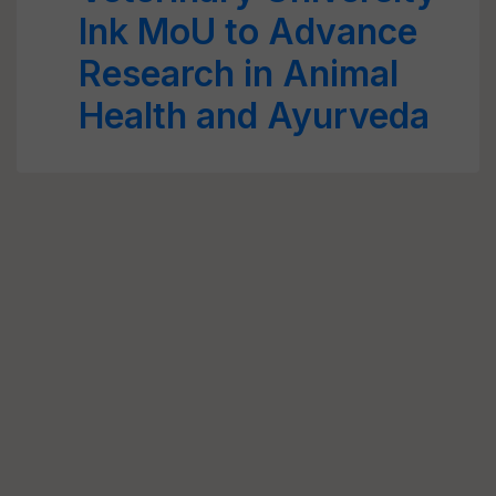
Ink MoU to Advance
Research in Animal
Health and Ayurveda