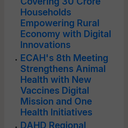
Covering 30 Crore
Households
Empowering Rural
Economy with Digital
Innovations
ECAH's 8th Meeting
Strengthens Animal
Health with New
Vaccines Digital
Mission and One
Health Initiatives
DAHD Regional