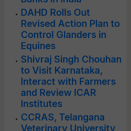
DAHD Rolls Out
Revised Action Plan to
Control Glanders in
Equines
Shivraj Singh Chouhan
to Visit Karnataka,
Interact with Farmers
and Review ICAR
Institutes
CCRAS, Telangana
Veterinary University