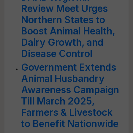
Review Meet Urges
Northern States to
Boost Animal Health,
Dairy Growth, and
Disease Control
Government Extends
Animal Husbandry
Awareness Campaign
Till March 2025,
Farmers & Livestock
to Benefit Nationwide