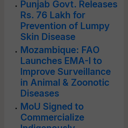
Punjab Govt. Releases
Rs. 76 Lakh for
Prevention of Lumpy
Skin Disease
Mozambique: FAO
Launches EMA-I to
Improve Surveillance
in Animal & Zoonotic
Diseases
MoU Signed to
Commercialize