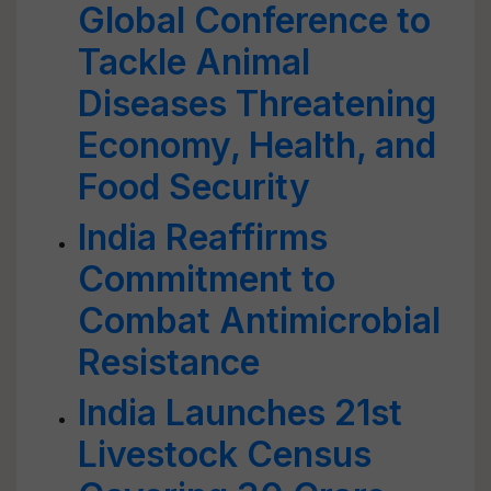
Global Conference to
Tackle Animal
Diseases Threatening
Economy, Health, and
Food Security
India Reaffirms
Commitment to
Combat Antimicrobial
Resistance
India Launches 21st
Livestock Census