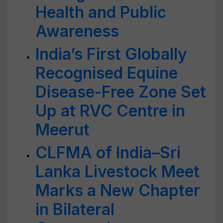
Health and Public
Awareness
India’s First Globally
Recognised Equine
Disease-Free Zone Set
Up at RVC Centre in
Meerut
CLFMA of India–Sri
Lanka Livestock Meet
Marks a New Chapter
in Bilateral