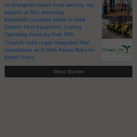
to strengthen India’s food security, say
experts at PAU workshop
KisanKraft Launches Made-in-India
Electric Farm Equipment, Cutting
Operating Costs by Over 90%
CropLife India Urges Integrated Pest
Surveillance as El Niño Raises Risks for
Kharif Crops
More Stories