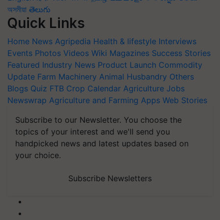
অসমীয়া
తెలుగు
Quick Links
Home
News
Agripedia
Health & lifestyle
Interviews
Events
Photos
Videos
Wiki
Magazines
Success Stories
Featured
Industry News
Product Launch
Commodity
Update
Farm Machinery
Animal Husbandry
Others
Blogs
Quiz
FTB
Crop Calendar
Agriculture Jobs
Newswrap
Agriculture and Farming Apps
Web Stories
Subscribe to our Newsletter. You choose the
topics of your interest and we'll send you
handpicked news and latest updates based on
your choice.
Subscribe Newsletters