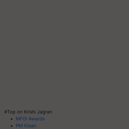
#Top on Krishi Jagran
MFOI Awards
PM Kisan