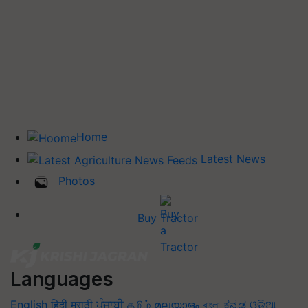
Home
Latest News
Photos
Buy Tractor
Languages
English
हिंदी
मराठी
ਪੰਜਾਬੀ
தமிழ்
മലയാളം
বাংলা
ಕನ್ನಡ
ଓଡିଆ