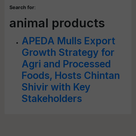
Search for
:
animal products
APEDA Mulls Export
Growth Strategy for
Agri and Processed
Foods, Hosts Chintan
Shivir with Key
Stakeholders