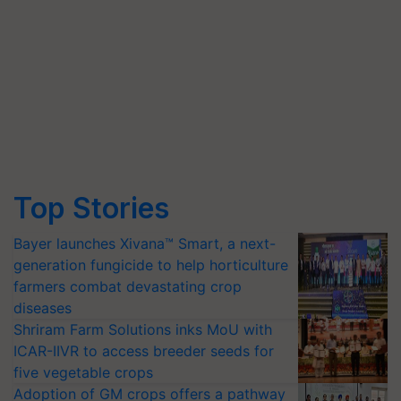
Top Stories
Bayer launches Xivana™ Smart, a next-
generation fungicide to help horticulture
farmers combat devastating crop
diseases
Shriram Farm Solutions inks MoU with
ICAR-IIVR to access breeder seeds for
five vegetable crops
Adoption of GM crops offers a pathway