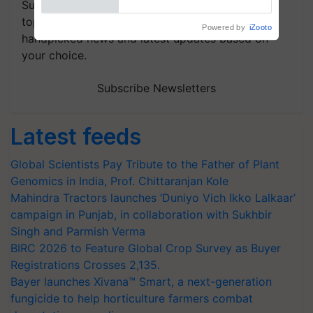
Subscribe to our Newsletter. You choose the
topics of your interest and we'll send you
handpicked news and latest updates based on
your choice.
Subscribe Newsletters
Latest feeds
Global Scientists Pay Tribute to the Father of Plant
Genomics in India, Prof. Chittaranjan Kole
Mahindra Tractors launches ‘Duniyo Vich Ikko Lalkaar’
campaign in Punjab, in collaboration with Sukhbir
Singh and Parmish Verma
BIRC 2026 to Feature Global Crop Survey as Buyer
Registrations Crosses 2,135.
Bayer launches Xivana™ Smart, a next-generation
fungicide to help horticulture farmers combat