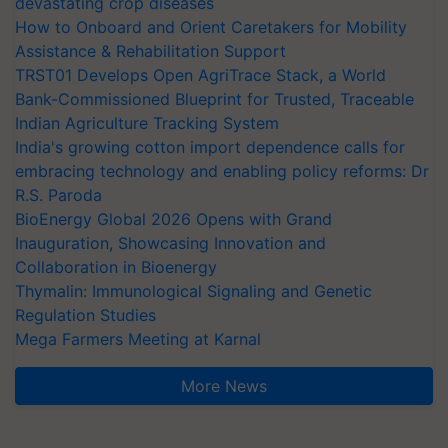
devastating crop diseases
How to Onboard and Orient Caretakers for Mobility
Assistance & Rehabilitation Support
TRST01 Develops Open AgriTrace Stack, a World
Bank-Commissioned Blueprint for Trusted, Traceable
Indian Agriculture Tracking System
India's growing cotton import dependence calls for
embracing technology and enabling policy reforms: Dr
R.S. Paroda
BioEnergy Global 2026 Opens with Grand
Inauguration, Showcasing Innovation and
Collaboration in Bioenergy
Thymalin: Immunological Signaling and Genetic
Regulation Studies
Mega Farmers Meeting at Karnal
More News