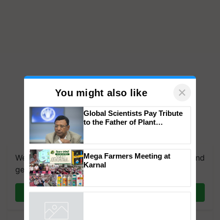
×
You might also like
Global Scientists Pay Tribute
to the Father of Plant
Genomics in India, Prof.
We're on WhatsApp! Join our WhatsApp group and
Chittaranjan Kole
get the most important updates you need. Daily.
Mega Farmers Meeting at
Karnal
Join on WhatsApp
Powered by
iZooto