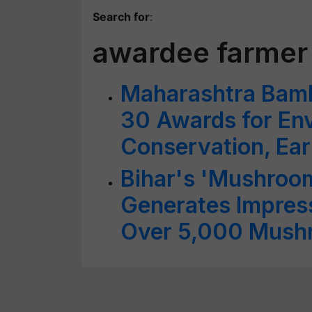
Search for
:
awardee farmer
Maharashtra Bam
30 Awards for En
Conservation, Ear
Bihar's 'Mushroo
Generates Impres
Over 5,000 Mush