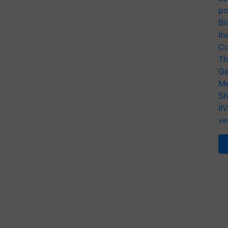
po
Bi
In
Co
Th
Ge
Me
Sh
II
ve