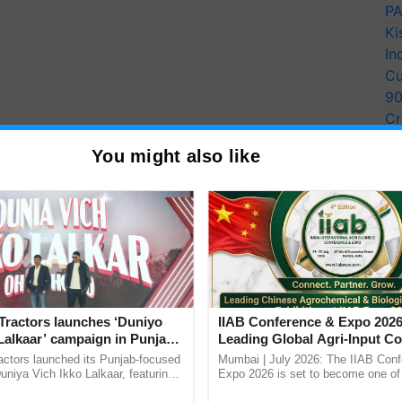
PA
Ki
In
Cu
9
Cr
Pe
You might also like
Ra
Tractors launches ‘Duniyo
IIAB Conference & Expo 2026
Lalkaar’ campaign in Punjab,
Leading Global Agri-Input C
ration with Sukhbir Singh and
UK Government Joins as Offi
actors launched its Punjab-focused
Mumbai | July 2026: The IIAB Con
Verma
Country Partner
niya Vich Ikko Lalkaar, featuring
Expo 2026 is set to become one of 
gh and Parmish Verma through a
largest international B2B platforms f