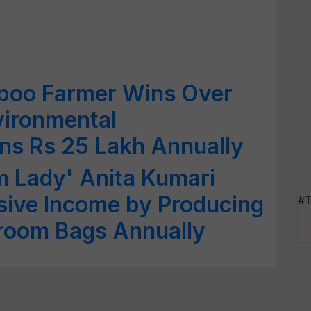
boo Farmer Wins Over
vironmental
ns Rs 25 Lakh Annually
m Lady' Anita Kumari
sive Income by Producing
#T
room Bags Annually