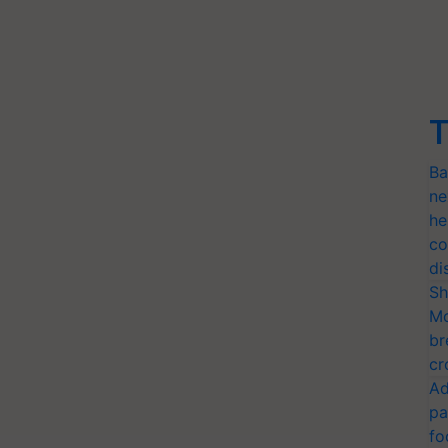
T
Ba
ne
he
co
di
Sh
Mo
br
cr
Ad
pa
fo