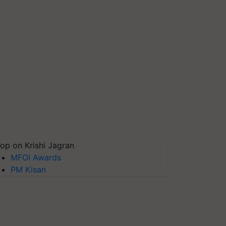
op on Krishi Jagran
MFOI Awards
PM Kisan