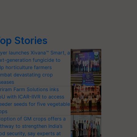
op Stories
yer launches Xivana™ Smart, a
xt-generation fungicide to
lp horticulture farmers
mbat devastating crop
seases
riram Farm Solutions inks
U with ICAR-IIVR to access
eeder seeds for five vegetable
ops
option of GM crops offers a
thway to strengthen India’s
od security, say experts at