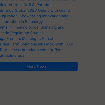
licy reforms: Dr R.S. Paroda
oEnergy Global 2026 Opens with Grand
auguration, Showcasing Innovation and
llaboration in Bioenergy
ymalin: Immunological Signaling and
netic Regulation Studies
ga Farmers Meeting at Karnal
riram Farm Solutions inks MoU with ICAR-
VR to access breeder seeds for five
getable crops
More News