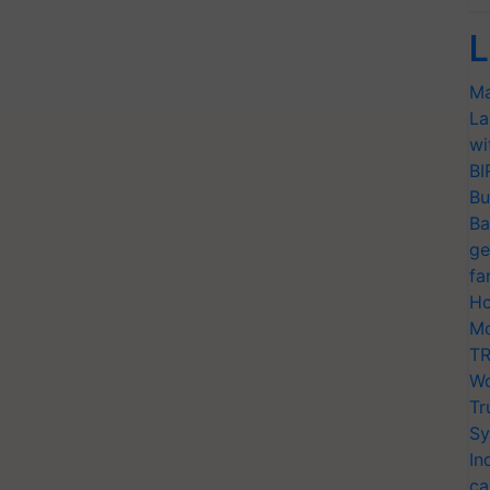
L
Ma
La
wi
BI
Bu
Ba
ge
fa
Ho
Mo
TR
Wo
Tr
Sy
In
ca