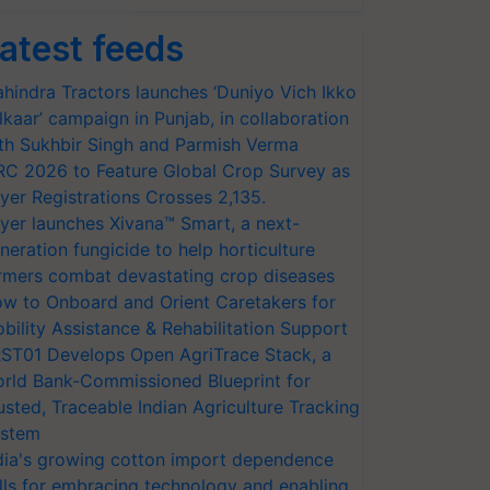
atest feeds
hindra Tractors launches ‘Duniyo Vich Ikko
lkaar’ campaign in Punjab, in collaboration
th Sukhbir Singh and Parmish Verma
RC 2026 to Feature Global Crop Survey as
yer Registrations Crosses 2,135.
yer launches Xivana™ Smart, a next-
neration fungicide to help horticulture
rmers combat devastating crop diseases
w to Onboard and Orient Caretakers for
bility Assistance & Rehabilitation Support
ST01 Develops Open AgriTrace Stack, a
rld Bank-Commissioned Blueprint for
usted, Traceable Indian Agriculture Tracking
stem
dia's growing cotton import dependence
lls for embracing technology and enabling