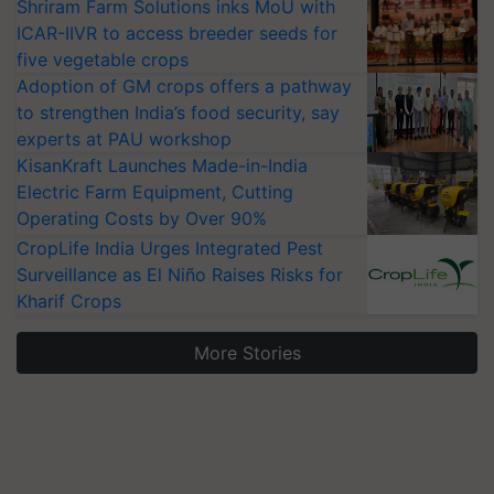
Shriram Farm Solutions inks MoU with
ICAR-IIVR to access breeder seeds for
five vegetable crops
Adoption of GM crops offers a pathway
to strengthen India’s food security, say
experts at PAU workshop
KisanKraft Launches Made-in-India
Electric Farm Equipment, Cutting
Operating Costs by Over 90%
CropLife India Urges Integrated Pest
Surveillance as El Niño Raises Risks for
Kharif Crops
More Stories