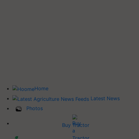
Home
Latest News
Photos
Buy Tractor