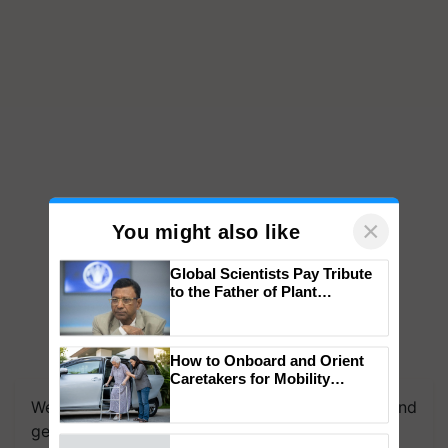
×
You might also like
Global Scientists Pay Tribute
to the Father of Plant
Genomics in India, Prof.
Chittaranjan Kole
How to Onboard and Orient
We're on WhatsApp! Join our WhatsApp group and
Caretakers for Mobility
get the most important updates you need. Daily.
Assistance & Rehabilitation