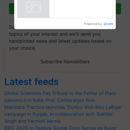
Support
Join on WhatsApp
Powered by
iZooto
Subscribe to our Newsletter. You choose the
topics of your interest and we'll send you
handpicked news and latest updates based on
your choice.
Subscribe Newsletters
Latest feeds
Global Scientists Pay Tribute to the Father of Plant
Genomics in India, Prof. Chittaranjan Kole
Mahindra Tractors launches ‘Duniyo Vich Ikko Lalkaar’
campaign in Punjab, in collaboration with Sukhbir
Singh and Parmish Verma
BIRC 2026 to Feature Global Crop Survey as Buyer