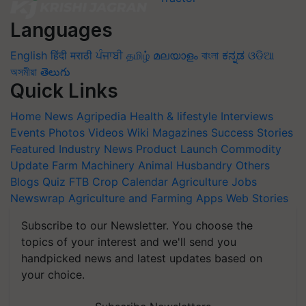
Languages
English
हिंदी
मराठी
ਪੰਜਾਬੀ
தமிழ்
മലയാളം
বাংলা
ಕನ್ನಡ
ଓଡିଆ
অসমীয়া
తెలుగు
Quick Links
Home
News
Agripedia
Health & lifestyle
Interviews
Events
Photos
Videos
Wiki
Magazines
Success Stories
Featured
Industry News
Product Launch
Commodity
Update
Farm Machinery
Animal Husbandry
Others
Blogs
Quiz
FTB
Crop Calendar
Agriculture Jobs
Newswrap
Agriculture and Farming Apps
Web Stories
Subscribe to our Newsletter. You choose the
topics of your interest and we'll send you
handpicked news and latest updates based on
your choice.