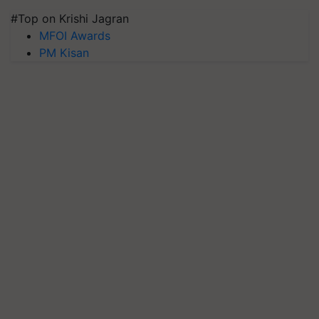
#Top on Krishi Jagran
MFOI Awards
PM Kisan