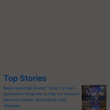
Top Stories
Bayer launches Xivana™ Smart, a next-
generation fungicide to help horticulture
farmers combat devastating crop
diseases