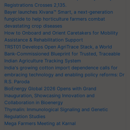
Registrations Crosses 2,135.
Bayer launches Xivana™ Smart, a next-generation
fungicide to help horticulture farmers combat
devastating crop diseases
How to Onboard and Orient Caretakers for Mobility
Assistance & Rehabilitation Support
TRST01 Develops Open AgriTrace Stack, a World
Bank-Commissioned Blueprint for Trusted, Traceable
Indian Agriculture Tracking System
India's growing cotton import dependence calls for
embracing technology and enabling policy reforms: Dr
R.S. Paroda
BioEnergy Global 2026 Opens with Grand
Inauguration, Showcasing Innovation and
Collaboration in Bioenergy
Thymalin: Immunological Signaling and Genetic
Regulation Studies
Mega Farmers Meeting at Karnal