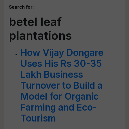
Search for
:
betel leaf
plantations
How Vijay Dongare
Uses His Rs 30-35
Lakh Business
Turnover to Build a
Model for Organic
Farming and Eco-
Tourism