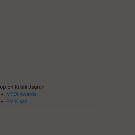
op on Krishi Jagran
MFOI Awards
PM Kisan