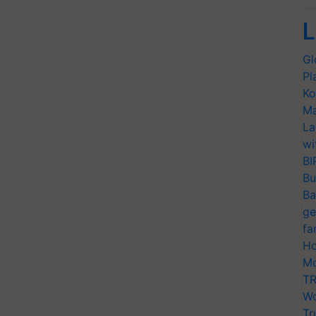
L
Gl
Pl
Ko
Ma
La
wi
BI
Bu
Ba
ge
fa
Ho
Mo
TR
Wo
Tr