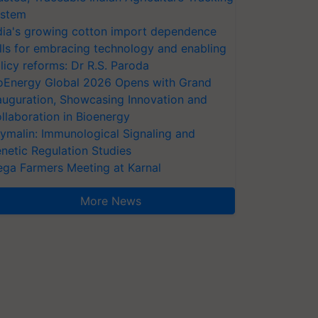
stem
dia's growing cotton import dependence
lls for embracing technology and enabling
licy reforms: Dr R.S. Paroda
oEnergy Global 2026 Opens with Grand
auguration, Showcasing Innovation and
llaboration in Bioenergy
ymalin: Immunological Signaling and
netic Regulation Studies
ga Farmers Meeting at Karnal
More News