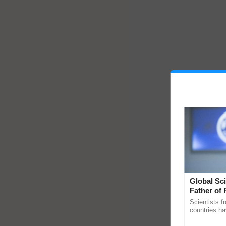
Global Sci
Father of 
Chittaranj
Scientists f
countries ha
through a la