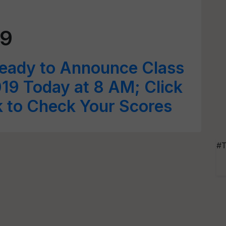
19
Ready to Announce Class
19 Today at 8 AM; Click
nk to Check Your Scores
#T