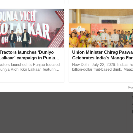
ective, ......
seed development and ......
Tractors launches ‘Duniyo
Union Minister Chirag Paswa
Lalkaar’ campaign in Punjab,
Celebrates India's Mango Fa
ration with Sukhbir Singh and
Anandana – The Coca-Cola In
actors launched its Punjab-focused
New Delhi, July 22, 2026: India’s
Verma
Foundation
niya Vich Ikko Lalkaar, featuring
billion-dollar fruit-based drink, Maa
gh and Parmish Verma through a
celebrates 50 years of its journey i
Oh Ho Ho Ho ...
Anandana – The ...
Po