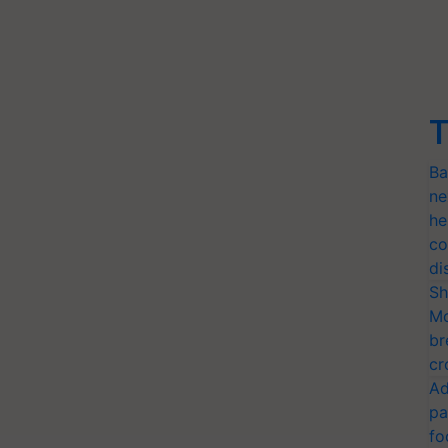
T
Ba
ne
he
co
di
Sh
Mo
br
cr
Ad
pa
fo