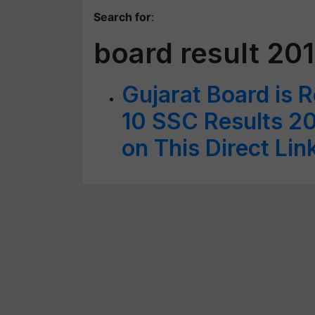
Search for
:
board result 20
Gujarat Board is 
10 SSC Results 20
on This Direct Li