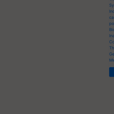
Sy
In
ca
po
Bi
In
Co
Th
Ge
Me