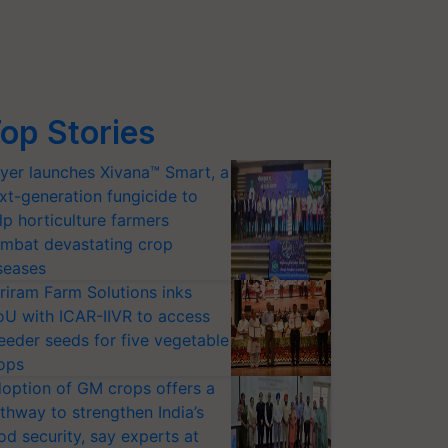
op Stories
yer launches Xivana™ Smart, a
xt-generation fungicide to
lp horticulture farmers
mbat devastating crop
seases
riram Farm Solutions inks
U with ICAR-IIVR to access
eeder seeds for five vegetable
ops
option of GM crops offers a
thway to strengthen India’s
od security, say experts at