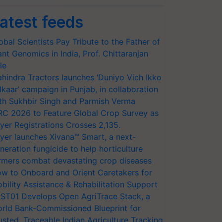
atest feeds
obal Scientists Pay Tribute to the Father of
ant Genomics in India, Prof. Chittaranjan
le
hindra Tractors launches ‘Duniyo Vich Ikko
lkaar’ campaign in Punjab, in collaboration
th Sukhbir Singh and Parmish Verma
RC 2026 to Feature Global Crop Survey as
yer Registrations Crosses 2,135.
yer launches Xivana™ Smart, a next-
neration fungicide to help horticulture
rmers combat devastating crop diseases
w to Onboard and Orient Caretakers for
bility Assistance & Rehabilitation Support
ST01 Develops Open AgriTrace Stack, a
rld Bank-Commissioned Blueprint for
usted, Traceable Indian Agriculture Tracking