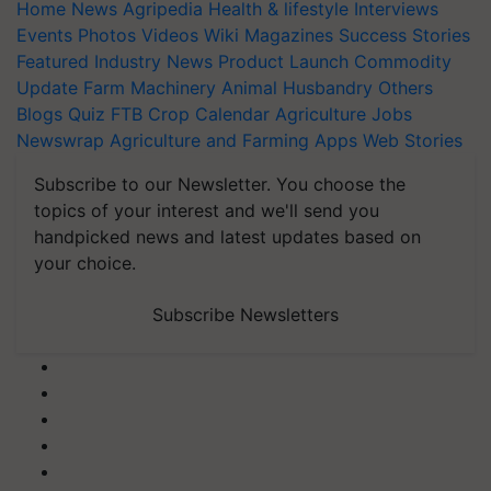
Home
News
Agripedia
Health & lifestyle
Interviews
Events
Photos
Videos
Wiki
Magazines
Success Stories
Featured
Industry News
Product Launch
Commodity
Update
Farm Machinery
Animal Husbandry
Others
Blogs
Quiz
FTB
Crop Calendar
Agriculture Jobs
Newswrap
Agriculture and Farming Apps
Web Stories
Subscribe to our Newsletter. You choose the
topics of your interest and we'll send you
handpicked news and latest updates based on
your choice.
Subscribe Newsletters