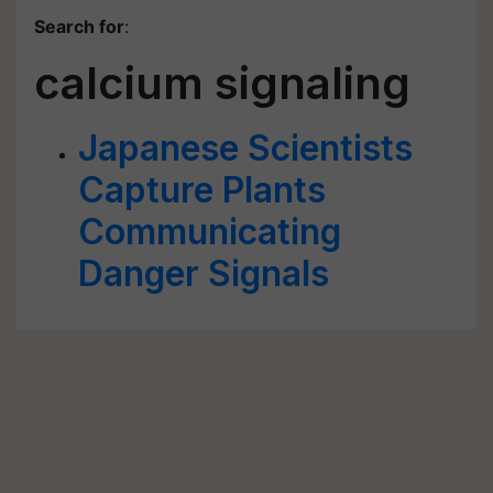
Search for
:
calcium signaling
Japanese Scientists
Capture Plants
Communicating
Danger Signals