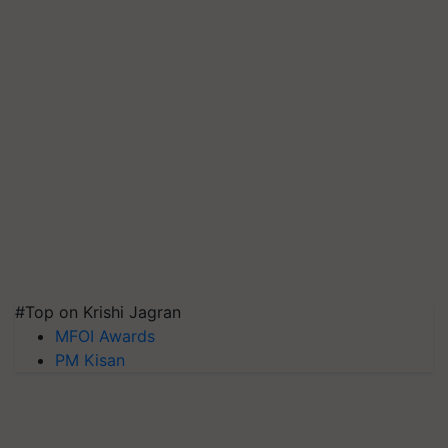
#Top on Krishi Jagran
MFOI Awards
PM Kisan