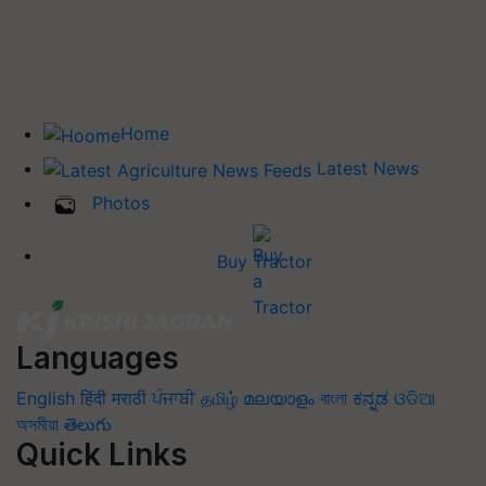
Home
Latest News
Photos
Buy Tractor
Languages
English
हिंदी
मराठी
ਪੰਜਾਬੀ
தமிழ்
മലയാളം
বাংলা
ಕನ್ನಡ
ଓଡିଆ
অসমীয়া
తెలుగు
Quick Links