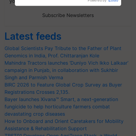
your choice.
Powered by
iZooto
Subscribe Newsletters
Latest feeds
Global Scientists Pay Tribute to the Father of Plant
Genomics in India, Prof. Chittaranjan Kole
Mahindra Tractors launches ‘Duniyo Vich Ikko Lalkaar’
campaign in Punjab, in collaboration with Sukhbir
Singh and Parmish Verma
BIRC 2026 to Feature Global Crop Survey as Buyer
Registrations Crosses 2,135.
Bayer launches Xivana™ Smart, a next-generation
fungicide to help horticulture farmers combat
devastating crop diseases
How to Onboard and Orient Caretakers for Mobility
Assistance & Rehabilitation Support
TRST01 Develops Open AgriTrace Stack, a World