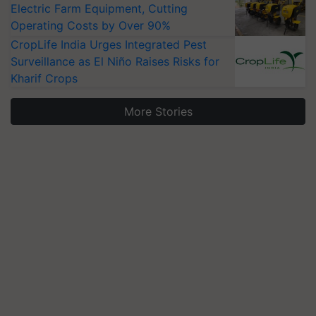
Electric Farm Equipment, Cutting
Operating Costs by Over 90%
CropLife India Urges Integrated Pest
Surveillance as El Niño Raises Risks for
Kharif Crops
More Stories