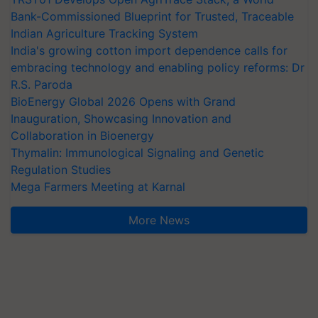
Bank-Commissioned Blueprint for Trusted, Traceable
Indian Agriculture Tracking System
India's growing cotton import dependence calls for
embracing technology and enabling policy reforms: Dr
R.S. Paroda
BioEnergy Global 2026 Opens with Grand
Inauguration, Showcasing Innovation and
Collaboration in Bioenergy
Thymalin: Immunological Signaling and Genetic
Regulation Studies
Mega Farmers Meeting at Karnal
More News