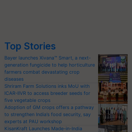
Top Stories
Bayer launches Xivana™ Smart, a next-
generation fungicide to help horticulture
farmers combat devastating crop
diseases
Shriram Farm Solutions inks MoU with
ICAR-IIVR to access breeder seeds for
five vegetable crops
Adoption of GM crops offers a pathway
to strengthen India’s food security, say
experts at PAU workshop
KisanKraft Launches Made-in-India