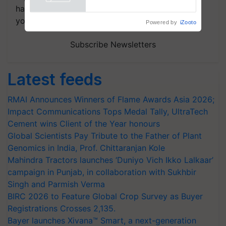
handpicked news and latest updates based on
your choice.
Powered by
iZooto
Subscribe Newsletters
Latest feeds
RMAI Announces Winners of Flame Awards Asia 2026;
Impact Communications Tops Medal Tally, UltraTech
Cement wins Client of the Year honours
Global Scientists Pay Tribute to the Father of Plant
Genomics in India, Prof. Chittaranjan Kole
Mahindra Tractors launches ‘Duniyo Vich Ikko Lalkaar’
campaign in Punjab, in collaboration with Sukhbir
Singh and Parmish Verma
BIRC 2026 to Feature Global Crop Survey as Buyer
Registrations Crosses 2,135.
Bayer launches Xivana™ Smart, a next-generation