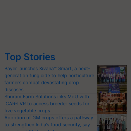
Top Stories
Bayer launches Xivana™ Smart, a next-
generation fungicide to help horticulture
farmers combat devastating crop
diseases
Shriram Farm Solutions inks MoU with
ICAR-IIVR to access breeder seeds for
five vegetable crops
Adoption of GM crops offers a pathway
to strengthen India’s food security, say