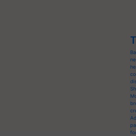
T
Ba
ne
he
co
di
Sh
Mo
br
cr
Ad
pa
fo