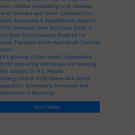
rmers combat devastating crop diseases
w to Onboard and Orient Caretakers for
bility Assistance & Rehabilitation Support
ST01 Develops Open AgriTrace Stack, a
rld Bank-Commissioned Blueprint for
usted, Traceable Indian Agriculture Tracking
stem
dia's growing cotton import dependence
lls for embracing technology and enabling
licy reforms: Dr R.S. Paroda
oEnergy Global 2026 Opens with Grand
auguration, Showcasing Innovation and
llaboration in Bioenergy
More News