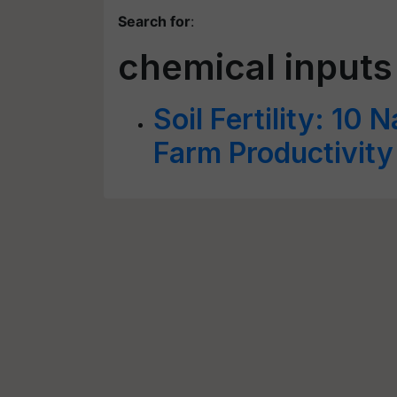
Search for
:
chemical inputs
Soil Fertility: 10
Farm Productivity