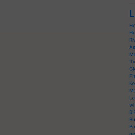
L
Ho
He
RM
As
Me
th
Gl
Pl
Ko
Ma
La
wi
BI
Bu
Ba
ge