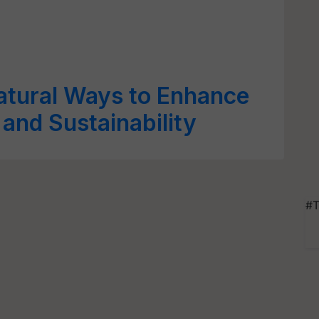
 Natural Ways to Enhance
 and Sustainability
#T