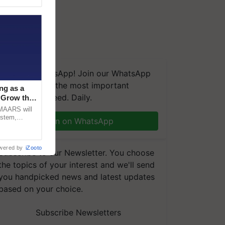
We're on WhatsApp! Join our WhatsApp
group and get the most important
ng as a
updates you need. Daily.
‘Grow the
CMAARS will
ystem,
Join on WhatsApp
raceability,
wered by
iZooto
Subscribe to our Newsletter. You choose
the topics of your interest and we'll send
you handpicked news and latest updates
based on your choice.
Subscribe Newsletters