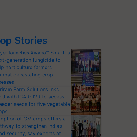
op Stories
yer launches Xivana™ Smart, a
xt-generation fungicide to
lp horticulture farmers
mbat devastating crop
seases
riram Farm Solutions inks
U with ICAR-IIVR to access
eeder seeds for five vegetable
ops
option of GM crops offers a
thway to strengthen India’s
od security, say experts at