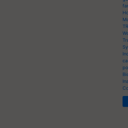
fa
Ho
Mo
TR
Wo
Tr
Sy
In
ca
po
Bi
In
Co