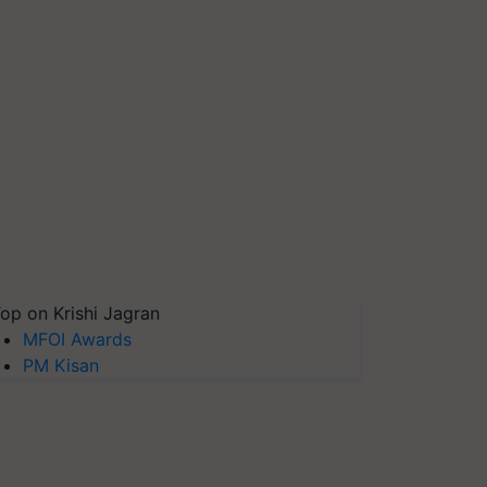
op on Krishi Jagran
MFOI Awards
PM Kisan