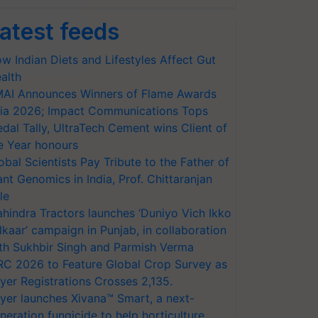
atest feeds
w Indian Diets and Lifestyles Affect Gut
alth
AI Announces Winners of Flame Awards
ia 2026; Impact Communications Tops
dal Tally, UltraTech Cement wins Client of
e Year honours
obal Scientists Pay Tribute to the Father of
ant Genomics in India, Prof. Chittaranjan
le
hindra Tractors launches ‘Duniyo Vich Ikko
lkaar’ campaign in Punjab, in collaboration
th Sukhbir Singh and Parmish Verma
RC 2026 to Feature Global Crop Survey as
yer Registrations Crosses 2,135.
yer launches Xivana™ Smart, a next-
neration fungicide to help horticulture