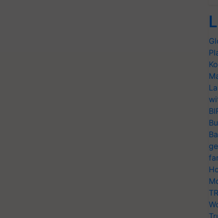
L
Gl
Pl
Ko
Ma
La
wi
BI
Bu
Ba
ge
fa
Ho
Mo
TR
Wo
Tr