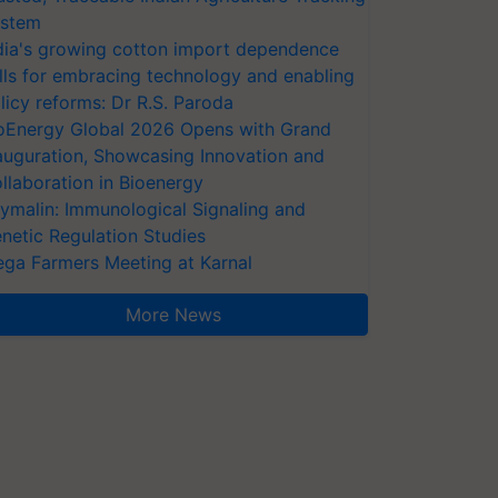
stem
dia's growing cotton import dependence
lls for embracing technology and enabling
licy reforms: Dr R.S. Paroda
oEnergy Global 2026 Opens with Grand
auguration, Showcasing Innovation and
llaboration in Bioenergy
ymalin: Immunological Signaling and
netic Regulation Studies
ga Farmers Meeting at Karnal
More News