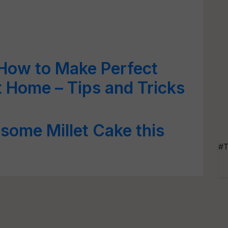
How to Make Perfect
 Home – Tips and Tricks
some Millet Cake this
#T