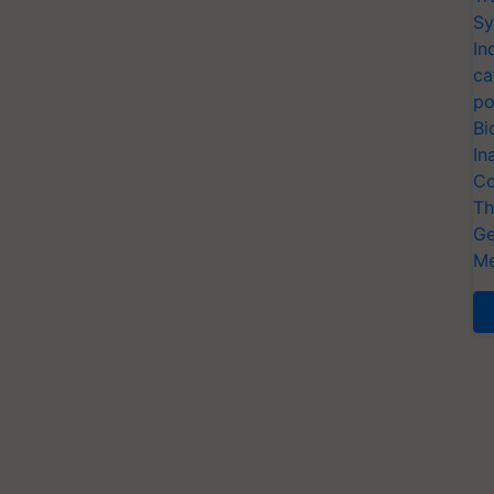
Sy
In
ca
po
Bi
In
Co
Th
Ge
Me