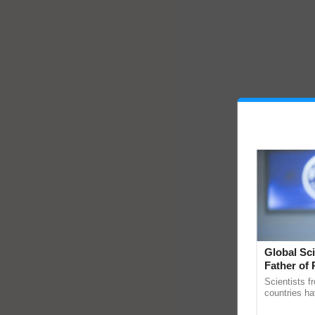
Global Sci
Father of 
Chittaranj
Scientists f
countries ha
through a la