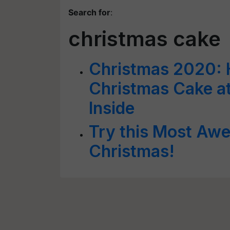
Search for
:
christmas cake
Christmas 2020: 
Christmas Cake at
Inside
Try this Most Awe
Christmas!