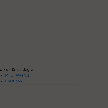
op on Krishi Jagran
MFOI Awards
PM Kisan