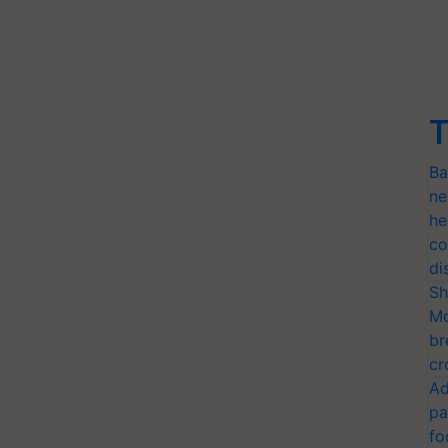
T
Ba
ne
he
co
di
Sh
Mo
br
cr
Ad
pa
fo