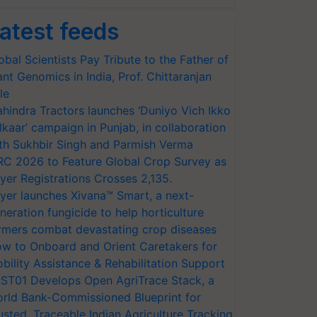
atest feeds
obal Scientists Pay Tribute to the Father of
ant Genomics in India, Prof. Chittaranjan
le
hindra Tractors launches ‘Duniyo Vich Ikko
lkaar’ campaign in Punjab, in collaboration
th Sukhbir Singh and Parmish Verma
RC 2026 to Feature Global Crop Survey as
yer Registrations Crosses 2,135.
yer launches Xivana™ Smart, a next-
neration fungicide to help horticulture
rmers combat devastating crop diseases
w to Onboard and Orient Caretakers for
bility Assistance & Rehabilitation Support
ST01 Develops Open AgriTrace Stack, a
rld Bank-Commissioned Blueprint for
usted, Traceable Indian Agriculture Tracking