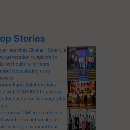
op Stories
yer launches Xivana™ Smart, a
xt-generation fungicide to
lp horticulture farmers
mbat devastating crop
seases
riram Farm Solutions inks
U with ICAR-IIVR to access
eeder seeds for five vegetable
ops
option of GM crops offers a
thway to strengthen India’s
od security, say experts at