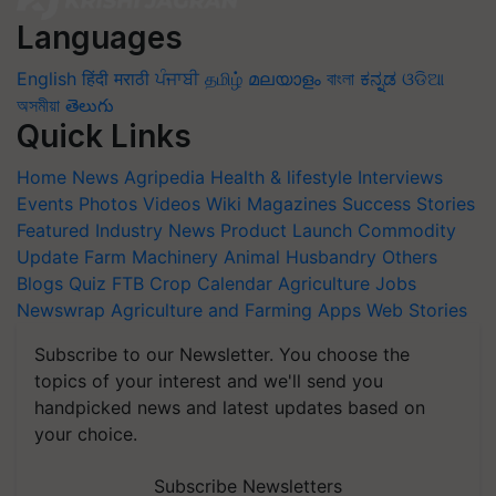
Languages
English
हिंदी
मराठी
ਪੰਜਾਬੀ
தமிழ்
മലയാളം
বাংলা
ಕನ್ನಡ
ଓଡିଆ
অসমীয়া
తెలుగు
Quick Links
Home
News
Agripedia
Health & lifestyle
Interviews
Events
Photos
Videos
Wiki
Magazines
Success Stories
Featured
Industry News
Product Launch
Commodity
Update
Farm Machinery
Animal Husbandry
Others
Blogs
Quiz
FTB
Crop Calendar
Agriculture Jobs
Newswrap
Agriculture and Farming Apps
Web Stories
Subscribe to our Newsletter. You choose the
topics of your interest and we'll send you
handpicked news and latest updates based on
your choice.
Subscribe Newsletters