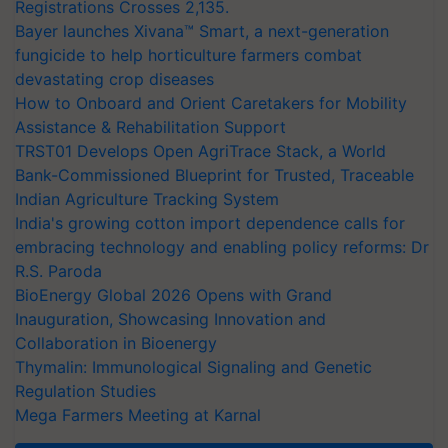
Registrations Crosses 2,135.
Bayer launches Xivana™ Smart, a next-generation
fungicide to help horticulture farmers combat
devastating crop diseases
How to Onboard and Orient Caretakers for Mobility
Assistance & Rehabilitation Support
TRST01 Develops Open AgriTrace Stack, a World
Bank-Commissioned Blueprint for Trusted, Traceable
Indian Agriculture Tracking System
India's growing cotton import dependence calls for
embracing technology and enabling policy reforms: Dr
R.S. Paroda
BioEnergy Global 2026 Opens with Grand
Inauguration, Showcasing Innovation and
Collaboration in Bioenergy
Thymalin: Immunological Signaling and Genetic
Regulation Studies
Mega Farmers Meeting at Karnal