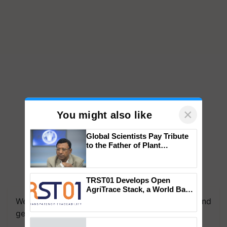
×
You might also like
Global Scientists Pay Tribute
to the Father of Plant
Genomics in India, Prof.
Chittaranjan Kole
We're on WhatsApp! Join our WhatsApp group and
TRST01 Develops Open
AgriTrace Stack, a World Bank-
get the most important updates you need. Daily.
Commissioned Blueprint for