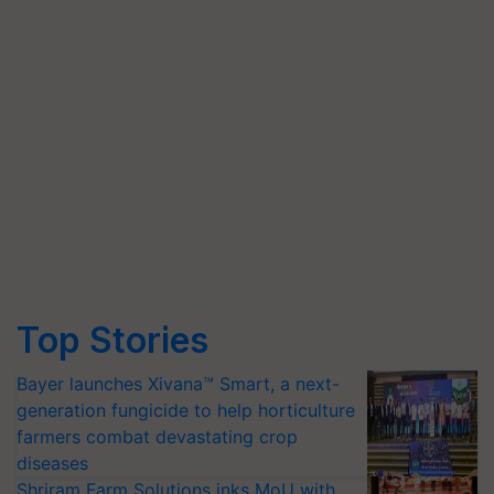
Top Stories
Bayer launches Xivana™ Smart, a next-
generation fungicide to help horticulture
farmers combat devastating crop
diseases
Shriram Farm Solutions inks MoU with