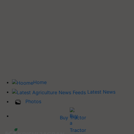
Home
Latest News
Photos
Buy Tractor