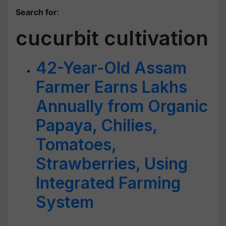
Search for
:
cucurbit cultivation
42-Year-Old Assam
Farmer Earns Lakhs
Annually from Organic
Papaya, Chilies,
Tomatoes,
Strawberries, Using
Integrated Farming
System