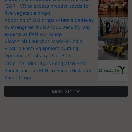
ICAR-IIVR to access breeder seeds for
five vegetable crops
Adoption of GM crops offers a pathway
to strengthen India’s food security, say
experts at PAU workshop
KisanKraft Launches Made-in-India
Electric Farm Equipment, Cutting
Operating Costs by Over 90%
CropLife India Urges Integrated Pest
Surveillance as El Niño Raises Risks for
Kharif Crops
More Stories