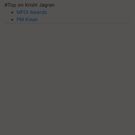
#Top on Krishi Jagran
MFOI Awards
PM Kisan