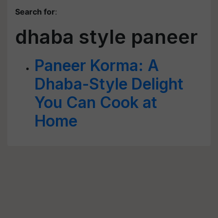
Search for
:
dhaba style paneer
Paneer Korma: A
Dhaba-Style Delight
You Can Cook at
Home