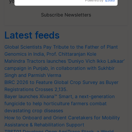
your choice.
Powered by
iZooto
Subscribe Newsletters
Latest feeds
Global Scientists Pay Tribute to the Father of Plant
Genomics in India, Prof. Chittaranjan Kole
Mahindra Tractors launches ‘Duniyo Vich Ikko Lalkaar’
campaign in Punjab, in collaboration with Sukhbir
Singh and Parmish Verma
BIRC 2026 to Feature Global Crop Survey as Buyer
Registrations Crosses 2,135.
Bayer launches Xivana™ Smart, a next-generation
fungicide to help horticulture farmers combat
devastating crop diseases
How to Onboard and Orient Caretakers for Mobility
Assistance & Rehabilitation Support
TRST01 Develops Open AgriTrace Stack, a World