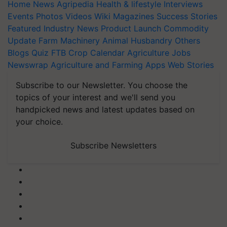
Home
News
Agripedia
Health & lifestyle
Interviews
Events
Photos
Videos
Wiki
Magazines
Success Stories
Featured
Industry News
Product Launch
Commodity
Update
Farm Machinery
Animal Husbandry
Others
Blogs
Quiz
FTB
Crop Calendar
Agriculture Jobs
Newswrap
Agriculture and Farming Apps
Web Stories
Subscribe to our Newsletter. You choose the
topics of your interest and we'll send you
handpicked news and latest updates based on
your choice.
Subscribe Newsletters