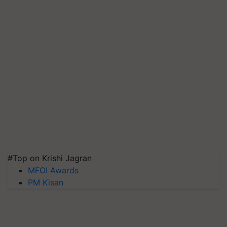
#Top on Krishi Jagran
MFOI Awards
PM Kisan