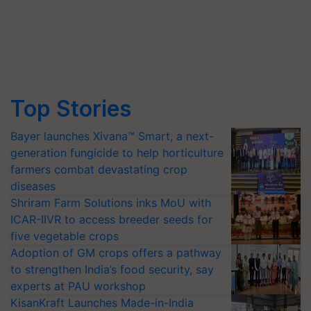
Top Stories
Bayer launches Xivana™ Smart, a next-
generation fungicide to help horticulture
farmers combat devastating crop
diseases
Shriram Farm Solutions inks MoU with
ICAR-IIVR to access breeder seeds for
five vegetable crops
Adoption of GM crops offers a pathway
to strengthen India’s food security, say
experts at PAU workshop
KisanKraft Launches Made-in-India