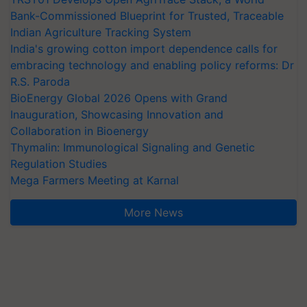
Bank-Commissioned Blueprint for Trusted, Traceable
Indian Agriculture Tracking System
India's growing cotton import dependence calls for
embracing technology and enabling policy reforms: Dr
R.S. Paroda
BioEnergy Global 2026 Opens with Grand
Inauguration, Showcasing Innovation and
Collaboration in Bioenergy
Thymalin: Immunological Signaling and Genetic
Regulation Studies
Mega Farmers Meeting at Karnal
More News