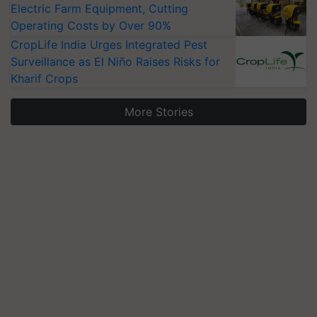
Electric Farm Equipment, Cutting
Operating Costs by Over 90%
CropLife India Urges Integrated Pest
Surveillance as El Niño Raises Risks for
Kharif Crops
More Stories