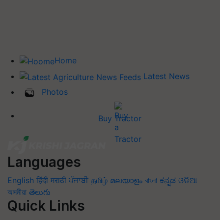
Home
Latest News
Photos
Buy Tractor
Languages
English
हिंदी
मराठी
ਪੰਜਾਬੀ
தமிழ்
മലയാളം
বাংলা
ಕನ್ನಡ
ଓଡିଆ
অসমীয়া
తెలుగు
Quick Links