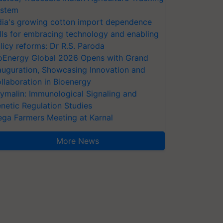
stem
dia's growing cotton import dependence
lls for embracing technology and enabling
licy reforms: Dr R.S. Paroda
oEnergy Global 2026 Opens with Grand
auguration, Showcasing Innovation and
llaboration in Bioenergy
ymalin: Immunological Signaling and
netic Regulation Studies
ga Farmers Meeting at Karnal
More News