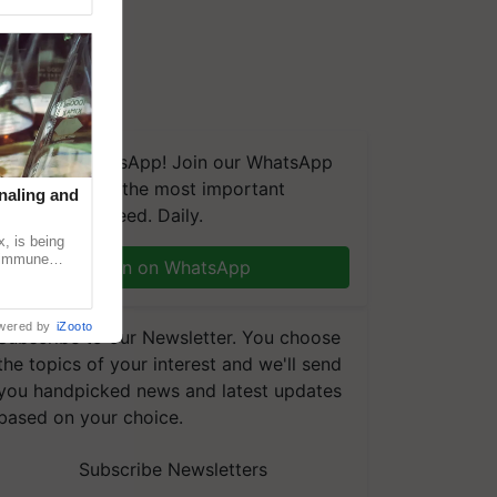
We're on WhatsApp! Join our WhatsApp
group and get the most important
naling and
updates you need. Daily.
, is being
n immune
Join on WhatsApp
tin
wered by
iZooto
Subscribe to our Newsletter. You choose
the topics of your interest and we'll send
you handpicked news and latest updates
based on your choice.
Subscribe Newsletters