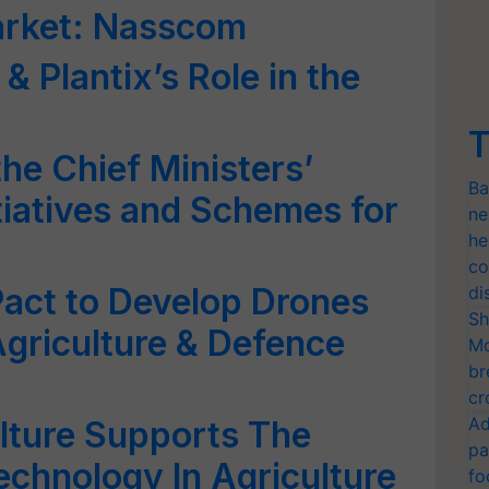
market: Nasscom
 & Plantix’s Role in the
T
the Chief Ministers’
Ba
tiatives and Schemes for
ne
he
co
 Pact to Develop Drones
di
Sh
Agriculture & Defence
Mo
br
cr
Ad
ulture Supports The
pa
chnology In Agriculture
fo