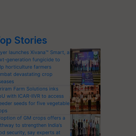
op Stories
yer launches Xivana™ Smart, a
xt-generation fungicide to
lp horticulture farmers
mbat devastating crop
seases
riram Farm Solutions inks
U with ICAR-IIVR to access
eeder seeds for five vegetable
ops
option of GM crops offers a
thway to strengthen India’s
od security, say experts at