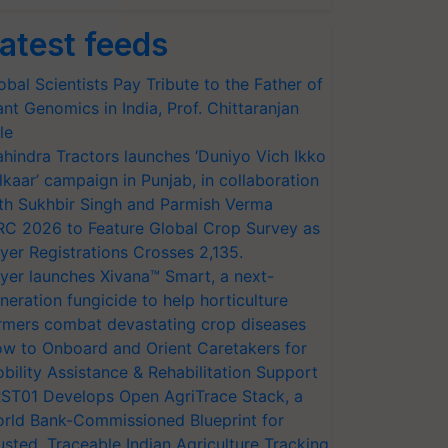
atest feeds
obal Scientists Pay Tribute to the Father of
ant Genomics in India, Prof. Chittaranjan
le
hindra Tractors launches ‘Duniyo Vich Ikko
lkaar’ campaign in Punjab, in collaboration
th Sukhbir Singh and Parmish Verma
RC 2026 to Feature Global Crop Survey as
yer Registrations Crosses 2,135.
yer launches Xivana™ Smart, a next-
neration fungicide to help horticulture
rmers combat devastating crop diseases
w to Onboard and Orient Caretakers for
bility Assistance & Rehabilitation Support
ST01 Develops Open AgriTrace Stack, a
rld Bank-Commissioned Blueprint for
usted, Traceable Indian Agriculture Tracking