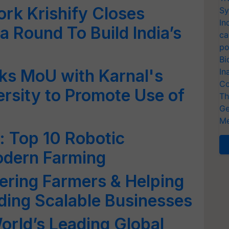
ork Krishify Closes
Sy
In
a Round To Build India’s
ca
po
Bi
ks MoU with Karnal's
In
Co
ersity to Promote Use of
Th
Ge
Me
e: Top 10 Robotic
odern Farming
ring Farmers & Helping
ding Scalable Businesses
rld’s Leading Global