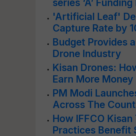
series ‘A’ Fundin
'Artificial Leaf' 
Capture Rate by 
Budget Provides a 
Drone Industry
Kisan Drones: How
Earn More Money
PM Modi Launches
Across The Countr
How IFFCO Kisan 
Practices Benefit