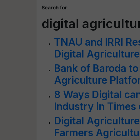
Search for
:
digital agricultu
TNAU and IRRI Re
Digital Agriculture
Bank of Baroda to
Agriculture Platf
8 Ways Digital ca
Industry in Times
Digital Agricultur
Farmers Agricultu