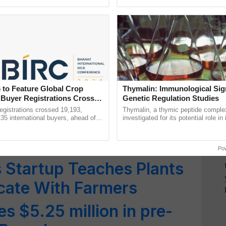
ective, ......
Anandana – The ...
ial Benefits and Concerns
ure
hnology to Address
mination in Water
 to Feature Global Crop
Thymalin: Immunological Sig
 Buyer Registrations Crosses
Genetic Regulation Studies
al Session on Technology
gistrations crossed 19,193,
Thymalin, a thymic peptide complex
135 international buyers, ahead of
investigated for its potential role i
ressing Challenges in
nference in New Delhi, reinforcing
signaling, gene expression, chroma
rship in ...
interactions, and cellular ......
Po
 Startup Teaches Plants
ate With Farmers
s $5.25 million in pre-