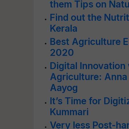
them Tips on Natu
Find out the Nutri
Kerala
Best Agriculture E
2020
Digital Innovation
Agriculture: Anna 
Aayog
It’s Time for Digit
Kummari
Very less Post-har