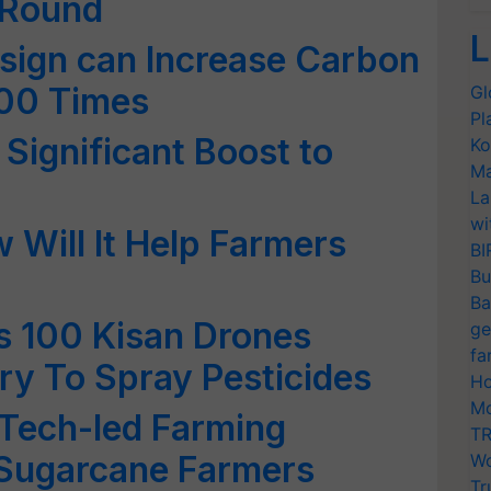
g Round
L
Design can Increase Carbon
100 Times
Gl
Pl
Significant Boost to
Ko
Ma
La
wi
 Will It Help Farmers
BI
Bu
Ba
 100 Kisan Drones
ge
fa
y To Spray Pesticides
Ho
Mo
Tech-led Farming
TR
 Sugarcane Farmers
Wo
Tr