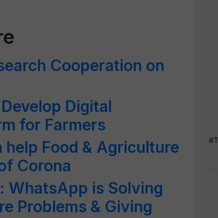
re
search Cooperation on
 Develop Digital
orm for Farmers
#T
n help Food & Agriculture
 of Corona
e: WhatsApp is Solving
re Problems & Giving