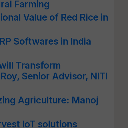
ral Farming
tional Value of Red Rice in
RP Softwares in India
 will Transform
Roy, Senior Advisor, NITI
izing Agriculture: Manoj
vest IoT solutions