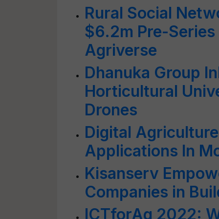
Rural Social Netw
$6.2m Pre-Series 
Agriverse
Dhanuka Group In
Horticultural Univ
Drones
Digital Agricultur
Applications In M
Kisanserv Empowe
Companies in Buil
ICTforAg 2022: Wo