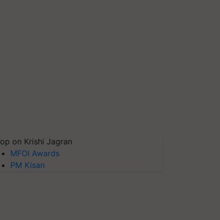
op on Krishi Jagran
MFOI Awards
PM Kisan