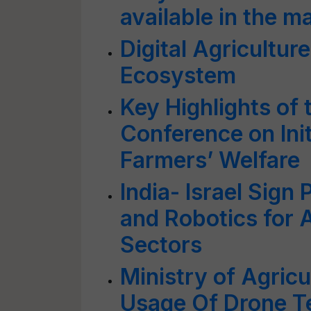
available in the 
Digital Agriculture
Ecosystem
Key Highlights of 
Conference on Ini
Farmers’ Welfare
India- Israel Sign
and Robotics for 
Sectors
Ministry of Agric
Usage Of Drone Te