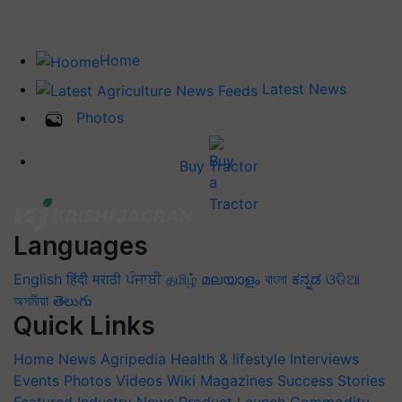
Home
Latest News
Photos
Buy Tractor
Languages
English
हिंदी
मराठी
ਪੰਜਾਬੀ
தமிழ்
മലയാളം
বাংলা
ಕನ್ನಡ
ଓଡିଆ
অসমীয়া
తెలుగు
Quick Links
Home
News
Agripedia
Health & lifestyle
Interviews
Events
Photos
Videos
Wiki
Magazines
Success Stories