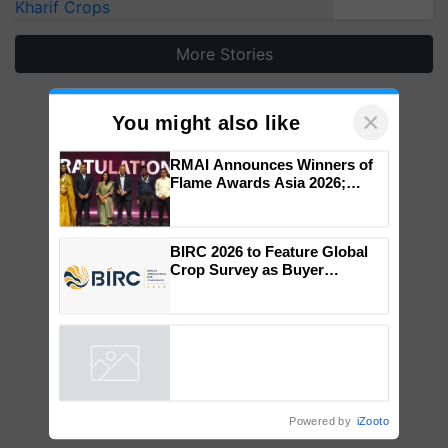
Kharif Crops
More Stories
×
You might also like
RMAI Announces Winners of
Flame Awards Asia 2026;
Impact Communications Tops
Medal Tally, UltraTech Cement
wins Client of the Year
BIRC 2026 to Feature Global
honours
Crop Survey as Buyer
Registrations Crosses 2,135.
Powered by
iZooto