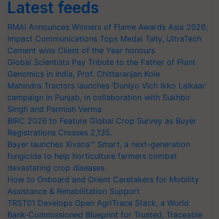
Latest feeds
RMAI Announces Winners of Flame Awards Asia 2026;
Impact Communications Tops Medal Tally, UltraTech
Cement wins Client of the Year honours
Global Scientists Pay Tribute to the Father of Plant
Genomics in India, Prof. Chittaranjan Kole
Mahindra Tractors launches ‘Duniyo Vich Ikko Lalkaar’
campaign in Punjab, in collaboration with Sukhbir
Singh and Parmish Verma
BIRC 2026 to Feature Global Crop Survey as Buyer
Registrations Crosses 2,135.
Bayer launches Xivana™ Smart, a next-generation
fungicide to help horticulture farmers combat
devastating crop diseases
How to Onboard and Orient Caretakers for Mobility
Assistance & Rehabilitation Support
TRST01 Develops Open AgriTrace Stack, a World
Bank-Commissioned Blueprint for Trusted, Traceable