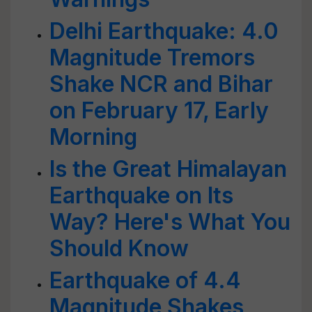
Delhi Earthquake: 4.0
Magnitude Tremors
Shake NCR and Bihar
on February 17, Early
Morning
Is the Great Himalayan
Earthquake on Its
Way? Here's What You
Should Know
Earthquake of 4.4
Magnitude Shakes