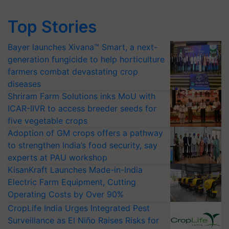
Top Stories
Bayer launches Xivana™ Smart, a next-
generation fungicide to help horticulture
farmers combat devastating crop
diseases
Shriram Farm Solutions inks MoU with
ICAR-IIVR to access breeder seeds for
five vegetable crops
Adoption of GM crops offers a pathway
to strengthen India’s food security, say
experts at PAU workshop
KisanKraft Launches Made-in-India
Electric Farm Equipment, Cutting
Operating Costs by Over 90%
CropLife India Urges Integrated Pest
Surveillance as El Niño Raises Risks for