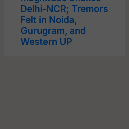
Delhi-NCR; Tremors
Felt in Noida,
Gurugram, and
Western UP