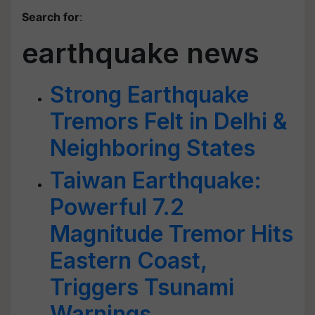
Search for
:
earthquake news
Strong Earthquake
Tremors Felt in Delhi &
Neighboring States
Taiwan Earthquake:
Powerful 7.2
Magnitude Tremor Hits
Eastern Coast,
Triggers Tsunami
Warnings