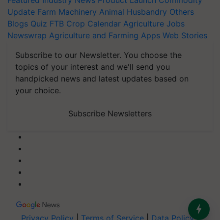
Featured
Industry News
Product Launch
Commodity
Update
Farm Machinery
Animal Husbandry
Others
Blogs
Quiz
FTB
Crop Calendar
Agriculture Jobs
Newswrap
Agriculture and Farming Apps
Web Stories
Subscribe to our Newsletter. You choose the
topics of your interest and we'll send you
handpicked news and latest updates based on
your choice.
Subscribe Newsletters
Privacy Policy
|
Terms of Service
|
Data Policy
|