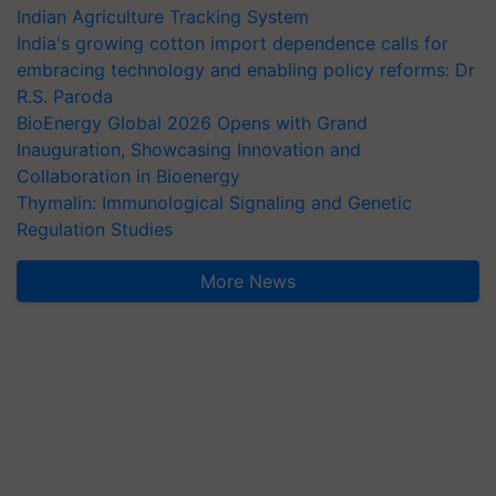
Indian Agriculture Tracking System
India's growing cotton import dependence calls for
embracing technology and enabling policy reforms: Dr
R.S. Paroda
BioEnergy Global 2026 Opens with Grand
Inauguration, Showcasing Innovation and
Collaboration in Bioenergy
Thymalin: Immunological Signaling and Genetic
Regulation Studies
More News