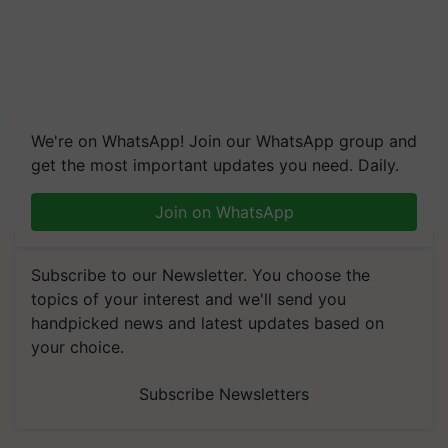
We're on WhatsApp! Join our WhatsApp group and
get the most important updates you need. Daily.
Join on WhatsApp
Subscribe to our Newsletter. You choose the
topics of your interest and we'll send you
handpicked news and latest updates based on
your choice.
Subscribe Newsletters