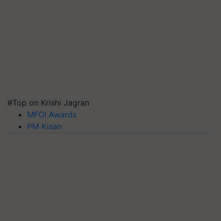
#Top on Krishi Jagran
MFOI Awards
PM Kisan