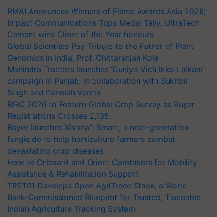
RMAI Announces Winners of Flame Awards Asia 2026;
Impact Communications Tops Medal Tally, UltraTech
Cement wins Client of the Year honours
Global Scientists Pay Tribute to the Father of Plant
Genomics in India, Prof. Chittaranjan Kole
Mahindra Tractors launches ‘Duniyo Vich Ikko Lalkaar’
campaign in Punjab, in collaboration with Sukhbir
Singh and Parmish Verma
BIRC 2026 to Feature Global Crop Survey as Buyer
Registrations Crosses 2,135.
Bayer launches Xivana™ Smart, a next-generation
fungicide to help horticulture farmers combat
devastating crop diseases
How to Onboard and Orient Caretakers for Mobility
Assistance & Rehabilitation Support
TRST01 Develops Open AgriTrace Stack, a World
Bank-Commissioned Blueprint for Trusted, Traceable
Indian Agriculture Tracking System