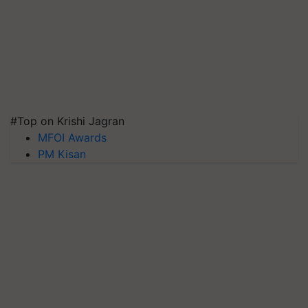
#Top on Krishi Jagran
MFOI Awards
PM Kisan