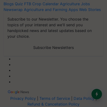
Blogs
Quiz
FTB
Crop Calendar
Agriculture Jobs
Newswrap
Agriculture and Farming Apps
Web Stories
Subscribe to our Newsletter. You choose the
topics of your interest and we'll send you
handpicked news and latest updates based on
your choice.
Subscribe Newsletters
Privacy Policy
|
Terms of Service
|
Data Policy
|
Refund & Cancellation Policy