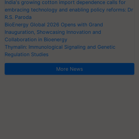
India's growing cotton import dependence calls for
embracing technology and enabling policy reforms: Dr
R.S. Paroda
BioEnergy Global 2026 Opens with Grand
Inauguration, Showcasing Innovation and
Collaboration in Bioenergy
Thymalin: Immunological Signaling and Genetic
Regulation Studies
More News