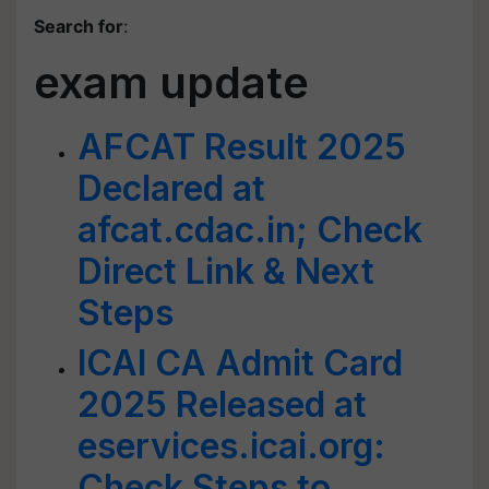
Search for
:
exam update
AFCAT Result 2025
Declared at
afcat.cdac.in; Check
Direct Link & Next
Steps
ICAI CA Admit Card
2025 Released at
eservices.icai.org:
Check Steps to