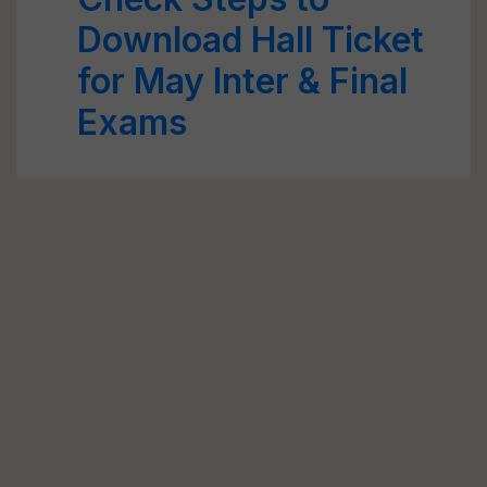
Download Hall Ticket
for May Inter & Final
Exams