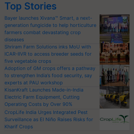
Top Stories
Bayer launches Xivana™ Smart, a next-
generation fungicide to help horticulture
farmers combat devastating crop
diseases
Shriram Farm Solutions inks MoU with
ICAR-IIVR to access breeder seeds for
five vegetable crops
Adoption of GM crops offers a pathway
to strengthen India’s food security, say
experts at PAU workshop
KisanKraft Launches Made-in-India
Electric Farm Equipment, Cutting
Operating Costs by Over 90%
CropLife India Urges Integrated Pest
Surveillance as El Niño Raises Risks for
Kharif Crops