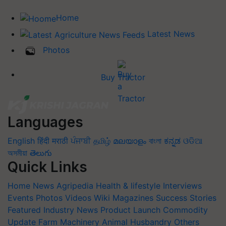
Home
Latest News
Photos
Buy Tractor
Languages
English
हिंदी
मराठी
ਪੰਜਾਬੀ
தமிழ்
മലയാളം
বাংলা
ಕನ್ನಡ
ଓଡିଆ
অসমীয়া
తెలుగు
Quick Links
Home
News
Agripedia
Health & lifestyle
Interviews
Events
Photos
Videos
Wiki
Magazines
Success Stories
Featured
Industry News
Product Launch
Commodity
Update
Farm Machinery
Animal Husbandry
Others