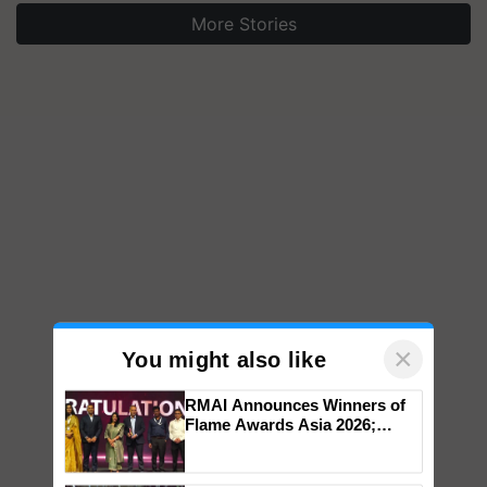
More Stories
×
You might also like
RMAI Announces Winners of
Flame Awards Asia 2026;