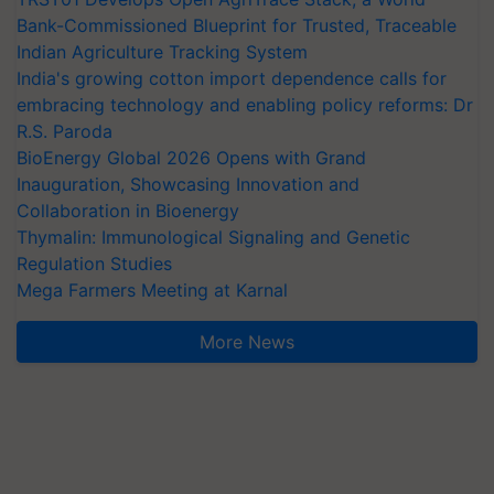
Bank-Commissioned Blueprint for Trusted, Traceable
Indian Agriculture Tracking System
India's growing cotton import dependence calls for
embracing technology and enabling policy reforms: Dr
R.S. Paroda
BioEnergy Global 2026 Opens with Grand
Inauguration, Showcasing Innovation and
Collaboration in Bioenergy
Thymalin: Immunological Signaling and Genetic
Regulation Studies
Mega Farmers Meeting at Karnal
More News