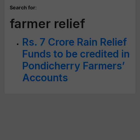
Search for
:
farmer relief
Rs. 7 Crore Rain Relief
Funds to be credited in
Pondicherry Farmers’
Accounts