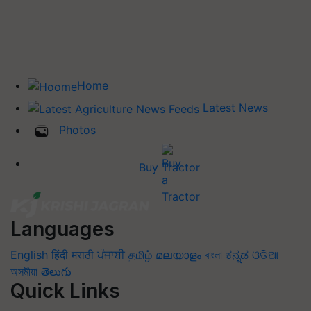
Home
Latest News
Photos
Buy Tractor
Languages
English
हिंदी
मराठी
ਪੰਜਾਬੀ
தமிழ்
മലയാളം
বাংলা
ಕನ್ನಡ
ଓଡିଆ
অসমীয়া
తెలుగు
Quick Links