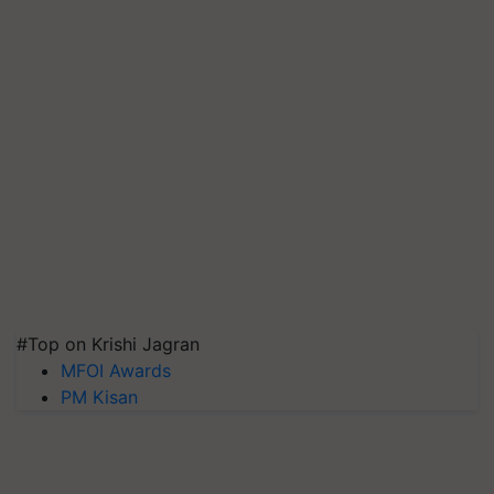
#Top on Krishi Jagran
MFOI Awards
PM Kisan