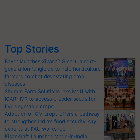
Top Stories
Bayer launches Xivana™ Smart, a next-
generation fungicide to help horticulture
farmers combat devastating crop
diseases
Shriram Farm Solutions inks MoU with
ICAR-IIVR to access breeder seeds for
five vegetable crops
Adoption of GM crops offers a pathway
to strengthen India’s food security, say
experts at PAU workshop
KisanKraft Launches Made-in-India