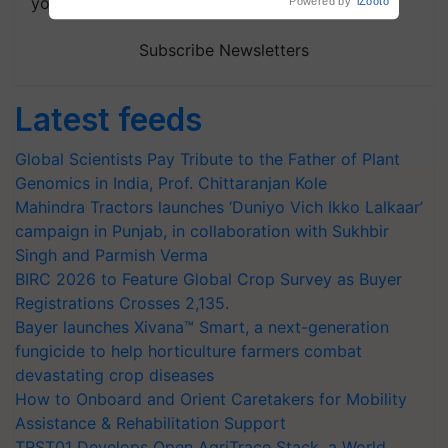
your choice.
Powered by
iZooto
Subscribe Newsletters
Latest feeds
Global Scientists Pay Tribute to the Father of Plant
Genomics in India, Prof. Chittaranjan Kole
Mahindra Tractors launches ‘Duniyo Vich Ikko Lalkaar’
campaign in Punjab, in collaboration with Sukhbir
Singh and Parmish Verma
BIRC 2026 to Feature Global Crop Survey as Buyer
Registrations Crosses 2,135.
Bayer launches Xivana™ Smart, a next-generation
fungicide to help horticulture farmers combat
devastating crop diseases
How to Onboard and Orient Caretakers for Mobility
Assistance & Rehabilitation Support
TRST01 Develops Open AgriTrace Stack, a World