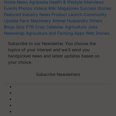
Home
News
Agripedia
Health & lifestyle
Interviews
Events
Photos
Videos
Wiki
Magazines
Success Stories
Featured
Industry News
Product Launch
Commodity
Update
Farm Machinery
Animal Husbandry
Others
Blogs
Quiz
FTB
Crop Calendar
Agriculture Jobs
Newswrap
Agriculture and Farming Apps
Web Stories
Subscribe to our Newsletter. You choose the
topics of your interest and we'll send you
handpicked news and latest updates based on
your choice.
Subscribe Newsletters