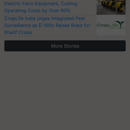
Electric Farm Equipment, Cutting
Operating Costs by Over 90%
CropLife India Urges Integrated Pest
Surveillance as El Niño Raises Risks for
Kharif Crops
More Stories