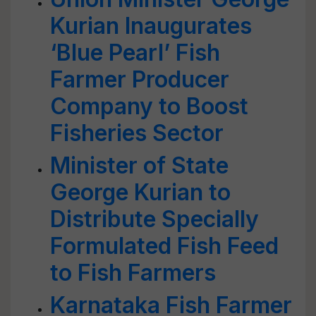
Kurian Inaugurates
‘Blue Pearl’ Fish
Farmer Producer
Company to Boost
Fisheries Sector
Minister of State
George Kurian to
Distribute Specially
Formulated Fish Feed
to Fish Farmers
Karnataka Fish Farmer