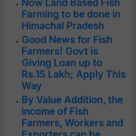
Now Land Based Fish
Farming to be done in
Himachal Pradesh
Good News for Fish
Farmers! Govt is
Giving Loan up to
Rs.15 Lakh; Apply This
Way
By Value Addition, the
Income of Fish
Farmers, Workers and
Exporters can be