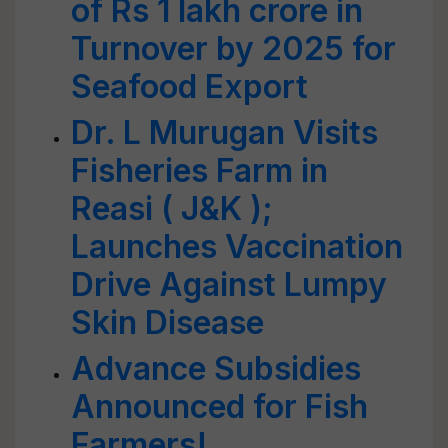
of Rs 1 lakh crore in
Turnover by 2025 for
Seafood Export
Dr. L Murugan Visits
Fisheries Farm in
Reasi ( J&K );
Launches Vaccination
Drive Against Lumpy
Skin Disease
Advance Subsidies
Announced for Fish
Farmers!