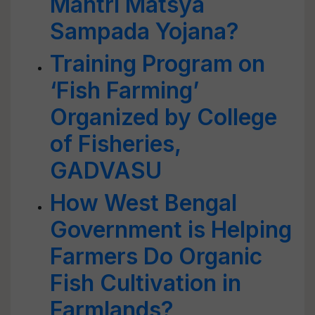
Mantri Matsya
Sampada Yojana?
Training Program on
‘Fish Farming’
Organized by College
of Fisheries,
GADVASU
How West Bengal
Government is Helping
Farmers Do Organic
Fish Cultivation in
Farmlands?