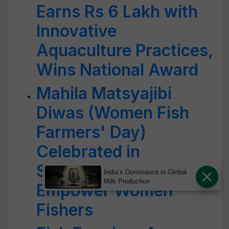
Earns Rs 6 Lakh with
Innovative
Aquaculture Practices,
Wins National Award
Mahila Matsyajibi
Diwas (Women Fish
Farmers' Day)
Celebrated in
Sundarbans to
India’s Dominance in Global
Milk Production
Empower Women
Fishers