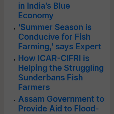
in India’s Blue
Economy
‘Summer Season is
Conducive for Fish
Farming,’ says Expert
How ICAR-CIFRI is
Helping the Struggling
Sunderbans Fish
Farmers
Assam Government to
Provide Aid to Flood-