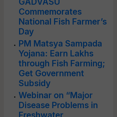
GADVASU
Commemorates
National Fish Farmer’s
Day
PM Matsya Sampada
Yojana: Earn Lakhs
through Fish Farming;
Get Government
Subsidy
Webinar on “Major
Disease Problems in
Freshwater