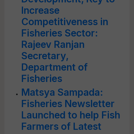
Increase
Competitiveness in
Fisheries Sector:
Rajeev Ranjan
Secretary,
Department of
Fisheries
Matsya Sampada:
Fisheries Newsletter
Launched to help Fish
Farmers of Latest