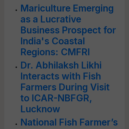
Mariculture Emerging
as a Lucrative
Business Prospect for
India's Coastal
Regions: CMFRI
Dr. Abhilaksh Likhi
Interacts with Fish
Farmers During Visit
to ICAR-NBFGR,
Lucknow
National Fish Farmer’s