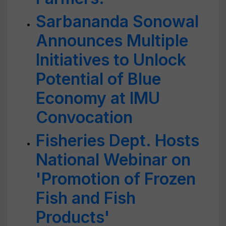
Sarbananda Sonowal
Announces Multiple
Initiatives to Unlock
Potential of Blue
Economy at IMU
Convocation
Fisheries Dept. Hosts
National Webinar on
'Promotion of Frozen
Fish and Fish
Products'