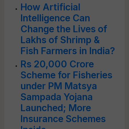
How Artificial
Intelligence Can
Change the Lives of
Lakhs of Shrimp &
Fish Farmers in India?
Rs 20,000 Crore
Scheme for Fisheries
under PM Matsya
Sampada Yojana
Launched; More
Insurance Schemes