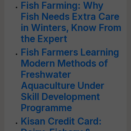
Fish Farming: Why
Fish Needs Extra Care
in Winters, Know From
the Expert
Fish Farmers Learning
Modern Methods of
Freshwater
Aquaculture Under
Skill Development
Programme
Kisan Credit Card: