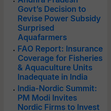
Govt’s Decision to
Revise Power Subsidy
Surprised
Aquafarmers
FAO Report: Insurance
Coverage for Fisheries
& Aquaculture Units
Inadequate in India
India-Nordic Summit:
PM Modi Invites
Nordic Firms to Invest