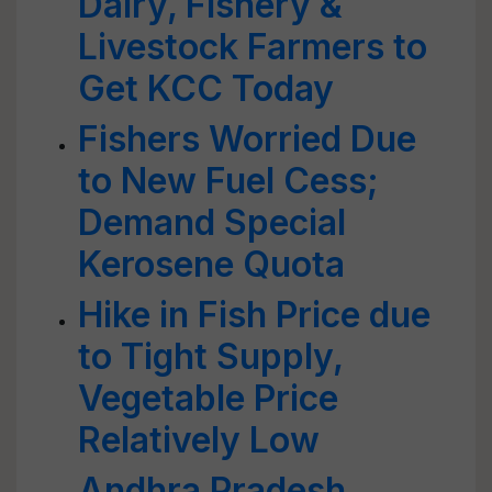
Dairy, Fishery &
Livestock Farmers to
Get KCC Today
Fishers Worried Due
to New Fuel Cess;
Demand Special
Kerosene Quota
Hike in Fish Price due
to Tight Supply,
Vegetable Price
Relatively Low
Andhra Pradesh