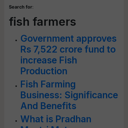
Search for
:
fish farmers
Government approves
Rs 7,522 crore fund to
increase Fish
Production
Fish Farming
Business: Significance
And Benefits
What is Pradhan