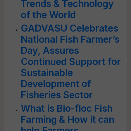
Trends & Technology
of the World
GADVASU Celebrates
National Fish Farmer’s
Day, Assures
Continued Support for
Sustainable
Development of
Fisheries Sector
What is Bio-floc Fish
Farming & How it can
help Farmers,