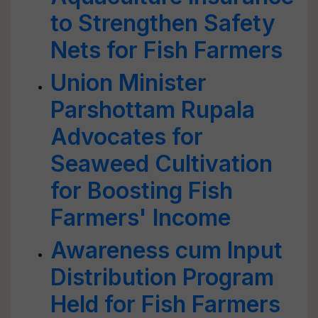
to Strengthen Safety
Nets for Fish Farmers
Union Minister
Parshottam Rupala
Advocates for
Seaweed Cultivation
for Boosting Fish
Farmers' Income
Awareness cum Input
Distribution Program
Held for Fish Farmers