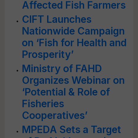
Affected Fish Farmers
CIFT Launches
Nationwide Campaign
on ‘Fish for Health and
Prosperity’
Ministry of FAHD
Organizes Webinar on
‘Potential & Role of
Fisheries
Cooperatives’
MPEDA Sets a Target