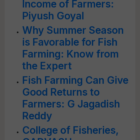
Income of Farmers:
Piyush Goyal
Why Summer Season
is Favorable for Fish
Farming: Know from
the Expert
Fish Farming Can Give
Good Returns to
Farmers: G Jagadish
Reddy
College of Fisheries,