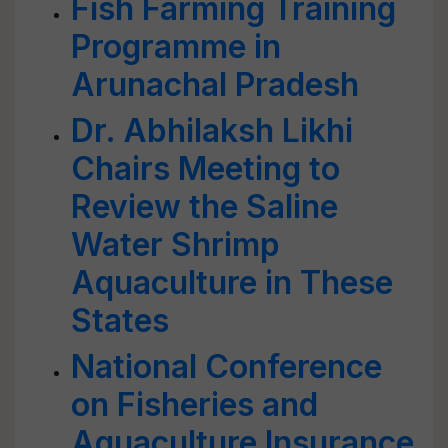
Fish Farming Training
Programme in
Arunachal Pradesh
Dr. Abhilaksh Likhi
Chairs Meeting to
Review the Saline
Water Shrimp
Aquaculture in These
States
National Conference
on Fisheries and
Aquaculture Insurance