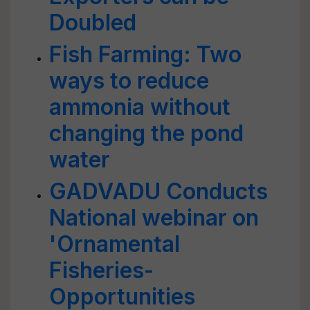
Doubled
Fish Farming: Two
ways to reduce
ammonia without
changing the pond
water
GADVADU Conducts
National webinar on
'Ornamental
Fisheries-
Opportunities