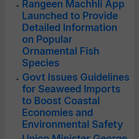
Rangeen Machhli App
Launched to Provide
Detailed Information
on Popular
Ornamental Fish
Species
Govt Issues Guidelines
for Seaweed Imports
to Boost Coastal
Economies and
Environmental Safety
Union Minister George