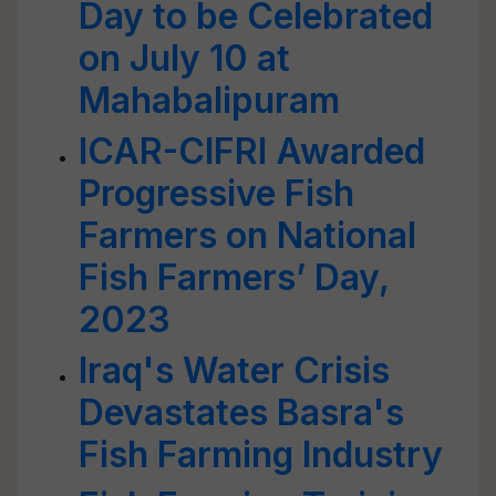
Day to be Celebrated
on July 10 at
Mahabalipuram
ICAR-CIFRI Awarded
Progressive Fish
Farmers on National
Fish Farmers’ Day,
2023
Iraq's Water Crisis
Devastates Basra's
Fish Farming Industry