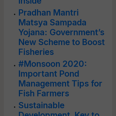
Inside
Pradhan Mantri
Matsya Sampada
Yojana: Government’s
New Scheme to Boost
Fisheries
#Monsoon 2020:
Important Pond
Management Tips for
Fish Farmers
Sustainable
Development, Key to