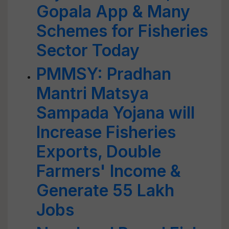
Gopala App & Many
Schemes for Fisheries
Sector Today
PMMSY: Pradhan
Mantri Matsya
Sampada Yojana will
Increase Fisheries
Exports, Double
Farmers' Income &
Generate 55 Lakh
Jobs