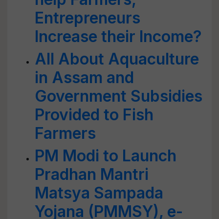
Entrepreneurs
Increase their Income?
All About Aquaculture
in Assam and
Government Subsidies
Provided to Fish
Farmers
PM Modi to Launch
Pradhan Mantri
Matsya Sampada
Yojana (PMMSY), e-