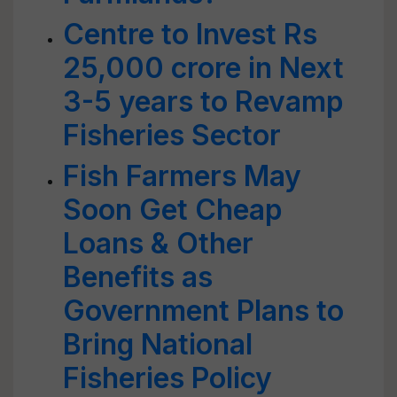
Centre to Invest Rs
25,000 crore in Next
3-5 years to Revamp
Fisheries Sector
Fish Farmers May
Soon Get Cheap
Loans & Other
Benefits as
Government Plans to
Bring National
Fisheries Policy