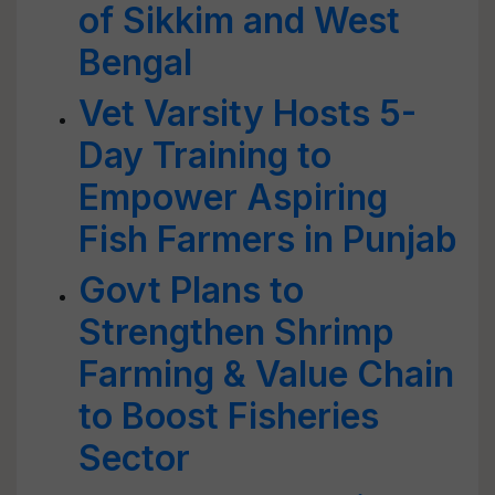
of Sikkim and West
Bengal
Vet Varsity Hosts 5-
Day Training to
Empower Aspiring
Fish Farmers in Punjab
Govt Plans to
Strengthen Shrimp
Farming & Value Chain
to Boost Fisheries
Sector