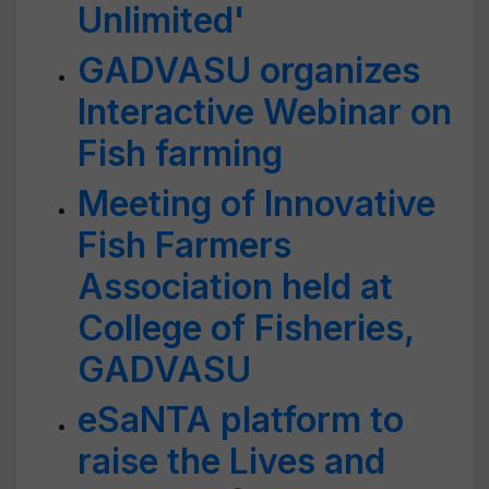
Unlimited'
GADVASU organizes
Interactive Webinar on
Fish farming
Meeting of Innovative
Fish Farmers
Association held at
College of Fisheries,
GADVASU
eSaNTA platform to
raise the Lives and