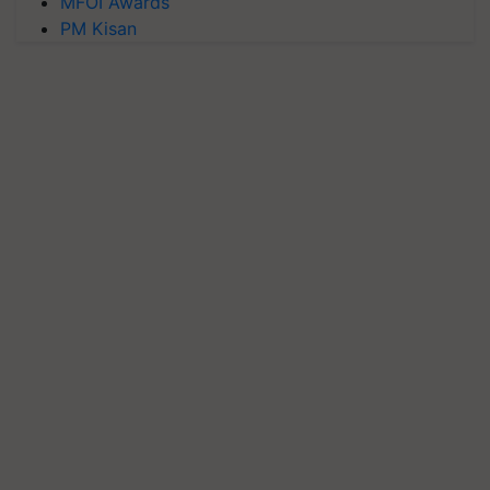
MFOI Awards
PM Kisan