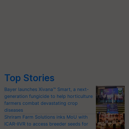
Top Stories
Bayer launches Xivana™ Smart, a next-
generation fungicide to help horticulture
farmers combat devastating crop
diseases
Shriram Farm Solutions inks MoU with
ICAR-IIVR to access breeder seeds for