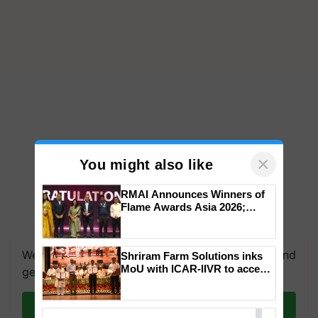
×
You might also like
RMAI Announces Winners of
Flame Awards Asia 2026;
Impact Communications Tops
Medal Tally, UltraTech Cement
wins Client of the Year
We're on WhatsApp! Join our WhatsApp group and
Shriram Farm Solutions inks
honours
MoU with ICAR-IIVR to access
get the most important updates you need. Daily.
breeder seeds for five
vegetable crops
Join on WhatsApp