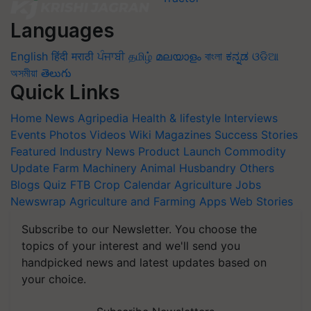
Languages
English
हिंदी
मराठी
ਪੰਜਾਬੀ
தமிழ்
മലയാളം
বাংলা
ಕನ್ನಡ
ଓଡିଆ
অসমীয়া
తెలుగు
Quick Links
Home
News
Agripedia
Health & lifestyle
Interviews
Events
Photos
Videos
Wiki
Magazines
Success Stories
Featured
Industry News
Product Launch
Commodity
Update
Farm Machinery
Animal Husbandry
Others
Blogs
Quiz
FTB
Crop Calendar
Agriculture Jobs
Newswrap
Agriculture and Farming Apps
Web Stories
Subscribe to our Newsletter. You choose the
topics of your interest and we'll send you
handpicked news and latest updates based on
your choice.