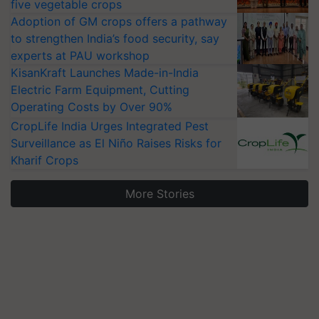
five vegetable crops
Adoption of GM crops offers a pathway
to strengthen India’s food security, say
experts at PAU workshop
KisanKraft Launches Made-in-India
Electric Farm Equipment, Cutting
Operating Costs by Over 90%
CropLife India Urges Integrated Pest
Surveillance as El Niño Raises Risks for
Kharif Crops
More Stories