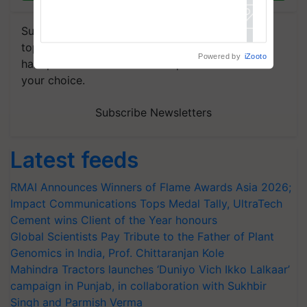
Subscribe to our Newsletter. You choose the
topics of your interest and we'll send you
Powered by
iZooto
handpicked news and latest updates based on
your choice.
Subscribe Newsletters
Latest feeds
RMAI Announces Winners of Flame Awards Asia 2026;
Impact Communications Tops Medal Tally, UltraTech
Cement wins Client of the Year honours
Global Scientists Pay Tribute to the Father of Plant
Genomics in India, Prof. Chittaranjan Kole
Mahindra Tractors launches ‘Duniyo Vich Ikko Lalkaar’
campaign in Punjab, in collaboration with Sukhbir
Singh and Parmish Verma