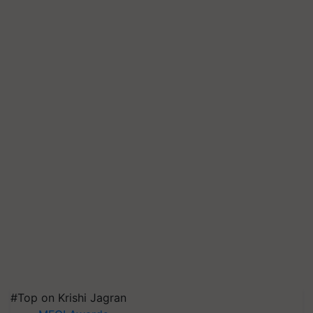
#Top on Krishi Jagran