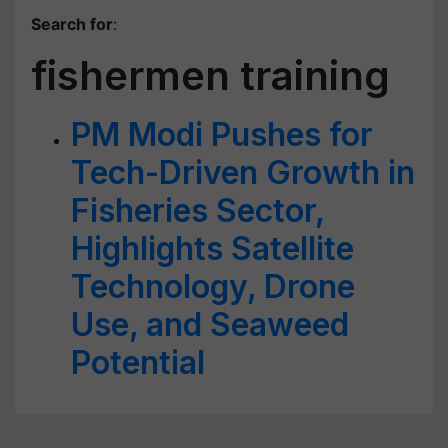
Search for
:
fishermen training
PM Modi Pushes for
Tech-Driven Growth in
Fisheries Sector,
Highlights Satellite
Technology, Drone
Use, and Seaweed
Potential