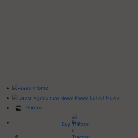
Home
Latest News
Photos
Buy Tractor