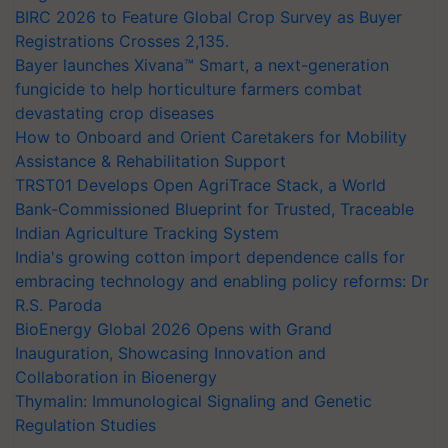
BIRC 2026 to Feature Global Crop Survey as Buyer
Registrations Crosses 2,135.
Bayer launches Xivana™ Smart, a next-generation
fungicide to help horticulture farmers combat
devastating crop diseases
How to Onboard and Orient Caretakers for Mobility
Assistance & Rehabilitation Support
TRST01 Develops Open AgriTrace Stack, a World
Bank-Commissioned Blueprint for Trusted, Traceable
Indian Agriculture Tracking System
India's growing cotton import dependence calls for
embracing technology and enabling policy reforms: Dr
R.S. Paroda
BioEnergy Global 2026 Opens with Grand
Inauguration, Showcasing Innovation and
Collaboration in Bioenergy
Thymalin: Immunological Signaling and Genetic
Regulation Studies