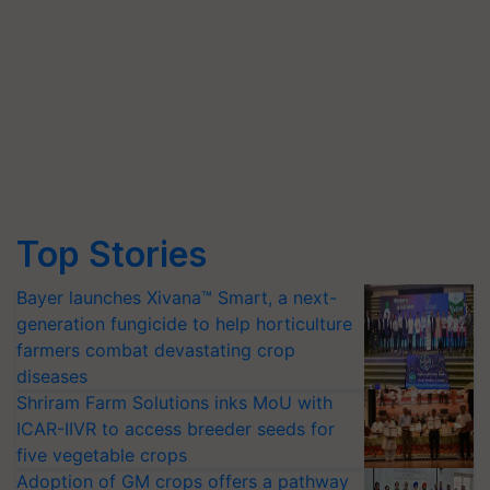
Top Stories
Bayer launches Xivana™ Smart, a next-
generation fungicide to help horticulture
farmers combat devastating crop
diseases
Shriram Farm Solutions inks MoU with
ICAR-IIVR to access breeder seeds for
five vegetable crops
Adoption of GM crops offers a pathway