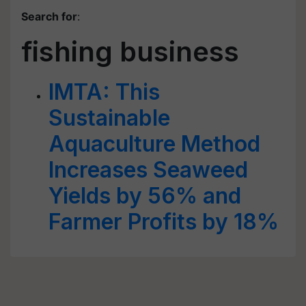
Search for
:
fishing business
IMTA: This
Sustainable
Aquaculture Method
Increases Seaweed
Yields by 56% and
Farmer Profits by 18%