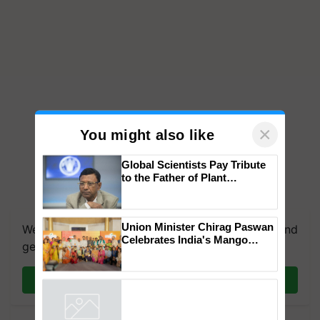
×
You might also like
Global Scientists Pay Tribute
to the Father of Plant
Genomics in India, Prof.
We're on WhatsApp! Join our WhatsApp group and
Chittaranjan Kole
get the most important updates you need. Daily.
Union Minister Chirag Paswan
Celebrates India's Mango
Join on WhatsApp
Farmers with Anandana – The
Coca-Cola India Foundation
Powered by
iZooto