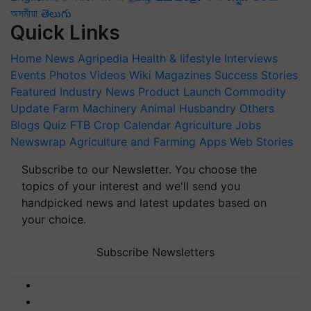
অসমীয়া
తెలుగు
Quick Links
Home
News
Agripedia
Health & lifestyle
Interviews
Events
Photos
Videos
Wiki
Magazines
Success Stories
Featured
Industry News
Product Launch
Commodity
Update
Farm Machinery
Animal Husbandry
Others
Blogs
Quiz
FTB
Crop Calendar
Agriculture Jobs
Newswrap
Agriculture and Farming Apps
Web Stories
Subscribe to our Newsletter. You choose the
topics of your interest and we'll send you
handpicked news and latest updates based on
your choice.
Subscribe Newsletters