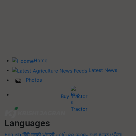
Home
Latest News
Photos
Buy Tractor
Languages
English
हिंदी
मराठी
ਪੰਜਾਬੀ
தமிழ்
മലയാളം
বাংলা
ಕನ್ನಡ
ଓଡିଆ