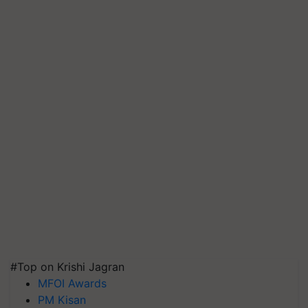
#Top on Krishi Jagran
MFOI Awards
PM Kisan