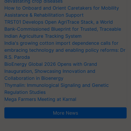
devastating crop diseases
How to Onboard and Orient Caretakers for Mobility
Assistance & Rehabilitation Support
TRST01 Develops Open AgriTrace Stack, a World
Bank-Commissioned Blueprint for Trusted, Traceable
Indian Agriculture Tracking System
India's growing cotton import dependence calls for
embracing technology and enabling policy reforms: Dr
R.S. Paroda
BioEnergy Global 2026 Opens with Grand
Inauguration, Showcasing Innovation and
Collaboration in Bioenergy
Thymalin: Immunological Signaling and Genetic
Regulation Studies
Mega Farmers Meeting at Karnal
More News