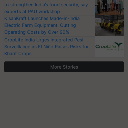
to strengthen India’s food security, say
experts at PAU workshop
KisanKraft Launches Made-in-India
Electric Farm Equipment, Cutting
Operating Costs by Over 90%
CropLife India Urges Integrated Pest
Surveillance as El Niño Raises Risks for
Kharif Crops
More Stories