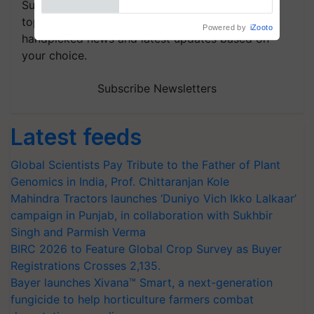
Subscribe to our Newsletter. You choose the
topics of your interest and we'll send you
handpicked news and latest updates based on
your choice.
Subscribe Newsletters
Latest feeds
Global Scientists Pay Tribute to the Father of Plant
Genomics in India, Prof. Chittaranjan Kole
Mahindra Tractors launches ‘Duniyo Vich Ikko Lalkaar’
campaign in Punjab, in collaboration with Sukhbir
Singh and Parmish Verma
BIRC 2026 to Feature Global Crop Survey as Buyer
Registrations Crosses 2,135.
Bayer launches Xivana™ Smart, a next-generation
fungicide to help horticulture farmers combat