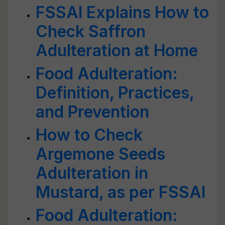
FSSAI Explains How to
Check Saffron
Adulteration at Home
Food Adulteration:
Definition, Practices,
and Prevention
How to Check
Argemone Seeds
Adulteration in
Mustard, as per FSSAI
Food Adulteration: