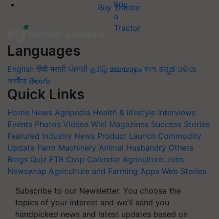
Buy Tractor
Languages
English
हिंदी
मराठी
ਪੰਜਾਬੀ
தமிழ்
മലയാളം
বাংলা
ಕನ್ನಡ
ଓଡିଆ
অসমীয়া
తెలుగు
Quick Links
Home
News
Agripedia
Health & lifestyle
Interviews
Events
Photos
Videos
Wiki
Magazines
Success Stories
Featured
Industry News
Product Launch
Commodity
Update
Farm Machinery
Animal Husbandry
Others
Blogs
Quiz
FTB
Crop Calendar
Agriculture Jobs
Newswrap
Agriculture and Farming Apps
Web Stories
Subscribe to our Newsletter. You choose the
topics of your interest and we'll send you
handpicked news and latest updates based on