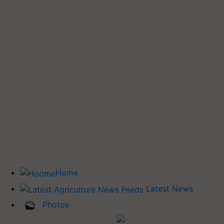
Home
Latest News
Photos