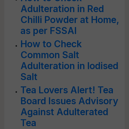
Adulteration in Red
Chilli Powder at Home,
as per FSSAI
How to Check
Common Salt
Adulteration in Iodised
Salt
Tea Lovers Alert! Tea
Board Issues Advisory
Against Adulterated
Tea