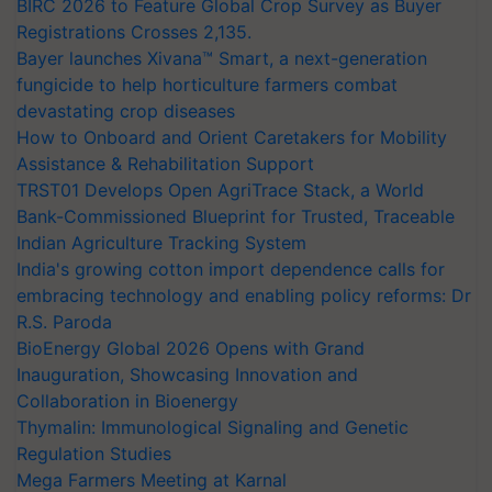
BIRC 2026 to Feature Global Crop Survey as Buyer
Registrations Crosses 2,135.
Bayer launches Xivana™ Smart, a next-generation
fungicide to help horticulture farmers combat
devastating crop diseases
How to Onboard and Orient Caretakers for Mobility
Assistance & Rehabilitation Support
TRST01 Develops Open AgriTrace Stack, a World
Bank-Commissioned Blueprint for Trusted, Traceable
Indian Agriculture Tracking System
India's growing cotton import dependence calls for
embracing technology and enabling policy reforms: Dr
R.S. Paroda
BioEnergy Global 2026 Opens with Grand
Inauguration, Showcasing Innovation and
Collaboration in Bioenergy
Thymalin: Immunological Signaling and Genetic
Regulation Studies
Mega Farmers Meeting at Karnal