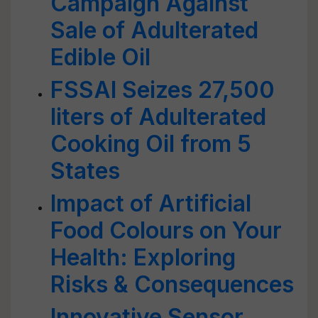
Campaign Against
Sale of Adulterated
Edible Oil
FSSAI Seizes 27,500
liters of Adulterated
Cooking Oil from 5
States
Impact of Artificial
Food Colours on Your
Health: Exploring
Risks & Consequences
Innovative Sensor