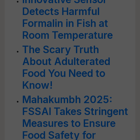
Detects Harmful
Formalin in Fish at
Room Temperature
The Scary Truth
About Adulterated
Food You Need to
Know!
Mahakumbh 2025:
FSSAI Takes Stringent
Measures to Ensure
Food Safety for