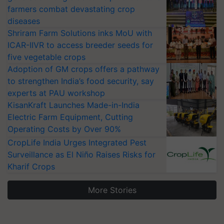
farmers combat devastating crop
diseases
Shriram Farm Solutions inks MoU with
ICAR-IIVR to access breeder seeds for
five vegetable crops
Adoption of GM crops offers a pathway
to strengthen India’s food security, say
experts at PAU workshop
KisanKraft Launches Made-in-India
Electric Farm Equipment, Cutting
Operating Costs by Over 90%
CropLife India Urges Integrated Pest
Surveillance as El Niño Raises Risks for
Kharif Crops
More Stories