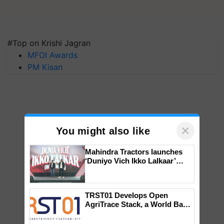
#Top on Krishi Jagran
MFOI Awards
PM Kisan
×
You might also like
Mahindra Tractors launches
‘Duniyo Vich Ikko Lalkaar’
campaign in Punjab, in
collaboration with Sukhbir
Singh and Parmish Verma
TRST01 Develops Open