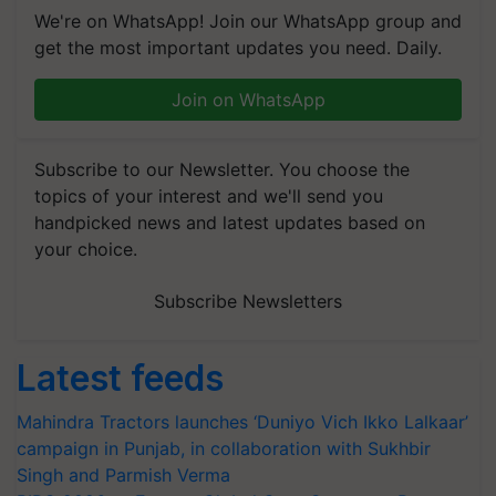
We're on WhatsApp! Join our WhatsApp group and
get the most important updates you need. Daily.
Join on WhatsApp
Subscribe to our Newsletter. You choose the
topics of your interest and we'll send you
handpicked news and latest updates based on
your choice.
Subscribe Newsletters
Latest feeds
Mahindra Tractors launches ‘Duniyo Vich Ikko Lalkaar’
campaign in Punjab, in collaboration with Sukhbir
Singh and Parmish Verma