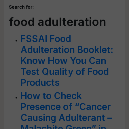
Search for
:
food adulteration
FSSAI Food
Adulteration Booklet:
Know How You Can
Test Quality of Food
Products
How to Check
Presence of “Cancer
Causing Adulterant –
Malachite Green” in