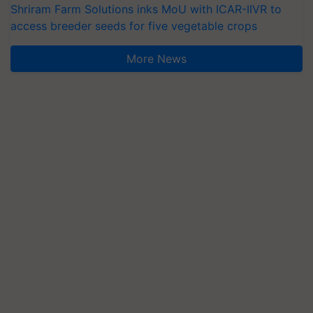
Shriram Farm Solutions inks MoU with ICAR-IIVR to
access breeder seeds for five vegetable crops
More News