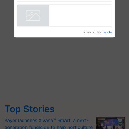
AgriTrace Stack, a World Bank-
Commissioned Blueprint for
Trusted, Traceable Indian
Agriculture Tracking System
Powered by
iZooto
Top Stories
Bayer launches Xivana™ Smart, a next-
generation fungicide to help horticulture