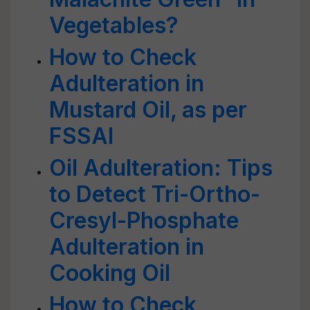
Vegetables?
How to Check
Adulteration in
Mustard Oil, as per
FSSAI
Oil Adulteration: Tips
to Detect Tri-Ortho-
Cresyl-Phosphate
Adulteration in
Cooking Oil
How to Check