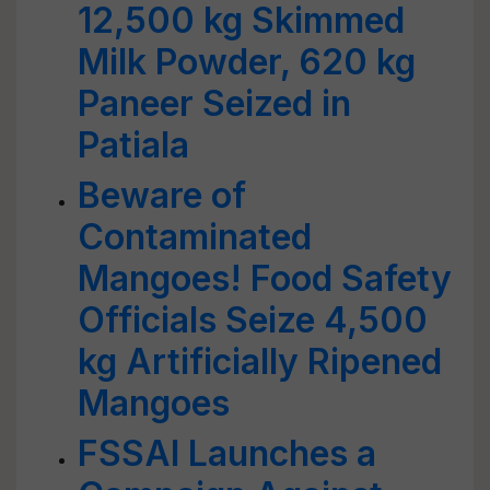
12,500 kg Skimmed
Milk Powder, 620 kg
Paneer Seized in
Patiala
Beware of
Contaminated
Mangoes! Food Safety
Officials Seize 4,500
kg Artificially Ripened
Mangoes
FSSAI Launches a