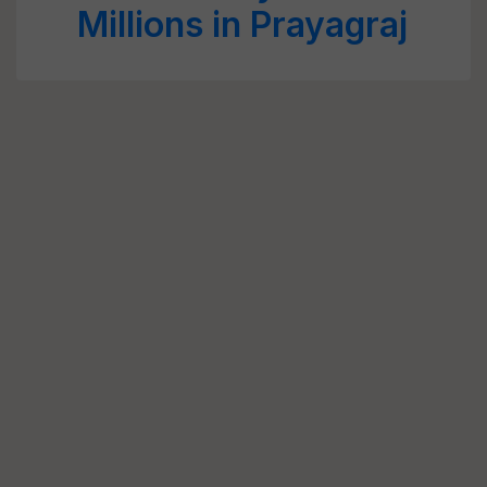
Millions in Prayagraj