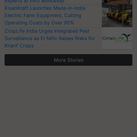
experts at PAU workshop
KisanKraft Launches Made-in-India
Electric Farm Equipment, Cutting
Operating Costs by Over 90%
CropLife India Urges Integrated Pest
Surveillance as El Niño Raises Risks for
Kharif Crops
More Stories