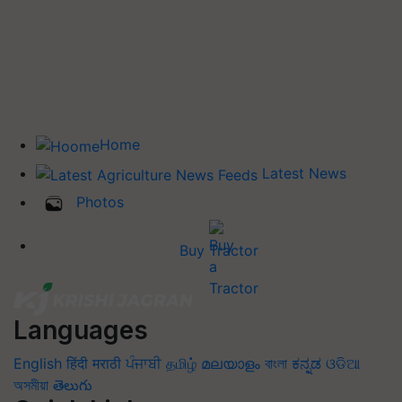
Home
Latest News
Photos
Buy Tractor
Languages
English
हिंदी
मराठी
ਪੰਜਾਬੀ
தமிழ்
മലയാളം
বাংলা
ಕನ್ನಡ
ଓଡିଆ
অসমীয়া
తెలుగు