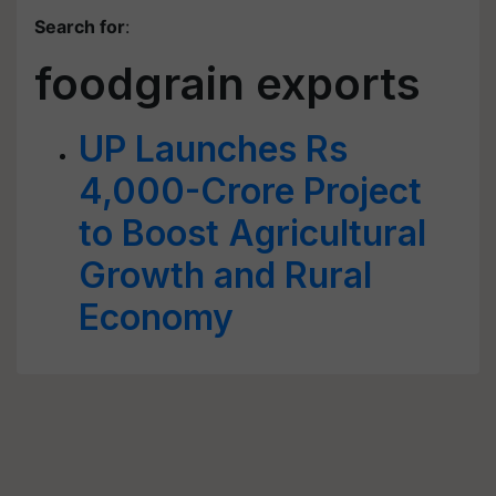
Search for
:
foodgrain exports
UP Launches Rs
4,000-Crore Project
to Boost Agricultural
Growth and Rural
Economy