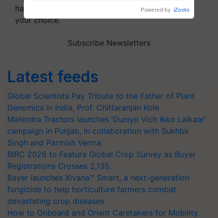
handpicked news and latest updates based on
your choice.
Subscribe Newsletters
Latest feeds
Global Scientists Pay Tribute to the Father of Plant
Genomics in India, Prof. Chittaranjan Kole
Mahindra Tractors launches ‘Duniyo Vich Ikko Lalkaar’
campaign in Punjab, in collaboration with Sukhbir
Singh and Parmish Verma
BIRC 2026 to Feature Global Crop Survey as Buyer
Registrations Crosses 2,135.
Bayer launches Xivana™ Smart, a next-generation
fungicide to help horticulture farmers combat
devastating crop diseases
How to Onboard and Orient Caretakers for Mobility