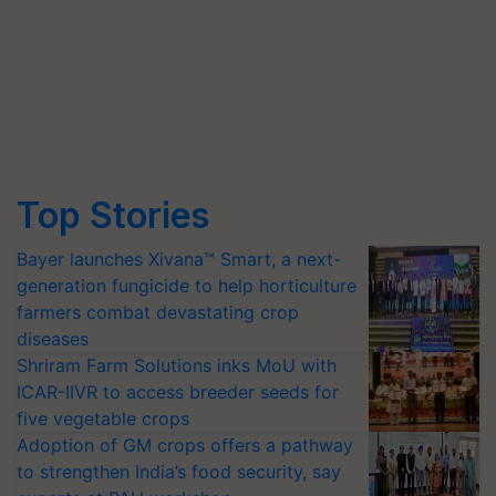
Top Stories
Bayer launches Xivana™ Smart, a next-
generation fungicide to help horticulture
farmers combat devastating crop
diseases
Shriram Farm Solutions inks MoU with
ICAR-IIVR to access breeder seeds for
five vegetable crops
Adoption of GM crops offers a pathway
to strengthen India’s food security, say