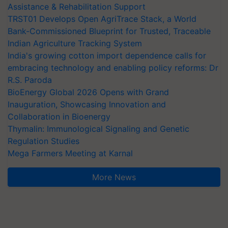
Assistance & Rehabilitation Support
TRST01 Develops Open AgriTrace Stack, a World
Bank-Commissioned Blueprint for Trusted, Traceable
Indian Agriculture Tracking System
India's growing cotton import dependence calls for
embracing technology and enabling policy reforms: Dr
R.S. Paroda
BioEnergy Global 2026 Opens with Grand
Inauguration, Showcasing Innovation and
Collaboration in Bioenergy
Thymalin: Immunological Signaling and Genetic
Regulation Studies
Mega Farmers Meeting at Karnal
More News