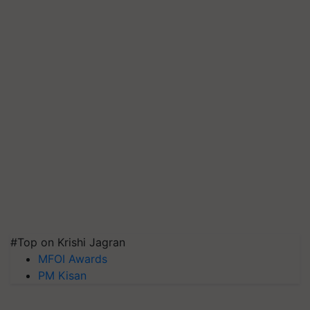
#Top on Krishi Jagran
MFOI Awards
PM Kisan