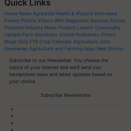
Quick Links
Home
News
Agripedia
Health & lifestyle
Interviews
Events
Photos
Videos
Wiki
Magazines
Success Stories
Featured
Industry News
Product Launch
Commodity
Update
Farm Machinery
Animal Husbandry
Others
Blogs
Quiz
FTB
Crop Calendar
Agriculture Jobs
Newswrap
Agriculture and Farming Apps
Web Stories
Subscribe to our Newsletter. You choose the
topics of your interest and we'll send you
handpicked news and latest updates based on
your choice.
Subscribe Newsletters