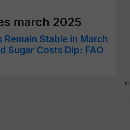
ces march 2025
s Remain Stable in March
nd Sugar Costs Dip: FAO
#T