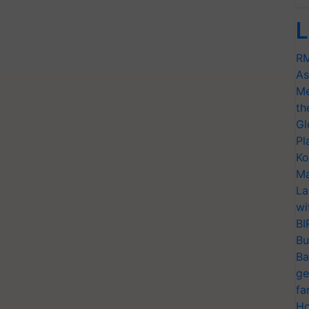
L
RM
As
Me
th
Gl
Pl
Ko
Ma
La
wi
BI
Bu
Ba
ge
fa
Ho