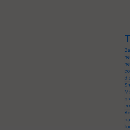
T
Ba
ne
he
co
di
Sh
Mo
br
cr
Ad
pa
fo