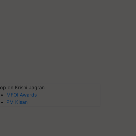
op on Krishi Jagran
MFOI Awards
PM Kisan