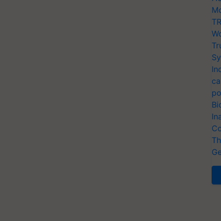
Mo
TR
Wo
Tr
Sy
In
ca
po
Bi
In
Co
Th
Ge