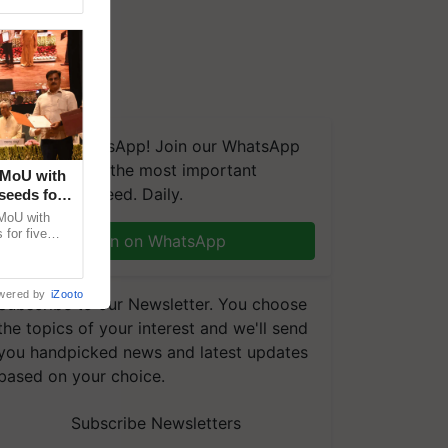
We're on WhatsApp! Join our WhatsApp
group and get the most important
 MoU with
updates you need. Daily.
seeds for
MoU with
for five
Join on WhatsApp
earch-led
wered by
iZooto
Subscribe to our Newsletter. You choose
the topics of your interest and we'll send
you handpicked news and latest updates
based on your choice.
Subscribe Newsletters