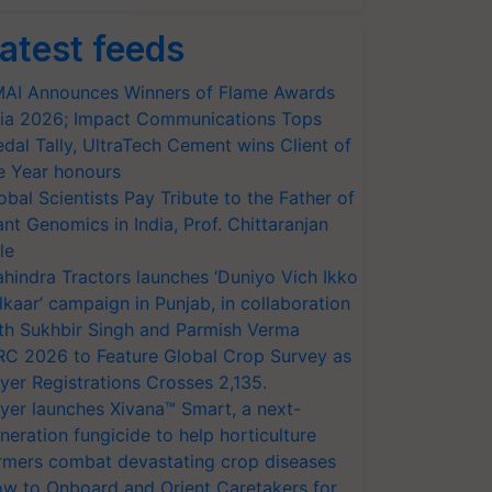
atest feeds
AI Announces Winners of Flame Awards
ia 2026; Impact Communications Tops
dal Tally, UltraTech Cement wins Client of
e Year honours
obal Scientists Pay Tribute to the Father of
ant Genomics in India, Prof. Chittaranjan
le
hindra Tractors launches ‘Duniyo Vich Ikko
lkaar’ campaign in Punjab, in collaboration
th Sukhbir Singh and Parmish Verma
RC 2026 to Feature Global Crop Survey as
yer Registrations Crosses 2,135.
yer launches Xivana™ Smart, a next-
neration fungicide to help horticulture
rmers combat devastating crop diseases
w to Onboard and Orient Caretakers for