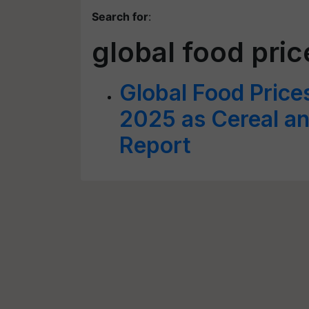
Search for
:
global food pri
Global Food Price
2025 as Cereal a
Report