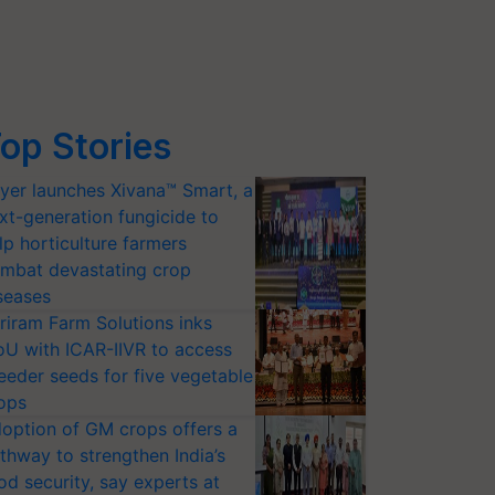
op Stories
yer launches Xivana™ Smart, a
xt-generation fungicide to
lp horticulture farmers
mbat devastating crop
seases
riram Farm Solutions inks
U with ICAR-IIVR to access
eeder seeds for five vegetable
ops
option of GM crops offers a
thway to strengthen India’s
od security, say experts at