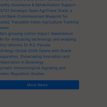
bility Assistance & Rehabilitation Support
ST01 Develops Open AgriTrace Stack, a
rld Bank-Commissioned Blueprint for
usted, Traceable Indian Agriculture Tracking
stem
dia's growing cotton import dependence
lls for embracing technology and enabling
licy reforms: Dr R.S. Paroda
oEnergy Global 2026 Opens with Grand
auguration, Showcasing Innovation and
llaboration in Bioenergy
ymalin: Immunological Signaling and
netic Regulation Studies
More News