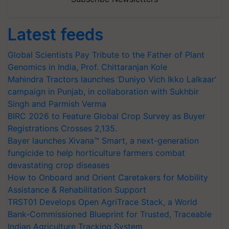
Latest feeds
Global Scientists Pay Tribute to the Father of Plant
Genomics in India, Prof. Chittaranjan Kole
Mahindra Tractors launches ‘Duniyo Vich Ikko Lalkaar’
campaign in Punjab, in collaboration with Sukhbir
Singh and Parmish Verma
BIRC 2026 to Feature Global Crop Survey as Buyer
Registrations Crosses 2,135.
Bayer launches Xivana™ Smart, a next-generation
fungicide to help horticulture farmers combat
devastating crop diseases
How to Onboard and Orient Caretakers for Mobility
Assistance & Rehabilitation Support
TRST01 Develops Open AgriTrace Stack, a World
Bank-Commissioned Blueprint for Trusted, Traceable
Indian Agriculture Tracking System