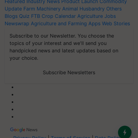
Featured
Industry News
Product Launch
Commodity
Update
Farm Machinery
Animal Husbandry
Others
Blogs
Quiz
FTB
Crop Calendar
Agriculture Jobs
Newswrap
Agriculture and Farming Apps
Web Stories
Subscribe to our Newsletter. You choose the
topics of your interest and we'll send you
handpicked news and latest updates based on
your choice.
Subscribe Newsletters