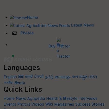
Home
Latest News
Photos
Buy Tractor
Languages
English
हिंदी
मराठी
ਪੰਜਾਬੀ
தமிழ்
മലയാളം
বাংলা
ಕನ್ನಡ
ଓଡିଆ
অসমীয়া
తెలుగు
Quick Links
Home
News
Agripedia
Health & lifestyle
Interviews
Events
Photos
Videos
Wiki
Magazines
Success Stories