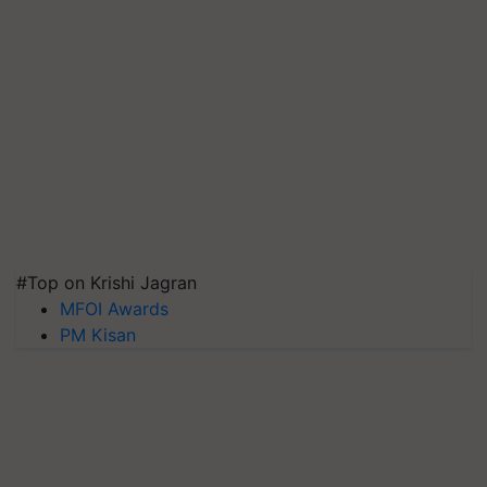
#Top on Krishi Jagran
MFOI Awards
PM Kisan