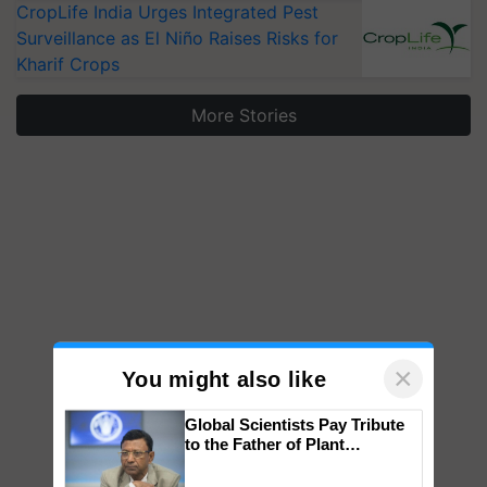
CropLife India Urges Integrated Pest
Surveillance as El Niño Raises Risks for
Kharif Crops
More Stories
×
You might also like
Global Scientists Pay Tribute
to the Father of Plant
Genomics in India, Prof.
Chittaranjan Kole