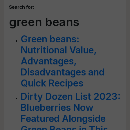
Search for
:
green beans
Green beans:
Nutritional Value,
Advantages,
Disadvantages and
Quick Recipes
Dirty Dozen List 2023:
Blueberries Now
Featured Alongside
Green Beans in This