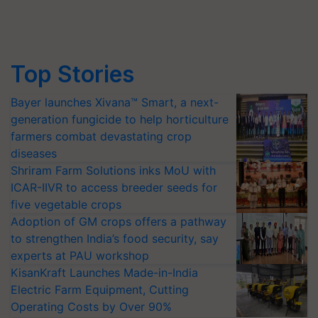
Top Stories
Bayer launches Xivana™ Smart, a next-
generation fungicide to help horticulture
farmers combat devastating crop
diseases
Shriram Farm Solutions inks MoU with
ICAR-IIVR to access breeder seeds for
five vegetable crops
Adoption of GM crops offers a pathway
to strengthen India’s food security, say
experts at PAU workshop
KisanKraft Launches Made-in-India
Electric Farm Equipment, Cutting
Operating Costs by Over 90%