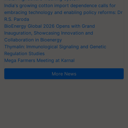
India's growing cotton import dependence calls for
embracing technology and enabling policy reforms: Dr
R.S. Paroda
BioEnergy Global 2026 Opens with Grand
Inauguration, Showcasing Innovation and
Collaboration in Bioenergy
Thymalin: Immunological Signaling and Genetic
Regulation Studies
Mega Farmers Meeting at Karnal
More News