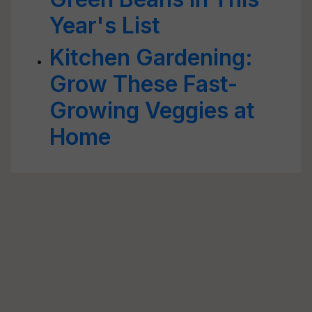
Year's List
Kitchen Gardening:
Grow These Fast-
Growing Veggies at
Home