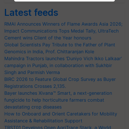
Latest feeds
RMAI Announces Winners of Flame Awards Asia 2026;
Impact Communications Tops Medal Tally, UltraTech
Cement wins Client of the Year honours
Global Scientists Pay Tribute to the Father of Plant
Genomics in India, Prof. Chittaranjan Kole
Mahindra Tractors launches ‘Duniyo Vich Ikko Lalkaar’
campaign in Punjab, in collaboration with Sukhbir
Singh and Parmish Verma
BIRC 2026 to Feature Global Crop Survey as Buyer
Registrations Crosses 2,135.
Bayer launches Xivana™ Smart, a next-generation
fungicide to help horticulture farmers combat
devastating crop diseases
How to Onboard and Orient Caretakers for Mobility
Assistance & Rehabilitation Support
TRST01 Develops Open AgriTrace Stack, a World