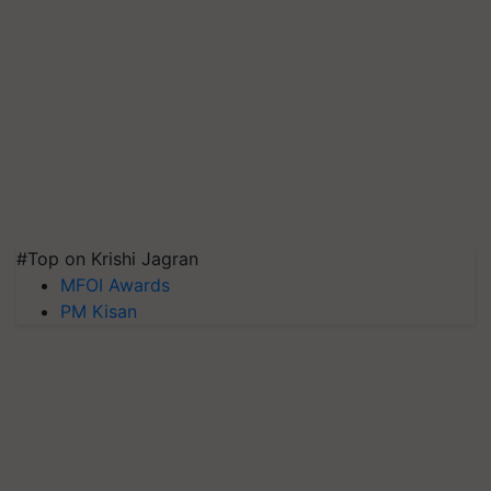
#Top on Krishi Jagran
MFOI Awards
PM Kisan