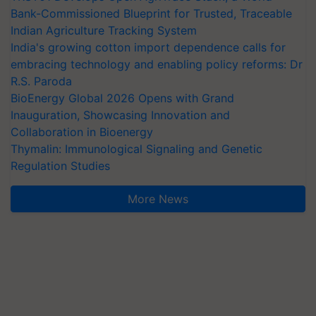
Bank-Commissioned Blueprint for Trusted, Traceable
Indian Agriculture Tracking System
India's growing cotton import dependence calls for
embracing technology and enabling policy reforms: Dr
R.S. Paroda
BioEnergy Global 2026 Opens with Grand
Inauguration, Showcasing Innovation and
Collaboration in Bioenergy
Thymalin: Immunological Signaling and Genetic
Regulation Studies
More News