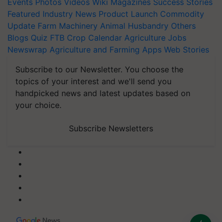
Events
Photos
Videos
Wiki
Magazines
Success Stories
Featured
Industry News
Product Launch
Commodity
Update
Farm Machinery
Animal Husbandry
Others
Blogs
Quiz
FTB
Crop Calendar
Agriculture Jobs
Newswrap
Agriculture and Farming Apps
Web Stories
Subscribe to our Newsletter. You choose the
topics of your interest and we'll send you
handpicked news and latest updates based on
your choice.
Subscribe Newsletters