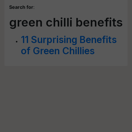
Search for
:
green chilli benefits
11 Surprising Benefits
of Green Chillies