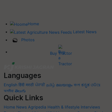
Home
Latest News
Photos
Buy Tractor
Languages
English
हिंदी
मराठी
ਪੰਜਾਬੀ
தமிழ்
മലയാളം
বাংলা
ಕನ್ನಡ
ଓଡିଆ
অসমীয়া
తెలుగు
Quick Links
Home
News
Agripedia
Health & lifestyle
Interviews