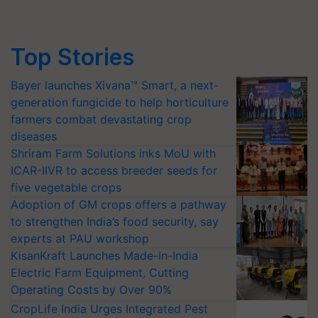
Top Stories
Bayer launches Xivana™ Smart, a next-
generation fungicide to help horticulture
farmers combat devastating crop
diseases
Shriram Farm Solutions inks MoU with
ICAR-IIVR to access breeder seeds for
five vegetable crops
Adoption of GM crops offers a pathway
to strengthen India’s food security, say
experts at PAU workshop
KisanKraft Launches Made-in-India
Electric Farm Equipment, Cutting
Operating Costs by Over 90%
CropLife India Urges Integrated Pest