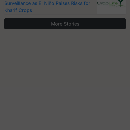
Surveillance as El Niño Raises Risks for
Kharif Crops
More Stories