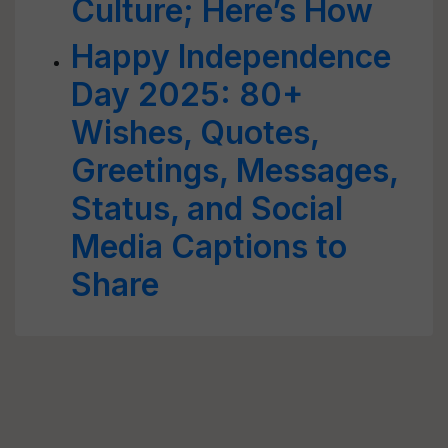
Culture; Here’s How
Happy Independence
Day 2025: 80+
Wishes, Quotes,
Greetings, Messages,
Status, and Social
Media Captions to
Share