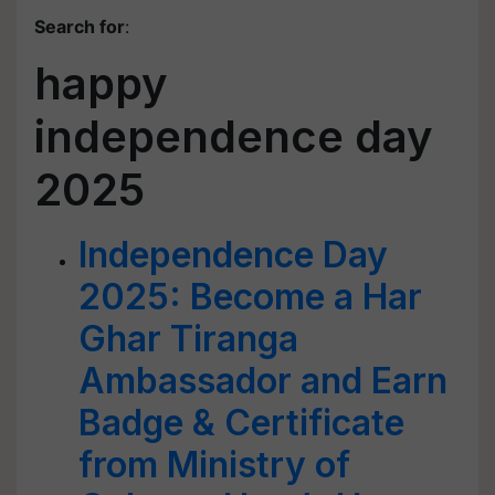
Search for
:
happy
independence day
2025
Independence Day
2025: Become a Har
Ghar Tiranga
Ambassador and Earn
Badge & Certificate
from Ministry of