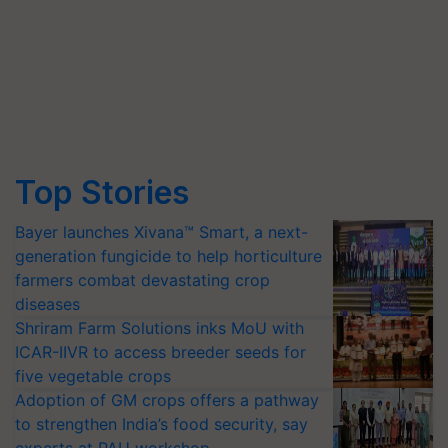
Top Stories
Bayer launches Xivana™ Smart, a next-
generation fungicide to help horticulture
farmers combat devastating crop
diseases
Shriram Farm Solutions inks MoU with
ICAR-IIVR to access breeder seeds for
five vegetable crops
Adoption of GM crops offers a pathway
to strengthen India’s food security, say