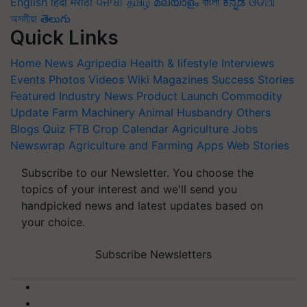
English
हिंदी
मराठी
ਪੰਜਾਬੀ
தமிழ்
മലയാളം
বাংলা
ಕನ್ನಡ
ଓଡିଆ
অসমীয়া
తెలుగు
Quick Links
Home
News
Agripedia
Health & lifestyle
Interviews
Events
Photos
Videos
Wiki
Magazines
Success Stories
Featured
Industry News
Product Launch
Commodity
Update
Farm Machinery
Animal Husbandry
Others
Blogs
Quiz
FTB
Crop Calendar
Agriculture Jobs
Newswrap
Agriculture and Farming Apps
Web Stories
Subscribe to our Newsletter. You choose the
topics of your interest and we'll send you
handpicked news and latest updates based on
your choice.
Subscribe Newsletters