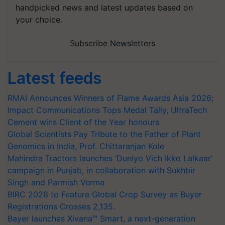
handpicked news and latest updates based on
your choice.
Subscribe Newsletters
Latest feeds
RMAI Announces Winners of Flame Awards Asia 2026;
Impact Communications Tops Medal Tally, UltraTech
Cement wins Client of the Year honours
Global Scientists Pay Tribute to the Father of Plant
Genomics in India, Prof. Chittaranjan Kole
Mahindra Tractors launches ‘Duniyo Vich Ikko Lalkaar’
campaign in Punjab, in collaboration with Sukhbir
Singh and Parmish Verma
BIRC 2026 to Feature Global Crop Survey as Buyer
Registrations Crosses 2,135.
Bayer launches Xivana™ Smart, a next-generation