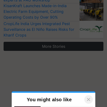
experts at PAU workshop
KisanKraft Launches Made-in-India
Electric Farm Equipment, Cutting
Operating Costs by Over 90%
CropLife India Urges Integrated Pest
Surveillance as El Niño Raises Risks for
Kharif Crops
More Stories