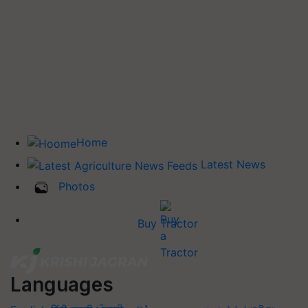
Home
Latest News
Photos
Buy Tractor
Languages