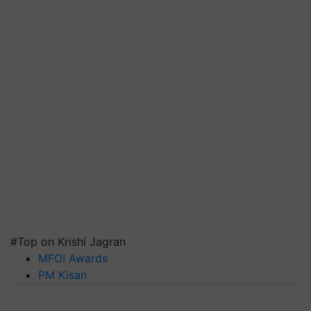
#Top on Krishi Jagran
MFOI Awards
PM Kisan