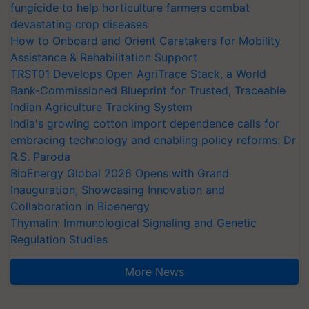
fungicide to help horticulture farmers combat
devastating crop diseases
How to Onboard and Orient Caretakers for Mobility
Assistance & Rehabilitation Support
TRST01 Develops Open AgriTrace Stack, a World
Bank-Commissioned Blueprint for Trusted, Traceable
Indian Agriculture Tracking System
India's growing cotton import dependence calls for
embracing technology and enabling policy reforms: Dr
R.S. Paroda
BioEnergy Global 2026 Opens with Grand
Inauguration, Showcasing Innovation and
Collaboration in Bioenergy
Thymalin: Immunological Signaling and Genetic
Regulation Studies
More News