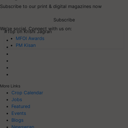
Subscribe to our print & digital magazines now
Subscribe
We're social. Connect with us on:
#Top on Krishi Jagran
MFOI Awards
PM Kisan
More Links
Crop Calendar
Jobs
Featured
Events
Blogs
Newswrap