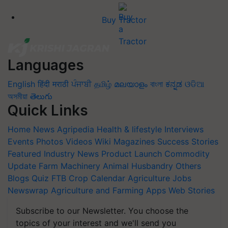
Buy Tractor
Languages
English
हिंदी
मराठी
ਪੰਜਾਬੀ
தமிழ்
മലയാളം
বাংলা
ಕನ್ನಡ
ଓଡିଆ
অসমীয়া
తెలుగు
Quick Links
Home
News
Agripedia
Health & lifestyle
Interviews
Events
Photos
Videos
Wiki
Magazines
Success Stories
Featured
Industry News
Product Launch
Commodity
Update
Farm Machinery
Animal Husbandry
Others
Blogs
Quiz
FTB
Crop Calendar
Agriculture Jobs
Newswrap
Agriculture and Farming Apps
Web Stories
Subscribe to our Newsletter. You choose the
topics of your interest and we'll send you