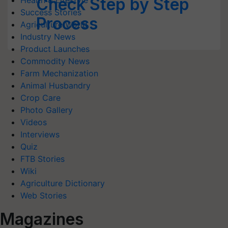
Check Step by Step
Health & Lifestyle
Success Stories
Process
Agriculture World
Industry News
Product Launches
Commodity News
Farm Mechanization
Animal Husbandry
Crop Care
Photo Gallery
Videos
Interviews
Quiz
FTB Stories
Wiki
Agriculture Dictionary
Web Stories
Magazines