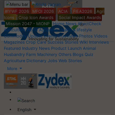
#IYWF 2026
MFOI 2026
ACIA
FIEA2026
Agri
Icons
Crop Icon Awards
Social Impact Awards
Mission 2047 - MIONP
Home
News
#FactCheck
Agriculture World
Agripedia
Health & lifestyle
Commodity Update
Events
Interviews
Photos
Videos
Magazines
Crop Care
Success Stories
Wiki
Interviews
Featured
Industry News
Product Launch
Animal
Husbandry
Farm Machinery
Others
Blogs
Quiz
Agriculture Dictionary
Jobs
Web Stories
More
English