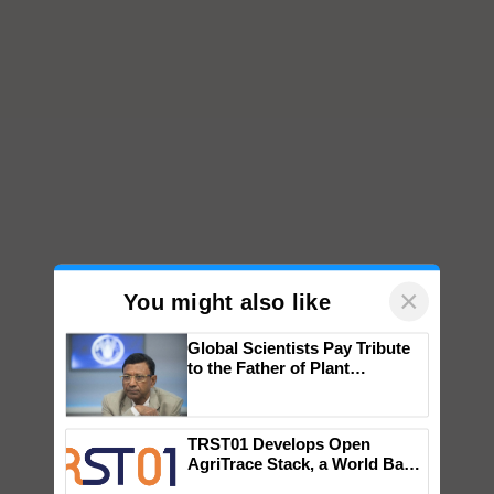
×
You might also like
Global Scientists Pay Tribute
to the Father of Plant
Genomics in India, Prof.
Chittaranjan Kole
TRST01 Develops Open
AgriTrace Stack, a World Bank-
Commissioned Blueprint for