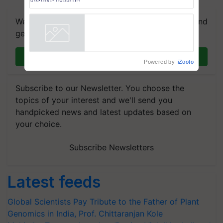
Trusted, Traceable Indian
Agriculture Tracking System
We're on WhatsApp! Join our WhatsApp group and
get the most important updates you need. Daily.
Join on WhatsApp
Powered by
iZooto
Subscribe to our Newsletter. You choose the
topics of your interest and we'll send you
handpicked news and latest updates based on
your choice.
Subscribe Newsletters
Latest feeds
Global Scientists Pay Tribute to the Father of Plant
Genomics in India, Prof. Chittaranjan Kole