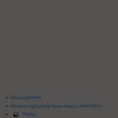
Home
Latest News
Photos