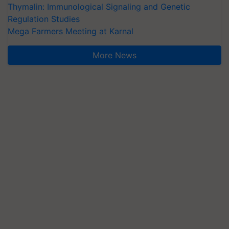
Thymalin: Immunological Signaling and Genetic
Regulation Studies
Mega Farmers Meeting at Karnal
More News