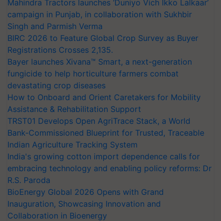
Mahindra Tractors launches ‘Duniyo Vich Ikko Lalkaar’
campaign in Punjab, in collaboration with Sukhbir
Singh and Parmish Verma
BIRC 2026 to Feature Global Crop Survey as Buyer
Registrations Crosses 2,135.
Bayer launches Xivana™ Smart, a next-generation
fungicide to help horticulture farmers combat
devastating crop diseases
How to Onboard and Orient Caretakers for Mobility
Assistance & Rehabilitation Support
TRST01 Develops Open AgriTrace Stack, a World
Bank-Commissioned Blueprint for Trusted, Traceable
Indian Agriculture Tracking System
India's growing cotton import dependence calls for
embracing technology and enabling policy reforms: Dr
R.S. Paroda
BioEnergy Global 2026 Opens with Grand
Inauguration, Showcasing Innovation and
Collaboration in Bioenergy