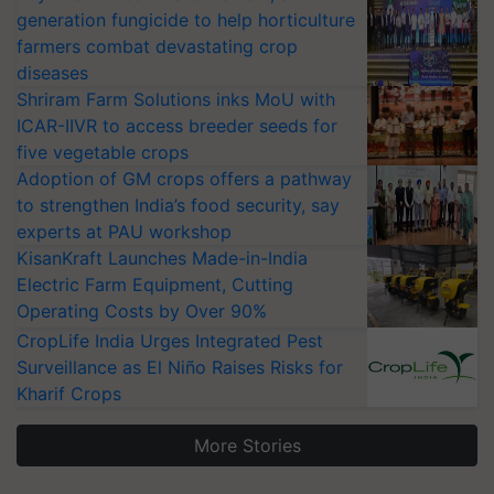
generation fungicide to help horticulture
farmers combat devastating crop
diseases
Shriram Farm Solutions inks MoU with
ICAR-IIVR to access breeder seeds for
five vegetable crops
Adoption of GM crops offers a pathway
to strengthen India’s food security, say
experts at PAU workshop
KisanKraft Launches Made-in-India
Electric Farm Equipment, Cutting
Operating Costs by Over 90%
CropLife India Urges Integrated Pest
Surveillance as El Niño Raises Risks for
Kharif Crops
More Stories