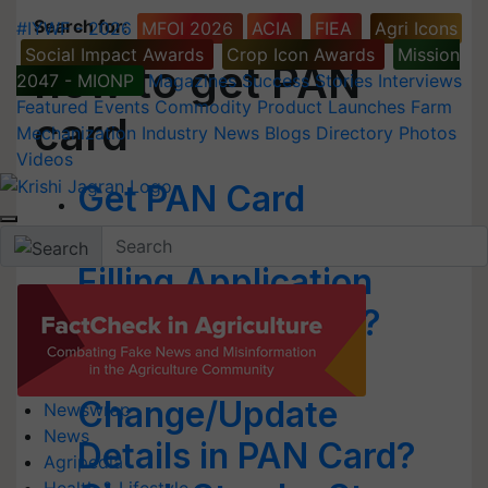
Search for
:
#IYWF - 2026
MFOI 2026
ACIA
FIEA
Agri Icons
Social Impact Awards
Crop Icon Awards
Mission
how to get PAN
2047 - MIONP
Magazines
Success Stories
Interviews
Featured
Events
Commodity
Product Launches
Farm
card
Mechanization
Industry News
Blogs
Directory
Photos
Videos
Get PAN Card
Immediately Without
Filling Application
Form; Know How?
How to
Change/Update
Newswrap
News
Details in PAN Card?
Agripedia