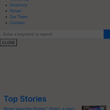
Directory
Forum
Our Team
Contact
CLOSE
Top Stories
Bayer launches Xivana™ Smart, a next-