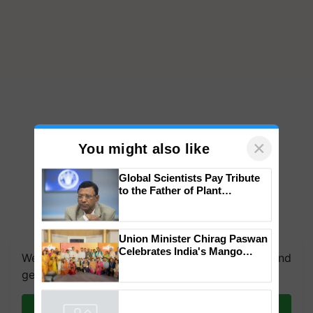
×
You might also like
Global Scientists Pay Tribute
to the Father of Plant
Genomics in India, Prof.
Chittaranjan Kole
We're on WhatsApp! Join our WhatsApp group and
Union Minister Chirag Paswan
get the most important updates you need. Daily.
Celebrates India's Mango
Farmers with Anandana – The
Join on WhatsApp
Coca-Cola India Foundation