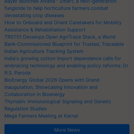
Bayer launches Xivana™ Smart, a next-generation
fungicide to help horticulture farmers combat
devastating crop diseases
How to Onboard and Orient Caretakers for Mobility
Assistance & Rehabilitation Support
TRST01 Develops Open AgriTrace Stack, a World
Bank-Commissioned Blueprint for Trusted, Traceable
Indian Agriculture Tracking System
India's growing cotton import dependence calls for
embracing technology and enabling policy reforms: Dr
R.S. Paroda
BioEnergy Global 2026 Opens with Grand
Inauguration, Showcasing Innovation and
Collaboration in Bioenergy
Thymalin: Immunological Signaling and Genetic
Regulation Studies
Mega Farmers Meeting at Karnal
More News