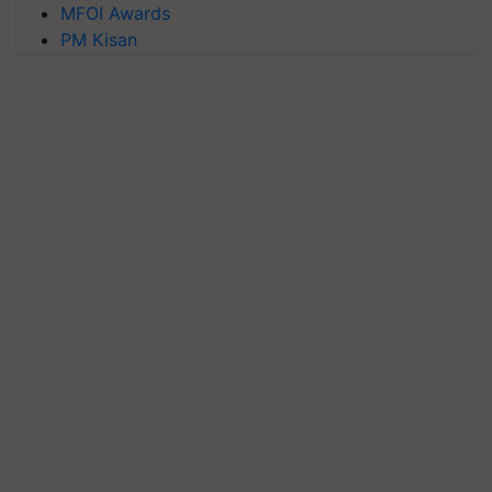
MFOI Awards
PM Kisan