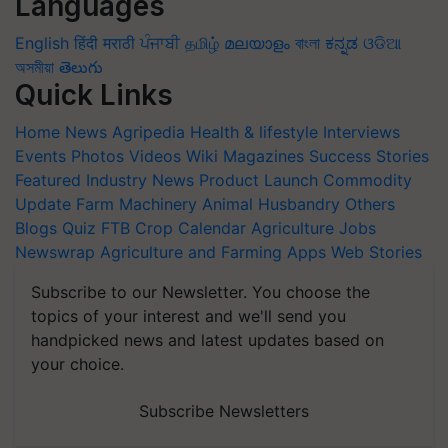
Languages
English
हिंदी
मराठी
ਪੰਜਾਬੀ
தமிழ்
മലയാളം
বাংলা
ಕನ್ನಡ
ଓଡିଆ
অসমীয়া
తెలుగు
Quick Links
Home
News
Agripedia
Health & lifestyle
Interviews
Events
Photos
Videos
Wiki
Magazines
Success Stories
Featured
Industry News
Product Launch
Commodity
Update
Farm Machinery
Animal Husbandry
Others
Blogs
Quiz
FTB
Crop Calendar
Agriculture Jobs
Newswrap
Agriculture and Farming Apps
Web Stories
Subscribe to our Newsletter. You choose the
topics of your interest and we'll send you
handpicked news and latest updates based on
your choice.
Subscribe Newsletters