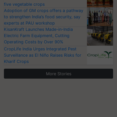
five vegetable crops
Adoption of GM crops offers a pathway
to strengthen India’s food security, say
experts at PAU workshop
KisanKraft Launches Made-in-India
Electric Farm Equipment, Cutting
Operating Costs by Over 90%
CropLife India Urges Integrated Pest
Surveillance as El Niño Raises Risks for
Kharif Crops
More Stories