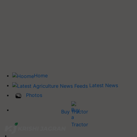
Home
Latest News
Photos
Buy Tractor