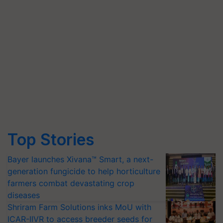
Top Stories
Bayer launches Xivana™ Smart, a next-
generation fungicide to help horticulture
farmers combat devastating crop
diseases
Shriram Farm Solutions inks MoU with
ICAR-IIVR to access breeder seeds for