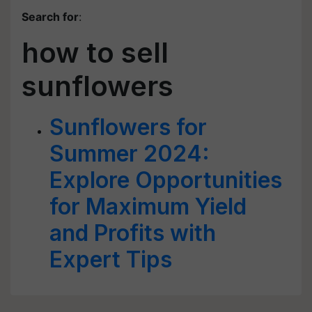
Search for
:
how to sell
sunflowers
Sunflowers for
Summer 2024:
Explore Opportunities
for Maximum Yield
and Profits with
Expert Tips