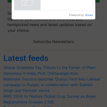
Powered by
iZooto
Subscribe to our Newsletter. You choose the
topics of your interest and we'll send you
handpicked news and latest updates based on
your choice.
Subscribe Newsletters
Latest feeds
Global Scientists Pay Tribute to the Father of Plant
Genomics in India, Prof. Chittaranjan Kole
Mahindra Tractors launches ‘Duniyo Vich Ikko Lalkaar’
campaign in Punjab, in collaboration with Sukhbir
Singh and Parmish Verma
BIRC 2026 to Feature Global Crop Survey as Buyer
Registrations Crosses 2,135.