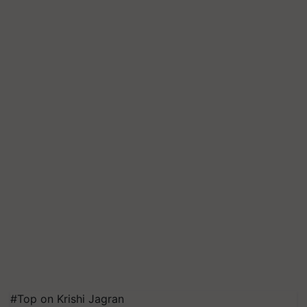
#Top on Krishi Jagran