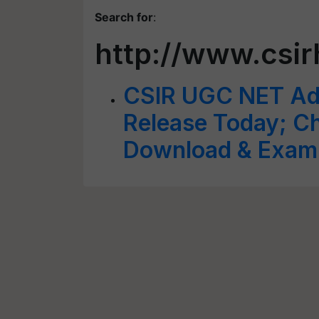
Search for
:
http://www.csir
CSIR UGC NET Adm
Release Today; C
Download & Exam