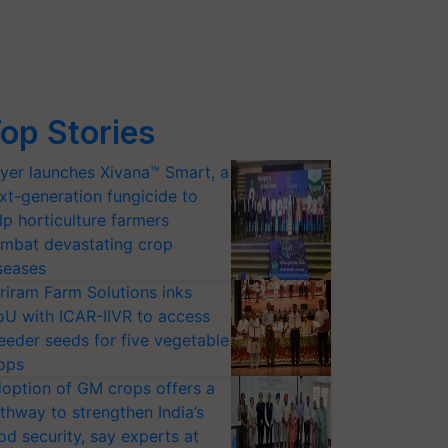
op Stories
yer launches Xivana™ Smart, a
xt-generation fungicide to
lp horticulture farmers
mbat devastating crop
seases
riram Farm Solutions inks
U with ICAR-IIVR to access
eeder seeds for five vegetable
ops
option of GM crops offers a
thway to strengthen India’s
od security, say experts at