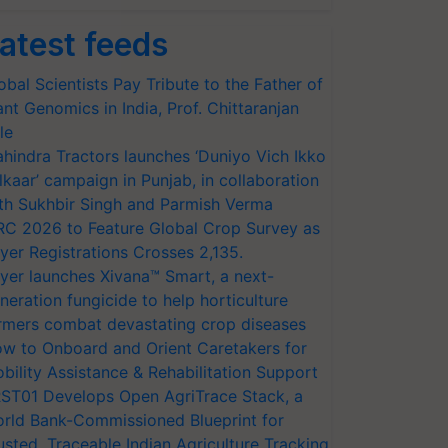
atest feeds
obal Scientists Pay Tribute to the Father of
ant Genomics in India, Prof. Chittaranjan
le
hindra Tractors launches ‘Duniyo Vich Ikko
lkaar’ campaign in Punjab, in collaboration
th Sukhbir Singh and Parmish Verma
RC 2026 to Feature Global Crop Survey as
yer Registrations Crosses 2,135.
yer launches Xivana™ Smart, a next-
neration fungicide to help horticulture
rmers combat devastating crop diseases
w to Onboard and Orient Caretakers for
bility Assistance & Rehabilitation Support
ST01 Develops Open AgriTrace Stack, a
rld Bank-Commissioned Blueprint for
usted, Traceable Indian Agriculture Tracking