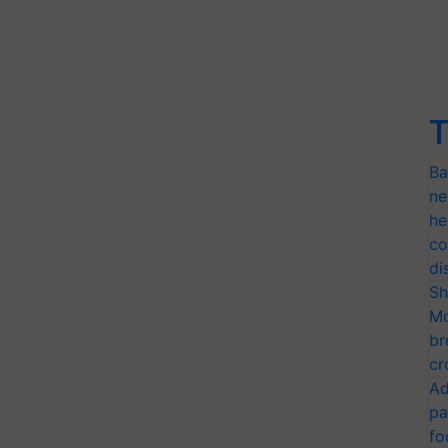
T
Ba
ne
he
co
di
Sh
Mo
br
cr
Ad
pa
fo