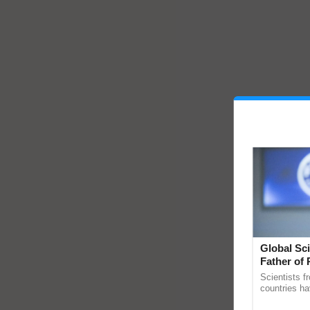
Global Sci
Father of 
Chittaranj
Scientists f
countries ha
through a la