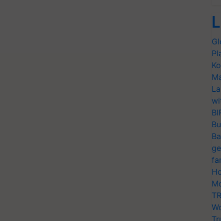
L
Gl
Pl
Ko
Ma
La
wi
BI
Bu
Ba
ge
fa
Ho
Mo
TR
Wo
Tr