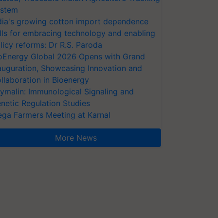
stem
dia's growing cotton import dependence
lls for embracing technology and enabling
licy reforms: Dr R.S. Paroda
oEnergy Global 2026 Opens with Grand
auguration, Showcasing Innovation and
llaboration in Bioenergy
ymalin: Immunological Signaling and
netic Regulation Studies
ga Farmers Meeting at Karnal
More News