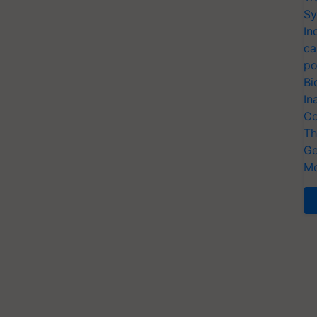
Sy
In
ca
po
Bi
In
Co
Th
Ge
Me