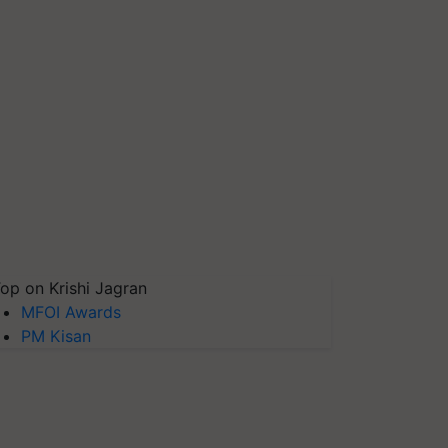
op on Krishi Jagran
MFOI Awards
PM Kisan