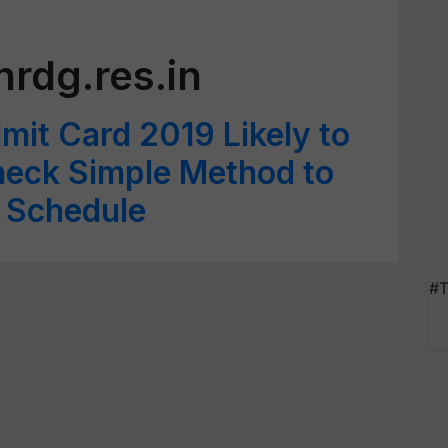
hrdg.res.in
it Card 2019 Likely to
heck Simple Method to
 Schedule
#T