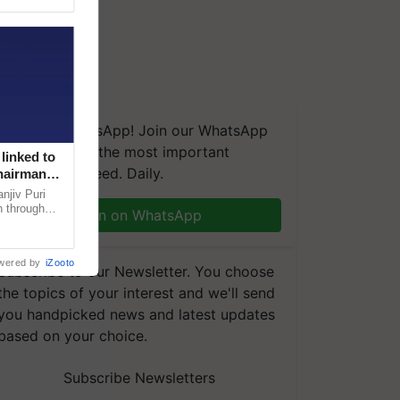
We're on WhatsApp! Join our WhatsApp
group and get the most important
linked to
updates you need. Daily.
Chairman
njiv Puri
n through
Join on WhatsApp
, climate-
wered by
iZooto
Subscribe to our Newsletter. You choose
the topics of your interest and we'll send
you handpicked news and latest updates
based on your choice.
Subscribe Newsletters