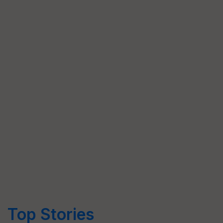
Top Stories