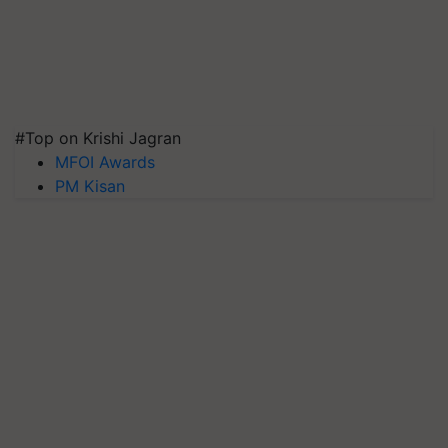
#Top on Krishi Jagran
MFOI Awards
PM Kisan