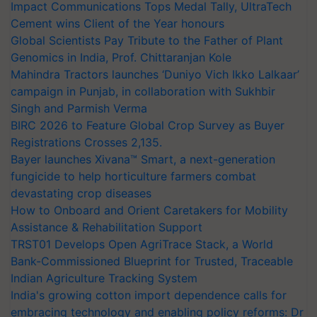
Impact Communications Tops Medal Tally, UltraTech
Cement wins Client of the Year honours
Global Scientists Pay Tribute to the Father of Plant
Genomics in India, Prof. Chittaranjan Kole
Mahindra Tractors launches ‘Duniyo Vich Ikko Lalkaar’
campaign in Punjab, in collaboration with Sukhbir
Singh and Parmish Verma
BIRC 2026 to Feature Global Crop Survey as Buyer
Registrations Crosses 2,135.
Bayer launches Xivana™ Smart, a next-generation
fungicide to help horticulture farmers combat
devastating crop diseases
How to Onboard and Orient Caretakers for Mobility
Assistance & Rehabilitation Support
TRST01 Develops Open AgriTrace Stack, a World
Bank-Commissioned Blueprint for Trusted, Traceable
Indian Agriculture Tracking System
India's growing cotton import dependence calls for
embracing technology and enabling policy reforms: Dr