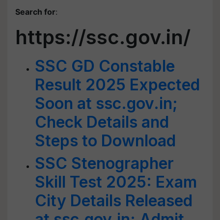
Search for
:
https://ssc.gov.in/
SSC GD Constable
Result 2025 Expected
Soon at ssc.gov.in;
Check Details and
Steps to Download
SSC Stenographer
Skill Test 2025: Exam
City Details Released
at ssc.gov.in; Admit