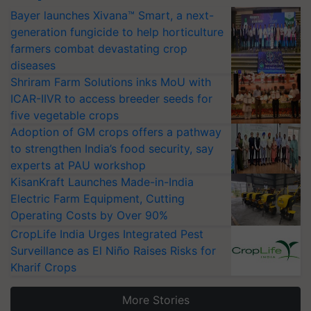
Bayer launches Xivana™ Smart, a next-
generation fungicide to help horticulture
farmers combat devastating crop
diseases
Shriram Farm Solutions inks MoU with
ICAR-IIVR to access breeder seeds for
five vegetable crops
Adoption of GM crops offers a pathway
to strengthen India’s food security, say
experts at PAU workshop
KisanKraft Launches Made-in-India
Electric Farm Equipment, Cutting
Operating Costs by Over 90%
CropLife India Urges Integrated Pest
Surveillance as El Niño Raises Risks for
Kharif Crops
More Stories