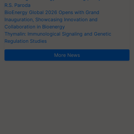
R.S. Paroda
BioEnergy Global 2026 Opens with Grand
Inauguration, Showcasing Innovation and
Collaboration in Bioenergy
Thymalin: Immunological Signaling and Genetic
Regulation Studies
More News