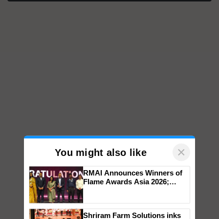
×
You might also like
RMAI Announces Winners of
Flame Awards Asia 2026;
Impact Communications Tops