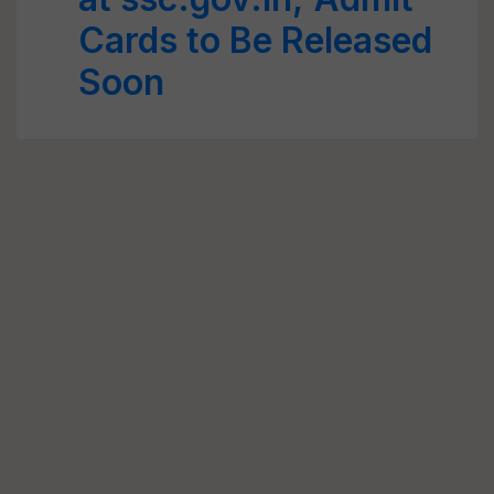
Cards to Be Released
Soon