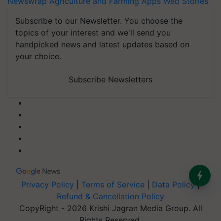
Newswrap
Agriculture and Farming Apps
Web Stories
Subscribe to our Newsletter. You choose the
topics of your interest and we'll send you
handpicked news and latest updates based on
your choice.
Subscribe Newsletters
Privacy Policy
|
Terms of Service
|
Data Policy
|
Refund & Cancellation Policy
CopyRight - 2026 Krishi Jagran Media Group. All
Rights Reserved.