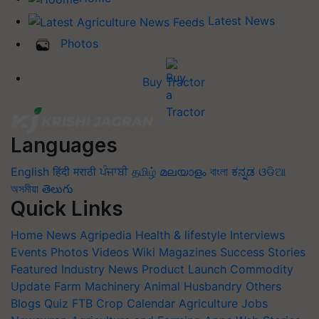
Latest News
Photos
Buy Tractor
Languages
English
हिंदी
मराठी
ਪੰਜਾਬੀ
தமிழ்
മലയാളം
বাংলা
ಕನ್ನಡ
ଓଡିଆ
অসমীয়া
తెలుగు
Quick Links
Home
News
Agripedia
Health & lifestyle
Interviews
Events
Photos
Videos
Wiki
Magazines
Success Stories
Featured
Industry News
Product Launch
Commodity
Update
Farm Machinery
Animal Husbandry
Others
Blogs
Quiz
FTB
Crop Calendar
Agriculture Jobs