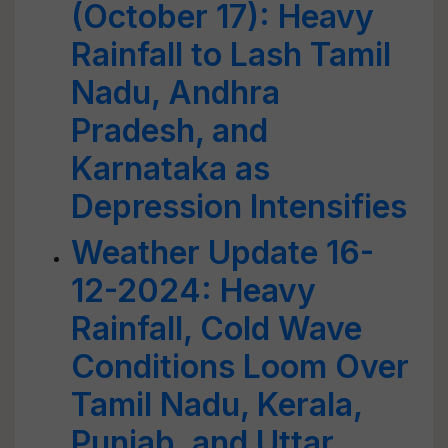
(October 17): Heavy
Rainfall to Lash Tamil
Nadu, Andhra
Pradesh, and
Karnataka as
Depression Intensifies
Weather Update 16-
12-2024: Heavy
Rainfall, Cold Wave
Conditions Loom Over
Tamil Nadu, Kerala,
Punjab, and Uttar