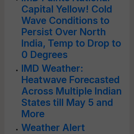
Capital Yellow! Cold
Wave Conditions to
Persist Over North
India, Temp to Drop to
0 Degrees
IMD Weather:
Heatwave Forecasted
Across Multiple Indian
States till May 5 and
More
Weather Alert