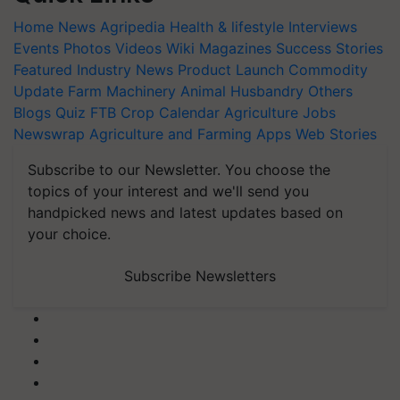
Home
News
Agripedia
Health & lifestyle
Interviews
Events
Photos
Videos
Wiki
Magazines
Success Stories
Featured
Industry News
Product Launch
Commodity
Update
Farm Machinery
Animal Husbandry
Others
Blogs
Quiz
FTB
Crop Calendar
Agriculture Jobs
Newswrap
Agriculture and Farming Apps
Web Stories
Subscribe to our Newsletter. You choose the
topics of your interest and we'll send you
handpicked news and latest updates based on
your choice.
Subscribe Newsletters