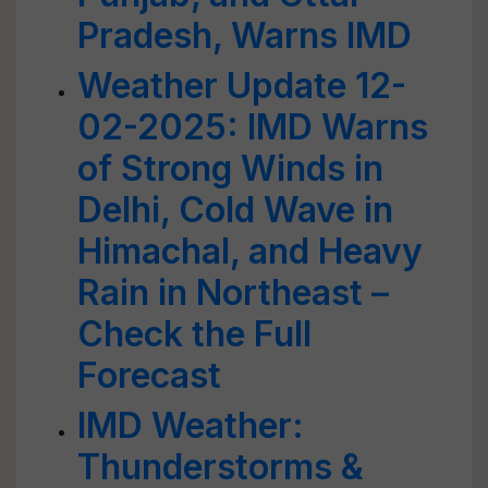
Pradesh, Warns IMD
Weather Update 12-
02-2025: IMD Warns
of Strong Winds in
Delhi, Cold Wave in
Himachal, and Heavy
Rain in Northeast –
Check the Full
Forecast
IMD Weather:
Thunderstorms &