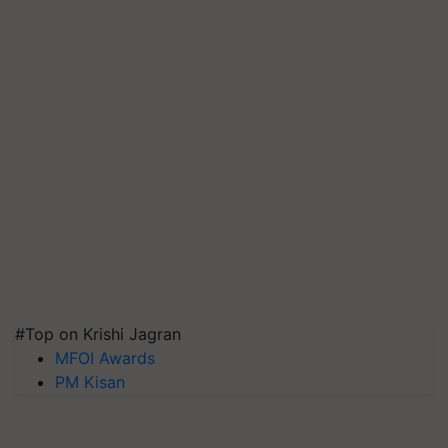
#Top on Krishi Jagran
MFOI Awards
PM Kisan