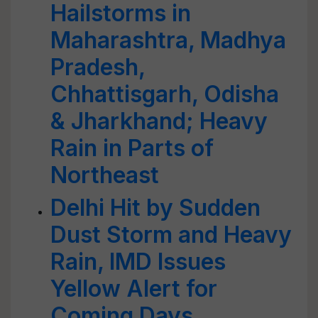
Hailstorms in
Maharashtra, Madhya
Pradesh,
Chhattisgarh, Odisha
& Jharkhand; Heavy
Rain in Parts of
Northeast
Delhi Hit by Sudden
Dust Storm and Heavy
Rain, IMD Issues
Yellow Alert for
Coming Days