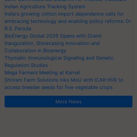
Indian Agriculture Tracking System
India's growing cotton import dependence calls for
embracing technology and enabling policy reforms: Dr
R.S. Paroda
BioEnergy Global 2026 Opens with Grand
Inauguration, Showcasing Innovation and
Collaboration in Bioenergy
Thymalin: Immunological Signaling and Genetic
Regulation Studies
Mega Farmers Meeting at Karnal
Shriram Farm Solutions inks MoU with ICAR-IIVR to
access breeder seeds for five vegetable crops
More News