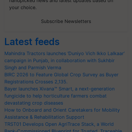
handpicked news and latest updates based on
your choice.
Subscribe Newsletters
Latest feeds
Mahindra Tractors launches ‘Duniyo Vich Ikko Lalkaar’
campaign in Punjab, in collaboration with Sukhbir
Singh and Parmish Verma
BIRC 2026 to Feature Global Crop Survey as Buyer
Registrations Crosses 2,135.
Bayer launches Xivana™ Smart, a next-generation
fungicide to help horticulture farmers combat
devastating crop diseases
How to Onboard and Orient Caretakers for Mobility
Assistance & Rehabilitation Support
TRST01 Develops Open AgriTrace Stack, a World
Bank-Commissioned Blueprint for Trusted, Traceable