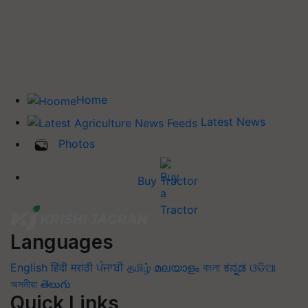
Home
Latest News
Photos
Buy Tractor
Languages
English
हिंदी
मराठी
ਪੰਜਾਬੀ
தமிழ்
മലയാളം
বাংলা
ಕನ್ನಡ
ଓଡିଆ
অসমীয়া
తెలుగు
Quick Links