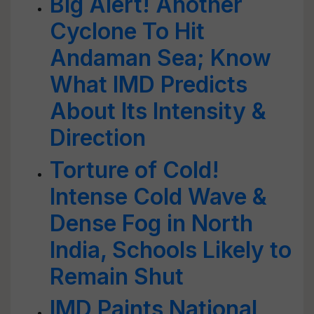
Big Alert! Another
Cyclone To Hit
Andaman Sea; Know
What IMD Predicts
About Its Intensity &
Direction
Torture of Cold!
Intense Cold Wave &
Dense Fog in North
India, Schools Likely to
Remain Shut
IMD Paints National