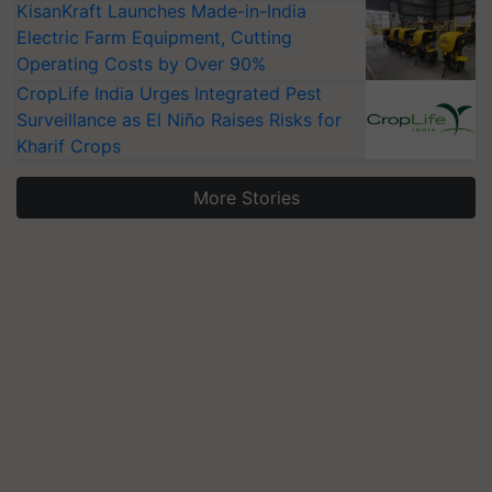
KisanKraft Launches Made-in-India
Electric Farm Equipment, Cutting
Operating Costs by Over 90%
CropLife India Urges Integrated Pest
Surveillance as El Niño Raises Risks for
Kharif Crops
More Stories