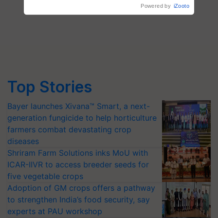
Powered by
iZooto
Top Stories
Bayer launches Xivana™ Smart, a next-
generation fungicide to help horticulture
farmers combat devastating crop
diseases
Shriram Farm Solutions inks MoU with
ICAR-IIVR to access breeder seeds for
five vegetable crops
Adoption of GM crops offers a pathway
to strengthen India’s food security, say
experts at PAU workshop