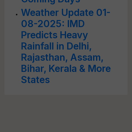
Weather Update 01-
08-2025: IMD
Predicts Heavy
Rainfall in Delhi,
Rajasthan, Assam,
Bihar, Kerala & More
States