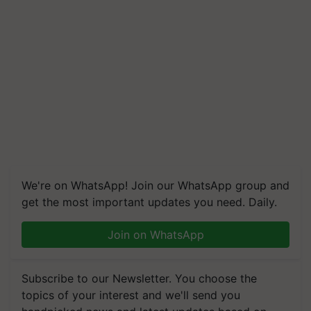
We're on WhatsApp! Join our WhatsApp group and
get the most important updates you need. Daily.
Join on WhatsApp
Subscribe to our Newsletter. You choose the
topics of your interest and we'll send you