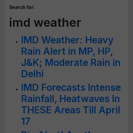
Search for
:
imd weather
IMD Weather: Heavy
Rain Alert in MP, HP,
J&K; Moderate Rain in
Delhi
IMD Forecasts Intense
Rainfall, Heatwaves In
THESE Areas Till April
17