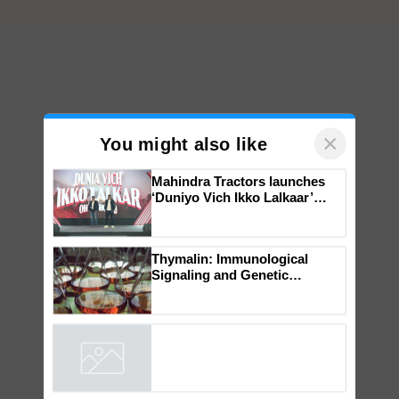
×
You might also like
Mahindra Tractors launches
‘Duniyo Vich Ikko Lalkaar’
campaign in Punjab, in
collaboration with Sukhbir
Singh and Parmish Verma
Thymalin: Immunological
Signaling and Genetic
Regulation Studies