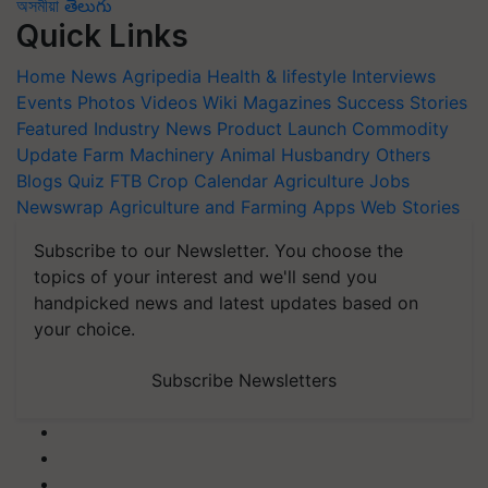
অসমীয়া
తెలుగు
Quick Links
Home
News
Agripedia
Health & lifestyle
Interviews
Events
Photos
Videos
Wiki
Magazines
Success Stories
Featured
Industry News
Product Launch
Commodity
Update
Farm Machinery
Animal Husbandry
Others
Blogs
Quiz
FTB
Crop Calendar
Agriculture Jobs
Newswrap
Agriculture and Farming Apps
Web Stories
Subscribe to our Newsletter. You choose the
topics of your interest and we'll send you
handpicked news and latest updates based on
your choice.
Subscribe Newsletters