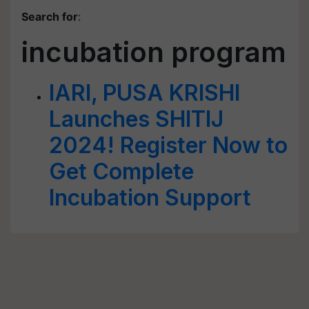
Search for
:
incubation program
IARI, PUSA KRISHI
Launches SHITIJ
2024! Register Now to
Get Complete
Incubation Support