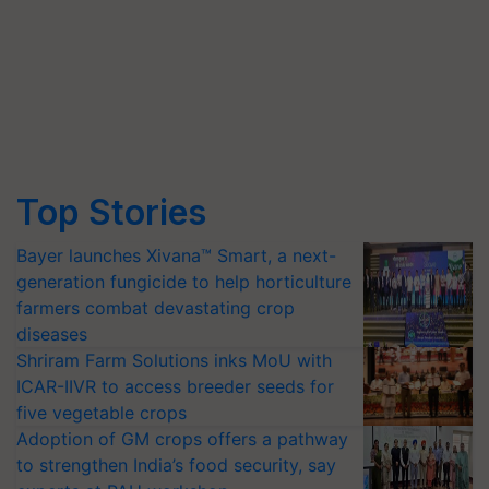
Top Stories
Bayer launches Xivana™ Smart, a next-
generation fungicide to help horticulture
farmers combat devastating crop
diseases
Shriram Farm Solutions inks MoU with
ICAR-IIVR to access breeder seeds for
five vegetable crops
Adoption of GM crops offers a pathway
to strengthen India’s food security, say