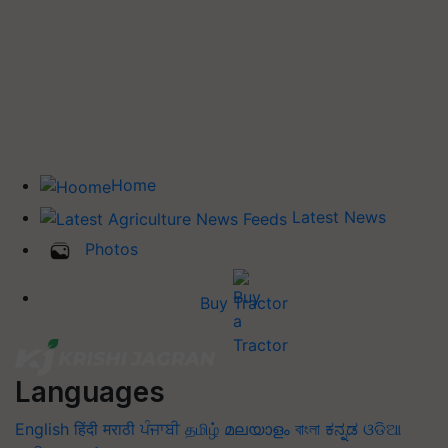
Home
Latest News
Photos
Buy Tractor
Languages
English
हिंदी
मराठी
ਪੰਜਾਬੀ
தமிழ்
മലയാളം
বাংলা
ಕನ್ನಡ
ଓଡିଆ