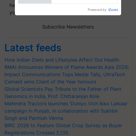
handpicked news and latest updates based on
Powered by
iZooto
your choice.
Subscribe Newsletters
Latest feeds
How Indian Diets and Lifestyles Affect Gut Health
RMAI Announces Winners of Flame Awards Asia 2026;
Impact Communications Tops Medal Tally, UltraTech
Cement wins Client of the Year honours
Global Scientists Pay Tribute to the Father of Plant
Genomics in India, Prof. Chittaranjan Kole
Mahindra Tractors launches ‘Duniyo Vich Ikko Lalkaar’
campaign in Punjab, in collaboration with Sukhbir
Singh and Parmish Verma
BIRC 2026 to Feature Global Crop Survey as Buyer
Registrations Crosses 2,135.