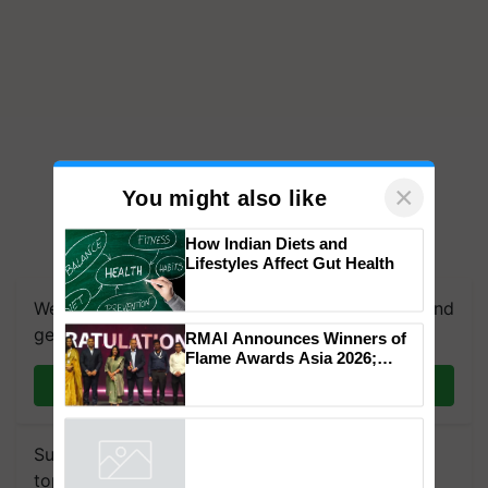
×
You might also like
How Indian Diets and
Lifestyles Affect Gut Health
We're on WhatsApp! Join our WhatsApp group and
get the most important updates you need. Daily.
RMAI Announces Winners of
Flame Awards Asia 2026;
Impact Communications Tops
Join on WhatsApp
Medal Tally, UltraTech Cement
wins Client of the Year
honours
Subscribe to our Newsletter. You choose the
topics of your interest and we'll send you