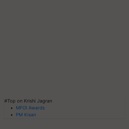
#Top on Krishi Jagran
MFOI Awards
PM Kisan