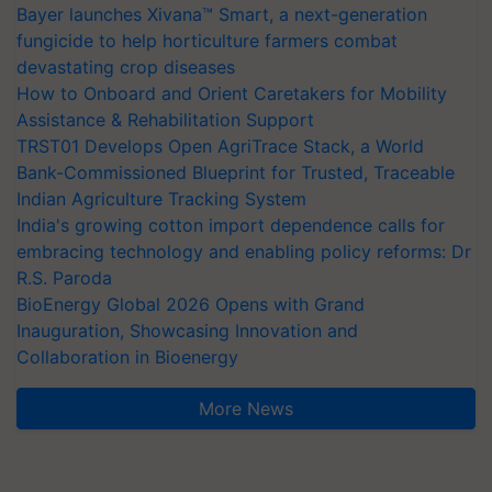
Bayer launches Xivana™ Smart, a next-generation
fungicide to help horticulture farmers combat
devastating crop diseases
How to Onboard and Orient Caretakers for Mobility
Assistance & Rehabilitation Support
TRST01 Develops Open AgriTrace Stack, a World
Bank-Commissioned Blueprint for Trusted, Traceable
Indian Agriculture Tracking System
India's growing cotton import dependence calls for
embracing technology and enabling policy reforms: Dr
R.S. Paroda
BioEnergy Global 2026 Opens with Grand
Inauguration, Showcasing Innovation and
Collaboration in Bioenergy
More News