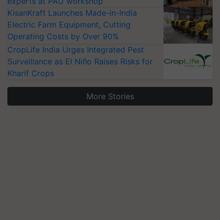
experts at PAU workshop
KisanKraft Launches Made-in-India
Electric Farm Equipment, Cutting
Operating Costs by Over 90%
CropLife India Urges Integrated Pest
Surveillance as El Niño Raises Risks for
Kharif Crops
More Stories