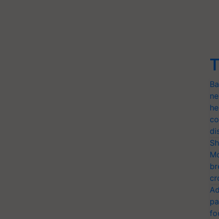
T
Ba
ne
he
co
di
Sh
Mo
br
cr
Ad
pa
fo