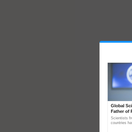
Global Sci
Father of 
Chittaranj
Scientists f
countries ha
through a la