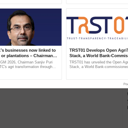
pective, ...
’s businesses now linked to
TRST01 Develops Open Agri
 or plantations – Chairman
Stack, a World Bank-Commis
ri says at ITC AGM
Blueprint for Trusted, Tracea
AGM 2026, Chairman Sanjiv Puri
TRST01 has unveiled the Open Agr
Agriculture Tracking System
ITC's agri transformation through
Stack, a World Bank-commissioned 
alue-added agriculture, climate-
public infrastructure blueprint enabl
logies, seed ......
agricultural traceability, ......
Po