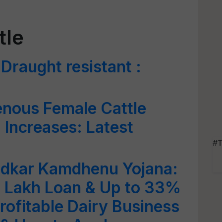
tle
Draught resistant :
enous Female Cattle
a Increases: Latest
#T
dkar Kamdhenu Yojana:
2 Lakh Loan & Up to 33%
rofitable Dairy Business