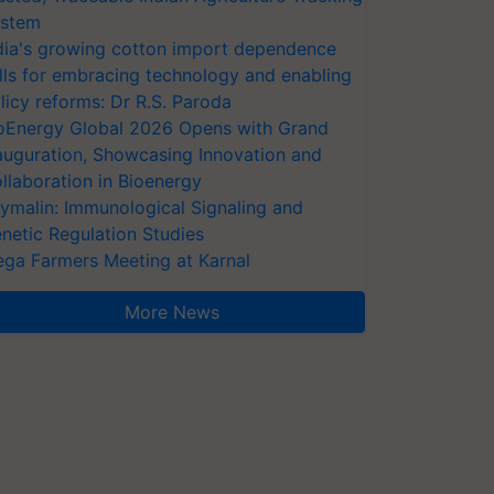
stem
dia's growing cotton import dependence
lls for embracing technology and enabling
licy reforms: Dr R.S. Paroda
oEnergy Global 2026 Opens with Grand
auguration, Showcasing Innovation and
llaboration in Bioenergy
ymalin: Immunological Signaling and
netic Regulation Studies
ga Farmers Meeting at Karnal
More News