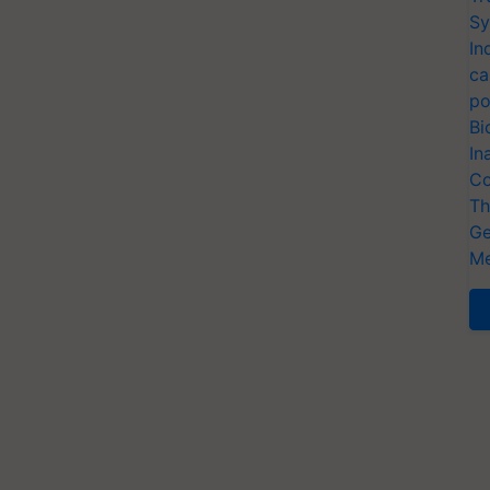
Sy
In
ca
po
Bi
In
Co
Th
Ge
Me