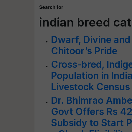
Search for
:
indian breed cat
Dwarf, Divine and 
Chitoor’s Pride
Cross-bred, Indig
Population in Indi
Livestock Census
Dr. Bhimrao Ambe
Govt Offers Rs 4
Subsidy to Start P