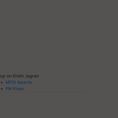
op on Krishi Jagran
MFOI Awards
PM Kisan