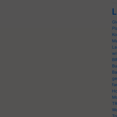
L
Gl
Pl
Ko
Ma
La
wi
BI
Bu
Ba
ge
fa
Ho
Mo
TR
Wo
Tr