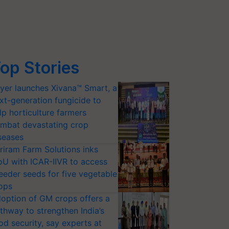
op Stories
yer launches Xivana™ Smart, a
xt-generation fungicide to
lp horticulture farmers
mbat devastating crop
seases
riram Farm Solutions inks
U with ICAR-IIVR to access
eeder seeds for five vegetable
ops
option of GM crops offers a
thway to strengthen India’s
od security, say experts at