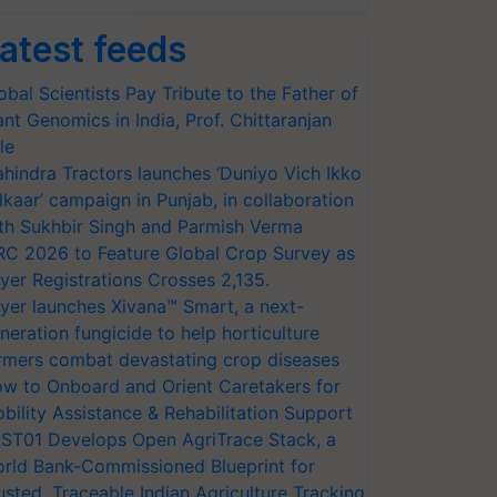
atest feeds
obal Scientists Pay Tribute to the Father of
ant Genomics in India, Prof. Chittaranjan
le
hindra Tractors launches ‘Duniyo Vich Ikko
lkaar’ campaign in Punjab, in collaboration
th Sukhbir Singh and Parmish Verma
RC 2026 to Feature Global Crop Survey as
yer Registrations Crosses 2,135.
yer launches Xivana™ Smart, a next-
neration fungicide to help horticulture
rmers combat devastating crop diseases
w to Onboard and Orient Caretakers for
bility Assistance & Rehabilitation Support
ST01 Develops Open AgriTrace Stack, a
rld Bank-Commissioned Blueprint for
usted, Traceable Indian Agriculture Tracking