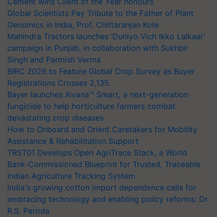
Cement wins Client of the Year honours
Global Scientists Pay Tribute to the Father of Plant
Genomics in India, Prof. Chittaranjan Kole
Mahindra Tractors launches ‘Duniyo Vich Ikko Lalkaar’
campaign in Punjab, in collaboration with Sukhbir
Singh and Parmish Verma
BIRC 2026 to Feature Global Crop Survey as Buyer
Registrations Crosses 2,135.
Bayer launches Xivana™ Smart, a next-generation
fungicide to help horticulture farmers combat
devastating crop diseases
How to Onboard and Orient Caretakers for Mobility
Assistance & Rehabilitation Support
TRST01 Develops Open AgriTrace Stack, a World
Bank-Commissioned Blueprint for Trusted, Traceable
Indian Agriculture Tracking System
India's growing cotton import dependence calls for
embracing technology and enabling policy reforms: Dr
R.S. Paroda