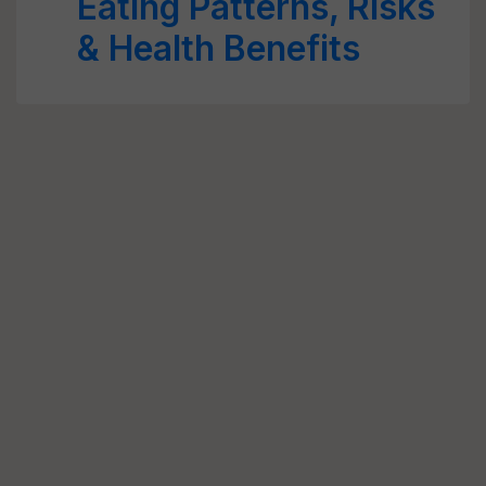
Eating Patterns, Risks
& Health Benefits