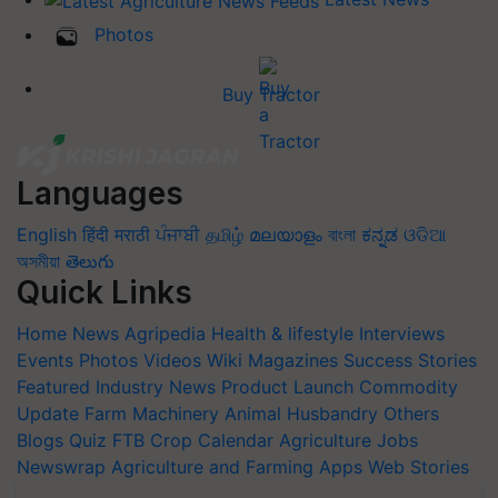
Photos
Buy Tractor
Languages
English
हिंदी
मराठी
ਪੰਜਾਬੀ
தமிழ்
മലയാളം
বাংলা
ಕನ್ನಡ
ଓଡିଆ
অসমীয়া
తెలుగు
Quick Links
Home
News
Agripedia
Health & lifestyle
Interviews
Events
Photos
Videos
Wiki
Magazines
Success Stories
Featured
Industry News
Product Launch
Commodity
Update
Farm Machinery
Animal Husbandry
Others
Blogs
Quiz
FTB
Crop Calendar
Agriculture Jobs
Newswrap
Agriculture and Farming Apps
Web Stories