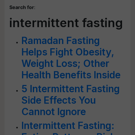
Search for
:
intermittent fasting
Ramadan Fasting
Helps Fight Obesity,
Weight Loss; Other
Health Benefits Inside
5 Intermittent Fasting
Side Effects You
Cannot Ignore
Intermittent Fasting: