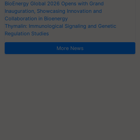
BioEnergy Global 2026 Opens with Grand
Inauguration, Showcasing Innovation and
Collaboration in Bioenergy
Thymalin: Immunological Signaling and Genetic
Regulation Studies
More News