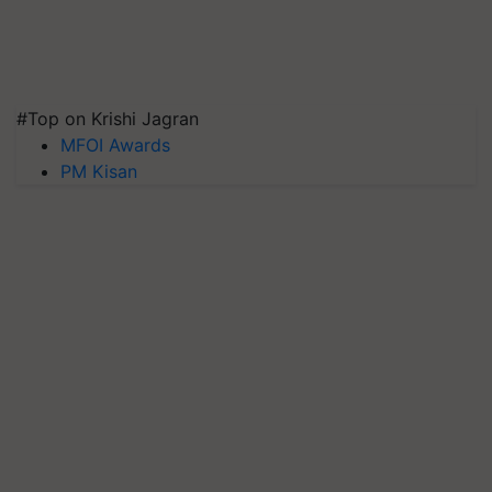
#Top on Krishi Jagran
MFOI Awards
PM Kisan