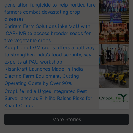
generation fungicide to help horticulture
farmers combat devastating crop
diseases
Shriram Farm Solutions inks MoU with
ICAR-IIVR to access breeder seeds for
five vegetable crops
Adoption of GM crops offers a pathway
to strengthen India’s food security, say
experts at PAU workshop
KisanKraft Launches Made-in-India
Electric Farm Equipment, Cutting
Operating Costs by Over 90%
CropLife India Urges Integrated Pest
Surveillance as El Niño Raises Risks for
Kharif Crops
More Stories