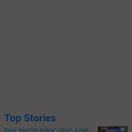
Top Stories
Bayer launches Xivana™ Smart, a next-