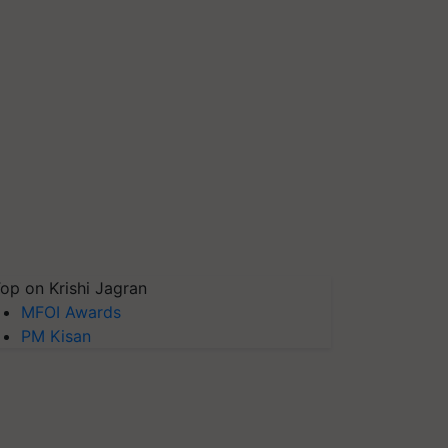
op on Krishi Jagran
MFOI Awards
PM Kisan