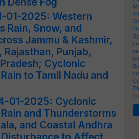
th Dense Fog
Mo
1-01-2025: Western
TR
Wo
s Rain, Snow, and
Tr
Sy
cross Jammu & Kashmir,
In
 Rajasthan, Punjab,
ca
po
Pradesh; Cyclonic
Bi
 Rain to Tamil Nadu and
In
Co
Th
Ge
4-01-2025: Cyclonic
s Rain and Thunderstorms
rala, and Coastal Andhra
Disturbance to Affect