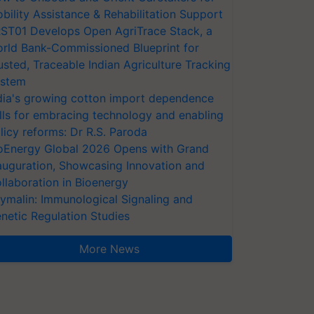
bility Assistance & Rehabilitation Support
ST01 Develops Open AgriTrace Stack, a
rld Bank-Commissioned Blueprint for
usted, Traceable Indian Agriculture Tracking
stem
dia's growing cotton import dependence
lls for embracing technology and enabling
licy reforms: Dr R.S. Paroda
oEnergy Global 2026 Opens with Grand
auguration, Showcasing Innovation and
llaboration in Bioenergy
ymalin: Immunological Signaling and
netic Regulation Studies
More News