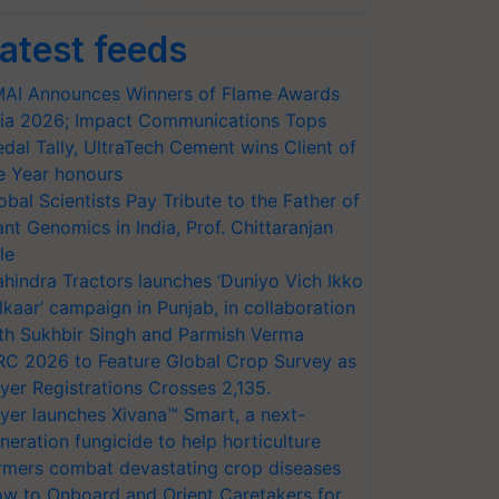
atest feeds
AI Announces Winners of Flame Awards
ia 2026; Impact Communications Tops
dal Tally, UltraTech Cement wins Client of
e Year honours
obal Scientists Pay Tribute to the Father of
ant Genomics in India, Prof. Chittaranjan
le
hindra Tractors launches ‘Duniyo Vich Ikko
lkaar’ campaign in Punjab, in collaboration
th Sukhbir Singh and Parmish Verma
RC 2026 to Feature Global Crop Survey as
yer Registrations Crosses 2,135.
yer launches Xivana™ Smart, a next-
neration fungicide to help horticulture
rmers combat devastating crop diseases
w to Onboard and Orient Caretakers for