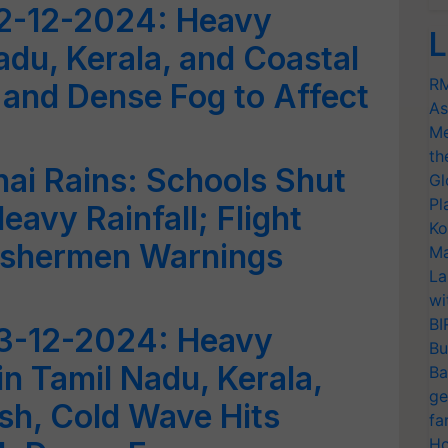
2-12-2024: Heavy
L
Nadu, Kerala, and Coastal
RM
and Dense Fog to Affect
As
Me
th
ai Rains: Schools Shut
Gl
Pl
avy Rainfall; Flight
Ko
Fishermen Warnings
Ma
La
wi
BI
3-12-2024: Heavy
Bu
in Tamil Nadu, Kerala,
Ba
ge
sh, Cold Wave Hits
fa
Ho