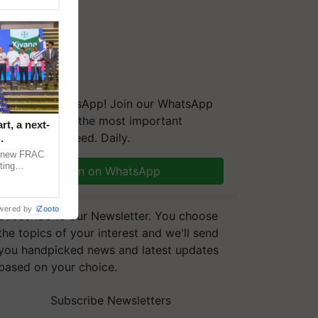
We're on WhatsApp! Join our WhatsApp
group and get the most important
t, a next-
updates you need. Daily.
a new FRAC
ting
Join on WhatsApp
 late blight,
wered by
iZooto
Subscribe to our Newsletter. You choose
the topics of your interest and we'll send
you handpicked news and latest updates
based on your choice.
Subscribe Newsletters