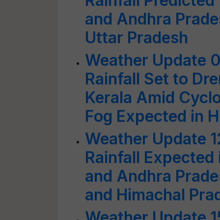
Rainfall Predicted
and Andhra Prades
Uttar Pradesh
Weather Update 0
Rainfall Set to D
Kerala Amid Cyclo
Fog Expected in 
Weather Update 1
Rainfall Expected 
and Andhra Prade
and Himachal Pra
Weather Update 1