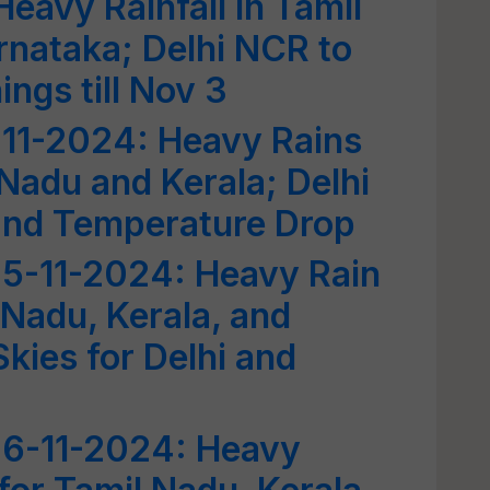
eavy Rainfall in Tamil
rnataka; Delhi NCR to
gs till Nov 3
-11-2024: Heavy Rains
 Nadu and Kerala; Delhi
 and Temperature Drop
5-11-2024: Heavy Rain
 Nadu, Kerala, and
kies for Delhi and
6-11-2024: Heavy