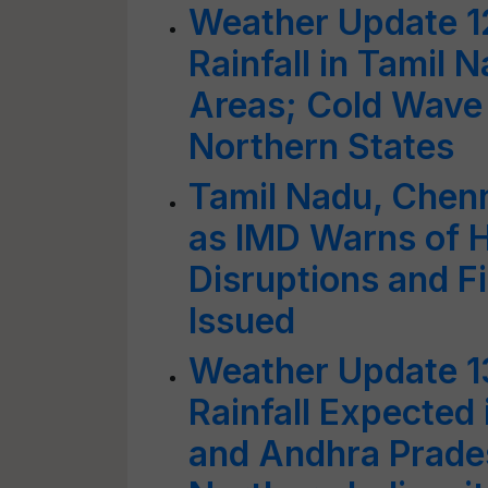
Weather Update 1
Rainfall in Tamil 
Areas; Cold Wave 
Northern States
Tamil Nadu, Chenn
as IMD Warns of He
Disruptions and 
Issued
Weather Update 1
Rainfall Expected 
and Andhra Prade