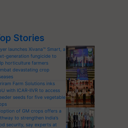
op Stories
yer launches Xivana™ Smart, a
xt-generation fungicide to
lp horticulture farmers
mbat devastating crop
seases
riram Farm Solutions inks
U with ICAR-IIVR to access
eeder seeds for five vegetable
ops
option of GM crops offers a
thway to strengthen India’s
od security, say experts at