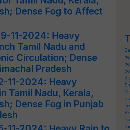
 for Tamil Nadu, Kerala,
h; Dense Fog to Affect
9-11-2024: Heavy
T
rench Tamil Nadu and
Ba
nic Circulation; Dense
ne
he
Himachal Pradesh
co
di
2-11-2024: Heavy
Sh
in Tamil Nadu, Kerala,
Mo
br
sh; Dense Fog in Punjab
cr
desh
Ad
pa
5-11-2024: Heavy Rain to
fo