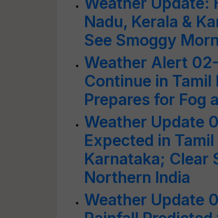
Weather Update: H
Nadu, Kerala & Ka
See Smoggy Mornin
Weather Alert 02
Continue in Tamil
Prepares for Fog
Weather Update 0
Expected in Tamil
Karnataka; Clear S
Northern India
Weather Update 0