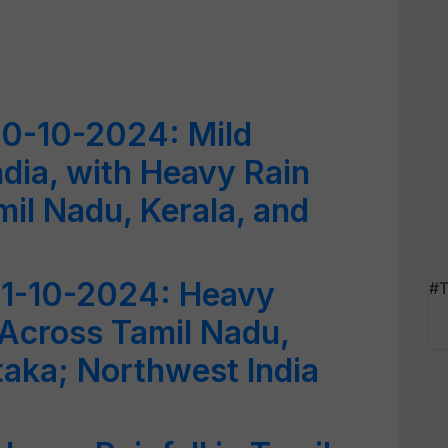
0-10-2024: Mild
dia, with Heavy Rain
mil Nadu, Kerala, and
1-10-2024: Heavy
#T
 Across Tamil Nadu,
taka; Northwest India