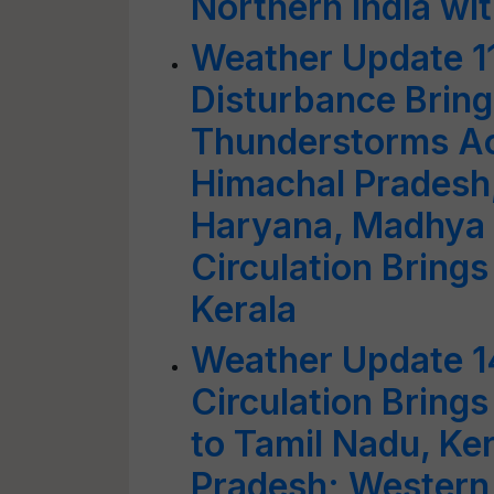
Northern India wi
Weather Update 1
Disturbance Bring
Thunderstorms A
Himachal Pradesh,
Haryana, Madhya 
Circulation Brings
Kerala
Weather Update 1
Circulation Bring
to Tamil Nadu, Ke
Pradesh; Western 