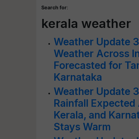
Search for
:
kerala weather
Weather Update 3
Weather Across In
Forecasted for Ta
Karnataka
Weather Update 3
Rainfall Expected
Kerala, and Karna
Stays Warm