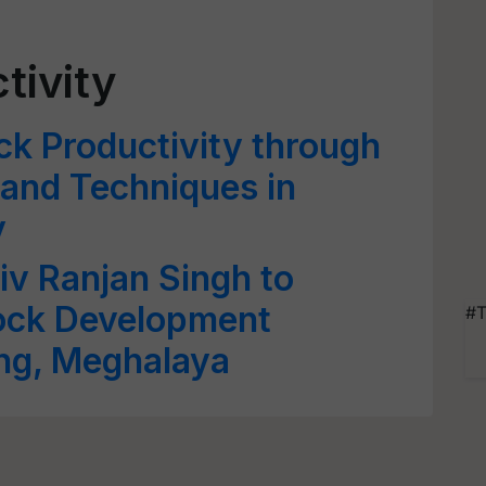
tivity
ck Productivity through
and Techniques in
y
iv Ranjan Singh to
tock Development
#T
ong, Meghalaya