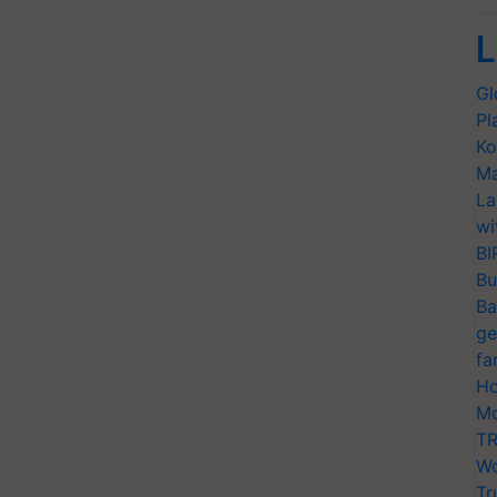
L
Gl
Pl
Ko
Ma
La
wi
BI
Bu
Ba
ge
fa
Ho
Mo
TR
Wo
Tr