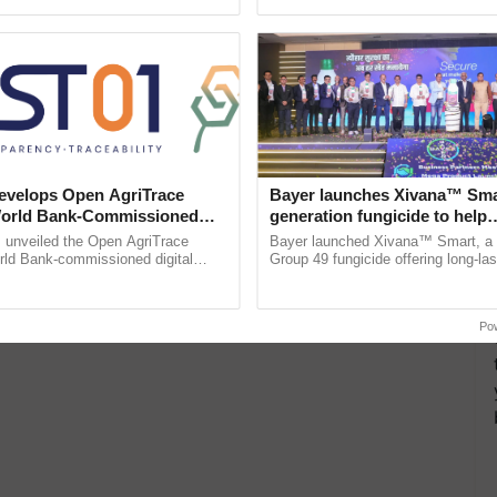
pective, ...
the best. ...
velops Open AgriTrace
Bayer launches Xivana™ Smar
World Bank-Commissioned
generation fungicide to help
for Trusted, Traceable Indian
horticulture farmers combat
unveiled the Open AgriTrace
Bayer launched Xivana™ Smart, 
re Tracking System
devastating crop diseases
rld Bank-commissioned digital
Group 49 fungicide offering long-las
tructure blueprint enabling trusted
protection against downy mildew and
raceability, ......
helping horticulture ......
Po