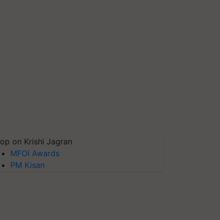
op on Krishi Jagran
MFOI Awards
PM Kisan