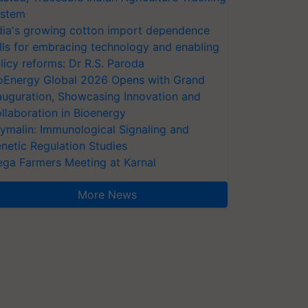
stem
dia's growing cotton import dependence
lls for embracing technology and enabling
licy reforms: Dr R.S. Paroda
oEnergy Global 2026 Opens with Grand
auguration, Showcasing Innovation and
llaboration in Bioenergy
ymalin: Immunological Signaling and
netic Regulation Studies
ga Farmers Meeting at Karnal
More News