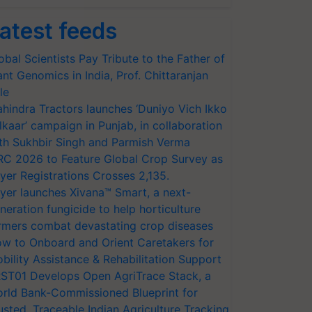
atest feeds
obal Scientists Pay Tribute to the Father of
ant Genomics in India, Prof. Chittaranjan
le
hindra Tractors launches ‘Duniyo Vich Ikko
lkaar’ campaign in Punjab, in collaboration
th Sukhbir Singh and Parmish Verma
RC 2026 to Feature Global Crop Survey as
yer Registrations Crosses 2,135.
yer launches Xivana™ Smart, a next-
neration fungicide to help horticulture
rmers combat devastating crop diseases
w to Onboard and Orient Caretakers for
bility Assistance & Rehabilitation Support
ST01 Develops Open AgriTrace Stack, a
rld Bank-Commissioned Blueprint for
usted, Traceable Indian Agriculture Tracking