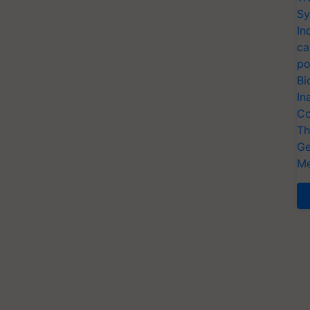
Sy
In
ca
po
Bi
In
Co
Th
Ge
Me