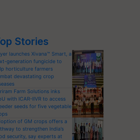
op Stories
yer launches Xivana™ Smart, a
xt-generation fungicide to
lp horticulture farmers
mbat devastating crop
seases
riram Farm Solutions inks
U with ICAR-IIVR to access
eeder seeds for five vegetable
ops
option of GM crops offers a
thway to strengthen India’s
od security, say experts at