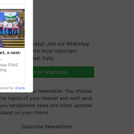
We're on WhatsApp! Join our WhatsApp
group and get the most important
t, a next-
updates you need. Daily.
a new FRAC
ting
Join on WhatsApp
 late blight,
wered by
iZooto
Subscribe to our Newsletter. You choose
the topics of your interest and we'll send
you handpicked news and latest updates
based on your choice.
Subscribe Newsletters