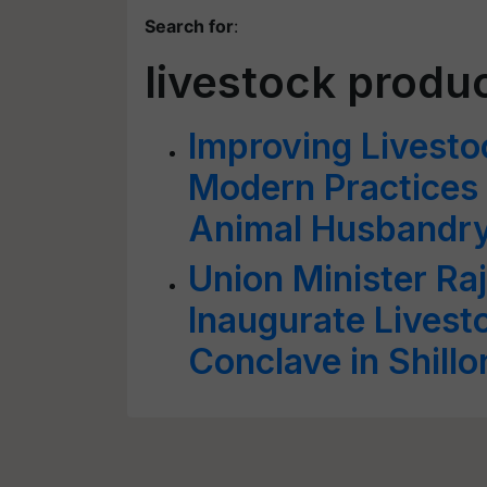
Search for
:
livestock produc
Improving Livesto
Modern Practices 
Animal Husbandr
Union Minister Raj
Inaugurate Lives
Conclave in Shill