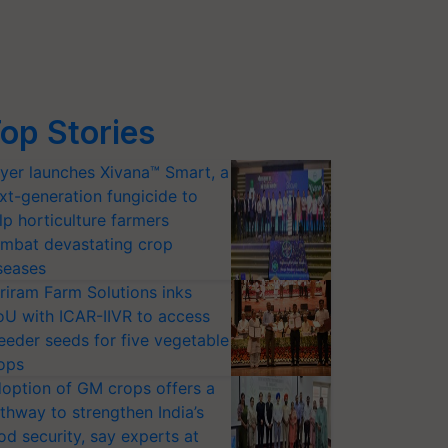
op Stories
yer launches Xivana™ Smart, a
xt-generation fungicide to
lp horticulture farmers
mbat devastating crop
seases
riram Farm Solutions inks
U with ICAR-IIVR to access
eeder seeds for five vegetable
ops
option of GM crops offers a
thway to strengthen India’s
od security, say experts at