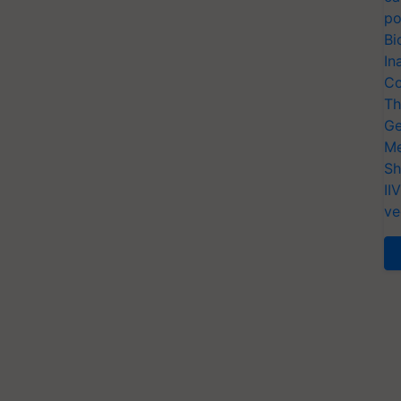
po
Bi
In
Co
Th
Ge
Me
Sh
II
ve