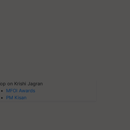
op on Krishi Jagran
MFOI Awards
PM Kisan