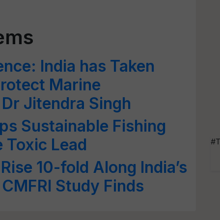
tems
nce: India has Taken
Protect Marine
Dr Jitendra Singh
s Sustainable Fishing
e Toxic Lead
#T
ise 10-fold Along India’s
 CMFRI Study Finds