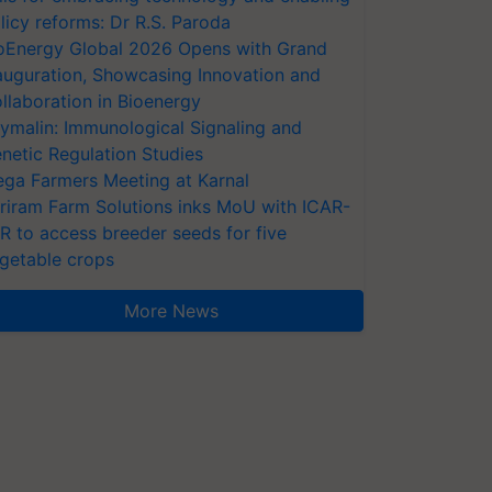
licy reforms: Dr R.S. Paroda
oEnergy Global 2026 Opens with Grand
auguration, Showcasing Innovation and
llaboration in Bioenergy
ymalin: Immunological Signaling and
netic Regulation Studies
ga Farmers Meeting at Karnal
riram Farm Solutions inks MoU with ICAR-
VR to access breeder seeds for five
getable crops
More News