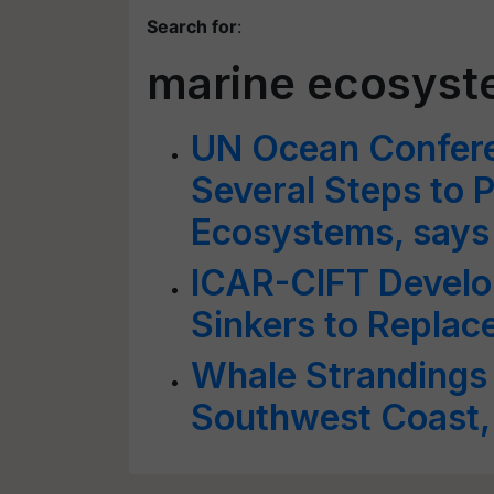
Search for
:
marine ecosys
UN Ocean Confere
Several Steps to 
Ecosystems, says 
ICAR-CIFT Develop
Sinkers to Replac
Whale Strandings R
Southwest Coast,