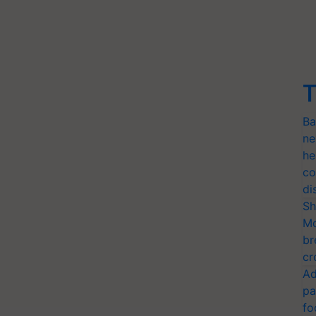
T
Ba
ne
he
co
di
Sh
Mo
br
cr
Ad
pa
fo