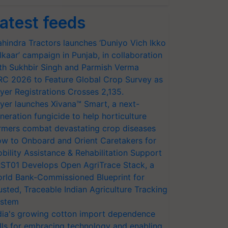
atest feeds
hindra Tractors launches ‘Duniyo Vich Ikko
lkaar’ campaign in Punjab, in collaboration
th Sukhbir Singh and Parmish Verma
RC 2026 to Feature Global Crop Survey as
yer Registrations Crosses 2,135.
yer launches Xivana™ Smart, a next-
neration fungicide to help horticulture
rmers combat devastating crop diseases
w to Onboard and Orient Caretakers for
bility Assistance & Rehabilitation Support
ST01 Develops Open AgriTrace Stack, a
rld Bank-Commissioned Blueprint for
usted, Traceable Indian Agriculture Tracking
stem
dia's growing cotton import dependence
lls for embracing technology and enabling