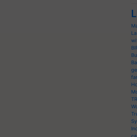
L
Ma
La
wi
BI
Bu
Ba
ge
fa
Ho
Mo
TR
Wo
Tr
Sy
In
ca