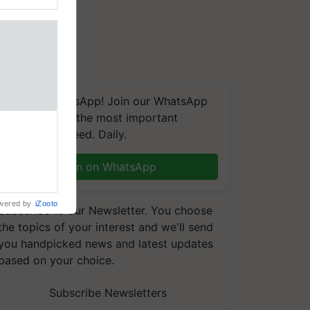
We're on WhatsApp! Join our WhatsApp
group and get the most important
aretakers
updates you need. Daily.
abilitation
 assistance
mple as
Join on WhatsApp
d hoping for
wered by
iZooto
Subscribe to our Newsletter. You choose
the topics of your interest and we'll send
you handpicked news and latest updates
based on your choice.
Subscribe Newsletters